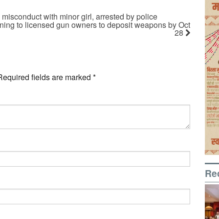
 misconduct with minor girl, arrested by police
rning to licensed gun owners to deposit weapons by Oct
28
Required fields are marked
*
Re