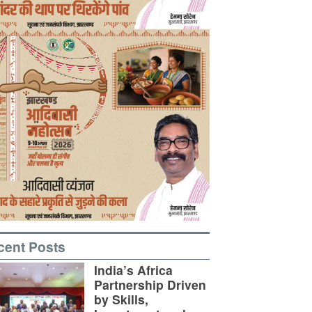
cent Posts
India’s Africa
Partnership Driven
by Skills,