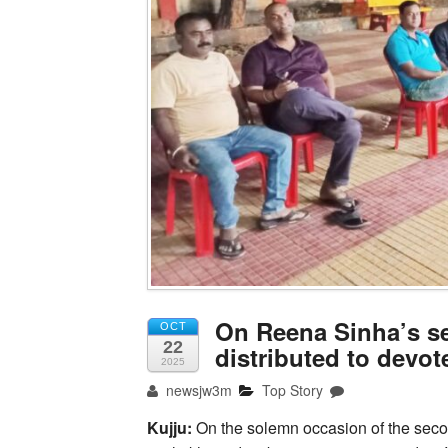
On Reena Sinha’s se
OCT
22
distributed to devo
2025
newsjw3m
Top Story
Kujju:
On the solemn occasion of the secon