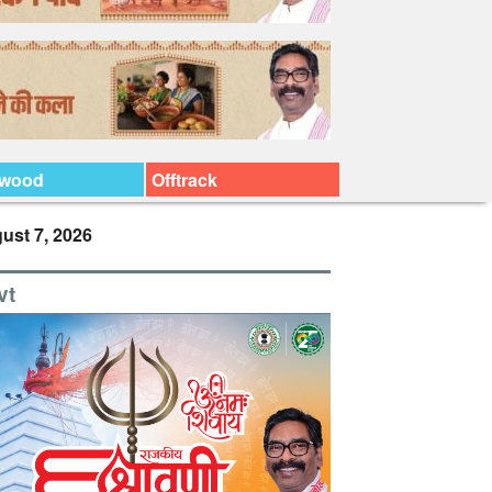
ywood
Offtrack
ust 7, 2026
vt