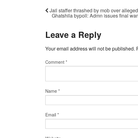
Jail staffer thrashed by mob over alleged
Ghatshila bypoll: Admn issues final wa
Leave a Reply
Your email address will not be published.
Comment
*
Name
*
Email
*