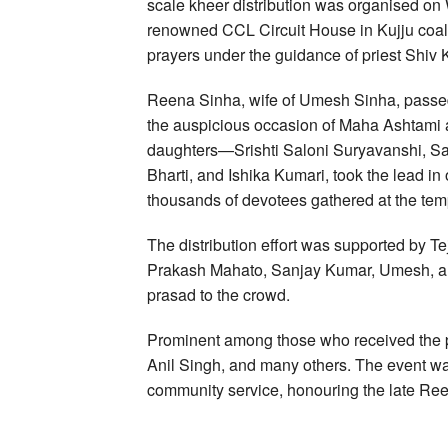
scale kheer distribution was organised o
renowned CCL Circuit House in Kujju coal
prayers under the guidance of priest Shiv
Reena Sinha, wife of Umesh Sinha, passed 
the auspicious occasion of Maha Ashtami 
daughters—Srishti Saloni Suryavanshi, S
Bharti, and Ishika Kumari, took the lead in 
thousands of devotees gathered at the tem
The distribution effort was supported by T
Prakash Mahato, Sanjay Kumar, Umesh, an
prasad to the crowd.
Prominent among those who received the
Anil Singh, and many others. The event wa
community service, honouring the late Ree