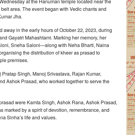
n Wednesday at the Hanuman temple located near the
 belt area. The event began with Vedic chants and
 Kumar Jha.
away in the early hours of October 22, 2023, during
and Gayatri Mahashtami. Marking her memory, her
aloni, Sneha Saloni—along with Neha Bharti, Naina
organising the distribution of kheer as prasad to
ple premises.
ej Pratap Singh, Manoj Srivastava, Rajan Kumar,
d Ashok Prasad, who worked together to serve the
 prasad were Kamta Singh, Ashok Rana, Ashok Prasad,
s marked by a spirit of devotion, remembrance, and
na Sinha’s life and values.