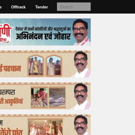
e
Offtrack
Tender