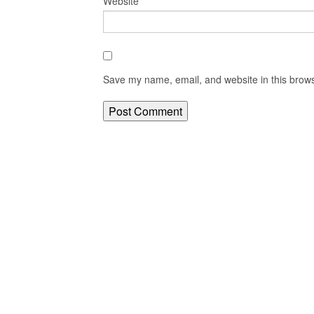
Website
Save my name, email, and website in this brows