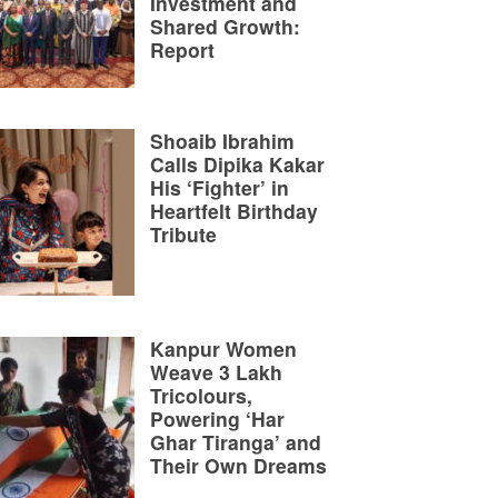
Investment and
Shared Growth:
Report
Shoaib Ibrahim
Calls Dipika Kakar
His ‘Fighter’ in
Heartfelt Birthday
Tribute
Kanpur Women
Weave 3 Lakh
Tricolours,
Powering ‘Har
Ghar Tiranga’ and
Their Own Dreams