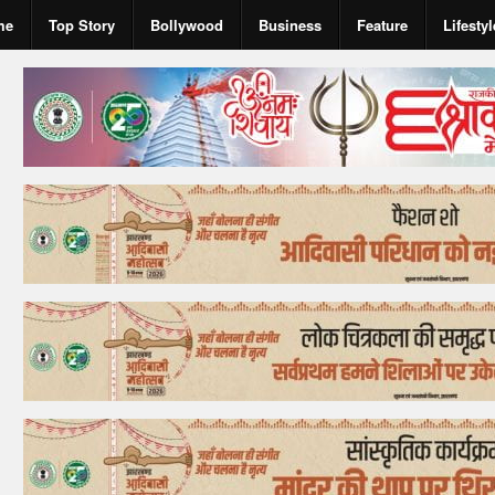
me
Top Story
Bollywood
Business
Feature
Lifestyl