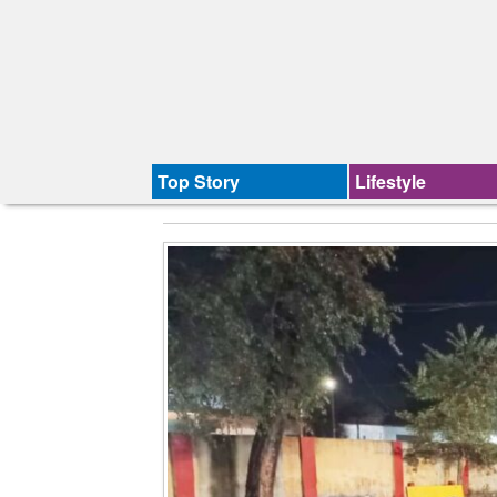
Top Story
Lifestyle