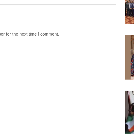
er for the next time I comment.