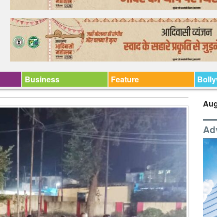
Business
Feature
Boll
Aug
Ad