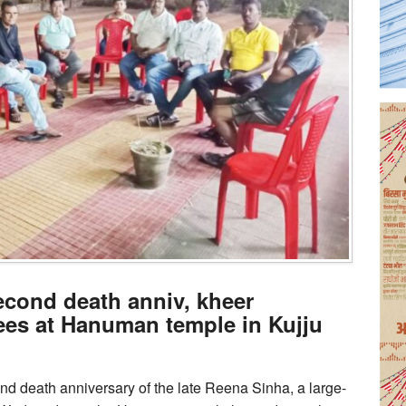
cond death anniv, kheer
tees at Hanuman temple in Kujju
d death anniversary of the late Reena Sinha, a large-