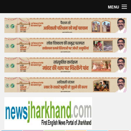
MENU
Home
Top Story
Bollywood
Business
Feature
Lifestyle
Offtrack
Tender