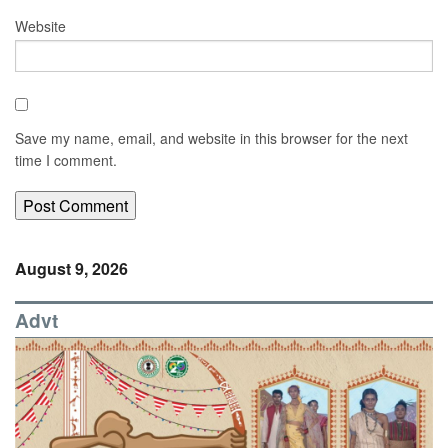
Website
Save my name, email, and website in this browser for the next
time I comment.
August 9, 2026
Advt