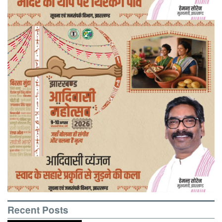
Recent Posts