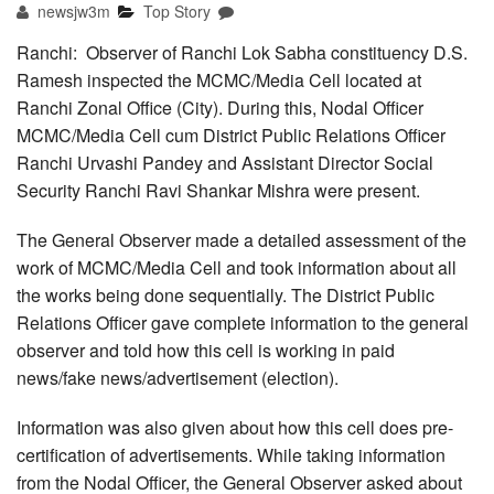
newsjw3m
Top Story
Ranchi: Observer of Ranchi Lok Sabha constituency D.S.
Ramesh inspected the MCMC/Media Cell located at
Ranchi Zonal Office (City). During this, Nodal Officer
MCMC/Media Cell cum District Public Relations Officer
Ranchi Urvashi Pandey and Assistant Director Social
Security Ranchi Ravi Shankar Mishra were present.
The General Observer made a detailed assessment of the
work of MCMC/Media Cell and took information about all
the works being done sequentially. The District Public
Relations Officer gave complete information to the general
observer and told how this cell is working in paid
news/fake news/advertisement (election).
Information was also given about how this cell does pre-
certification of advertisements. While taking information
from the Nodal Officer, the General Observer asked about