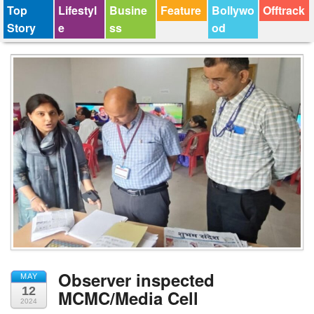
Top
Lifestyl
Busine
Feature
Bollywo
Offtrack
Story
e
ss
od
Observer inspected
MAY
12
MCMC/Media Cell
2024