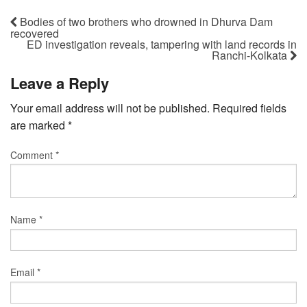
Bodies of two brothers who drowned in Dhurva Dam
recovered
ED investigation reveals, tampering with land records in
Ranchi-Kolkata
Leave a Reply
Your email address will not be published.
Required fields
are marked
*
Comment
*
Name
*
Email
*