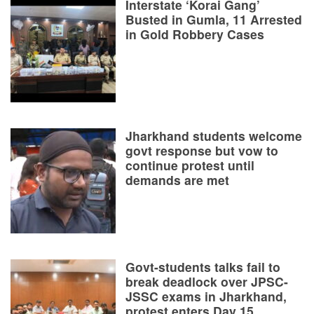
Interstate ‘Korai Gang’
Busted in Gumla, 11 Arrested
in Gold Robbery Cases
Jharkhand students welcome
govt response but vow to
continue protest until
demands are met
Govt-students talks fail to
break deadlock over JPSC-
JSSC exams in Jharkhand,
protest enters Day 15