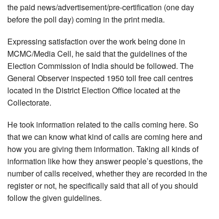
the paid news/advertisement/pre-certification (one day
before the poll day) coming in the print media.
Expressing satisfaction over the work being done in
MCMC/Media Cell, he said that the guidelines of the
Election Commission of India should be followed. The
General Observer inspected 1950 toll free call centres
located in the District Election Office located at the
Collectorate.
He took information related to the calls coming here. So
that we can know what kind of calls are coming here and
how you are giving them information. Taking all kinds of
information like how they answer people’s questions, the
number of calls received, whether they are recorded in the
register or not, he specifically said that all of you should
follow the given guidelines.