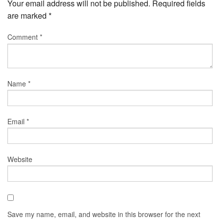
Your email address will not be published.
Required fields
are marked
*
Comment
*
Name
*
Email
*
Website
Save my name, email, and website in this browser for the next