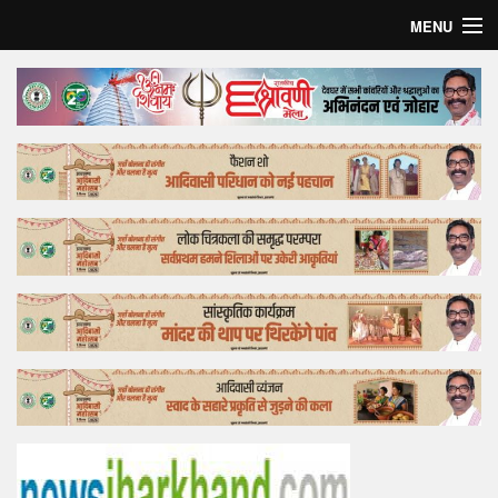
MENU
Home
Top Story
Bollywood
Business
Feature
Lifestyle
Offtrack
Tender