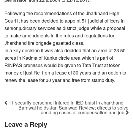
Following the recommendations of the Jharkhand High
Court it has been decided to appoint 51 judicial officers in
senior judiciary services as district judge while a proposal
to make amendments in the rules and regulations for
Jharkhand fire brigade gazetted class.
In a key decision it was also decided that an area of 23.50
acres in Kadma of Kanke circle area which is part of
RINPAS premises would be given to Tata Trust at token
money of just Re 1 on a lease of 30 years and an option to
renew the lease for 30 year and free from stamp duty.
11 security personnel injured in IED blast in Jharkhand
Barnwal holds Jan Samwad Review; directs to solve
pending cases of compensation and job
Leave a Reply