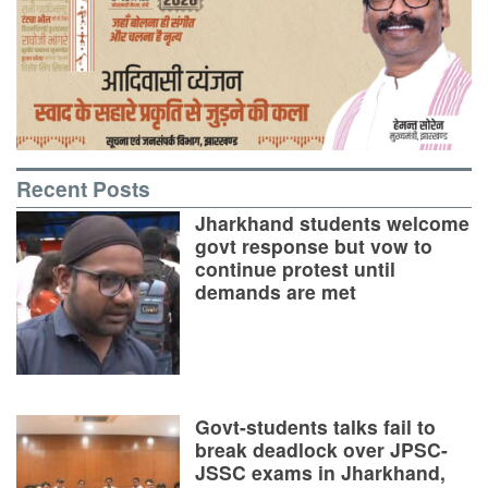
Recent Posts
Jharkhand students welcome
govt response but vow to
continue protest until
demands are met
Govt-students talks fail to
break deadlock over JPSC-
JSSC exams in Jharkhand,