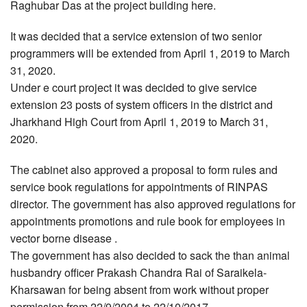
Raghubar Das at the project building here.
It was decided that a service extension of two senior
programmers will be extended from April 1, 2019 to March
31, 2020.
Under e court project it was decided to give service
extension 23 posts of system officers in the district and
Jharkhand High Court from April 1, 2019 to March 31,
2020.
The cabinet also approved a proposal to form rules and
service book regulations for appointments of RINPAS
director. The government has also approved regulations for
appointments promotions and rule book for employees in
vector borne disease .
The government has also decided to sack the than animal
husbandry officer Prakash Chandra Rai of Saraikela-
Kharsawan for being absent from work without proper
permission from 22/9/2004 to 22/10/2017.