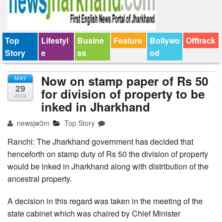
Top
Lifestyl
Busine
Feature
Bollywo
Offtrack
Story
e
ss
od
Now on stamp paper of Rs 50
MAY
29
for division of property to be
2019
inked in Jharkhand
newsjw3m
Top Story
Ranchi: The Jharkhand government has decided that
henceforth on stamp duty of Rs 50 the division of property
would be inked in Jharkhand along with distribution of the
ancestral property.
A decision in this regard was taken in the meeting of the
state cabinet which was chaired by Chief Minister