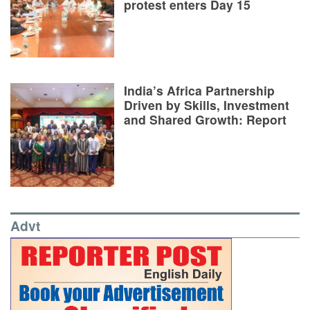
protest enters Day 15
India’s Africa Partnership
Driven by Skills, Investment
and Shared Growth: Report
Advt