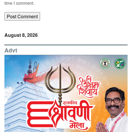
time I comment.
August 8, 2026
Advt