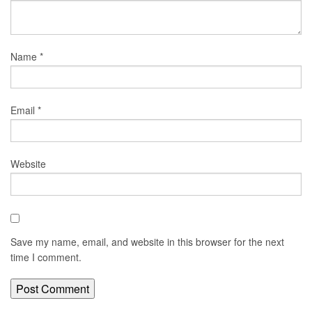
Name
*
Email
*
Website
Save my name, email, and website in this browser for the next
time I comment.