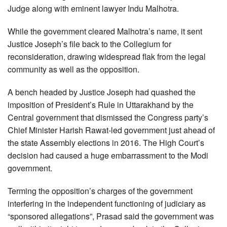
Judge along with eminent lawyer Indu Malhotra.
While the government cleared Malhotra’s name, it sent
Justice Joseph’s file back to the Collegium for
reconsideration, drawing widespread flak from the legal
community as well as the opposition.
A bench headed by Justice Joseph had quashed the
imposition of President’s Rule in Uttarakhand by the
Central government that dismissed the Congress party’s
Chief Minister Harish Rawat-led government just ahead of
the state Assembly elections in 2016. The High Court’s
decision had caused a huge embarrassment to the Modi
government.
Terming the opposition’s charges of the government
interfering in the independent functioning of judiciary as
“sponsored allegations”, Prasad said the government was