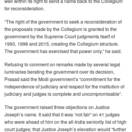
well within its right to send a name back to the Collegium
for reconsideration.
“The right of the government to seek a reconsideration of
the proposals made by the Collegium is granted to the
government by the Supreme Court judgments itself of
1993, 1998 and 2015, creating the Collegium structure.
The government has exercised that power only,” he said.
Refusing to comment on remarks made by several legal
luminaries berating the government over its decision,
Prasad said the Modi government’s “commitment for the
independence of judiciary and respect for the institution of
judiciary and judges is complete and uncompromisable”.
The government raised three objections on Justice
Joseph’s name. It said that it was “not fair” on 41 judges
who were ahead of him on the all-India seniority list of high
court judges; that Justice Joseph’s elevation would “further