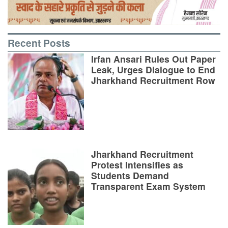
Recent Posts
Irfan Ansari Rules Out Paper
Leak, Urges Dialogue to End
Jharkhand Recruitment Row
Jharkhand Recruitment
Protest Intensifies as
Students Demand
Transparent Exam System