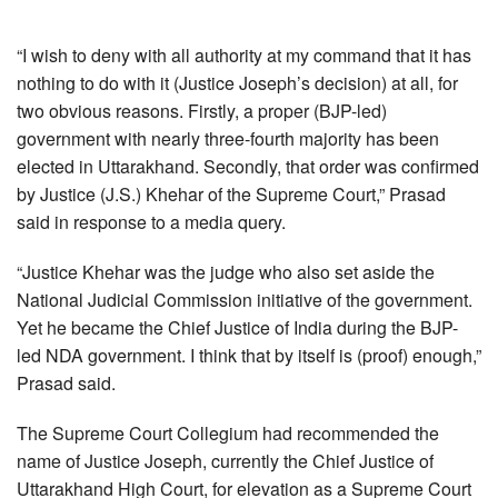
“I wish to deny with all authority at my command that it has
nothing to do with it (Justice Joseph’s decision) at all, for
two obvious reasons. Firstly, a proper (BJP-led)
government with nearly three-fourth majority has been
elected in Uttarakhand. Secondly, that order was confirmed
by Justice (J.S.) Khehar of the Supreme Court,” Prasad
said in response to a media query.
“Justice Khehar was the judge who also set aside the
National Judicial Commission initiative of the government.
Yet he became the Chief Justice of India during the BJP-
led NDA government. I think that by itself is (proof) enough,”
Prasad said.
The Supreme Court Collegium had recommended the
name of Justice Joseph, currently the Chief Justice of
Uttarakhand High Court, for elevation as a Supreme Court