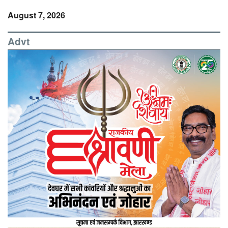
August 7, 2026
Advt