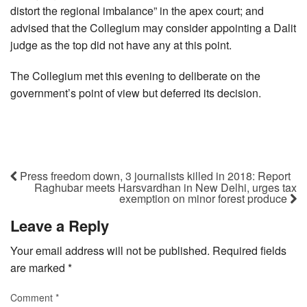
distort the regional imbalance” in the apex court; and
advised that the Collegium may consider appointing a Dalit
judge as the top did not have any at this point.
The Collegium met this evening to deliberate on the
government’s point of view but deferred its decision.
Press freedom down, 3 journalists killed in 2018: Report
Raghubar meets Harsvardhan in New Delhi, urges tax
exemption on minor forest produce
Leave a Reply
Your email address will not be published.
Required fields
are marked
*
Comment
*