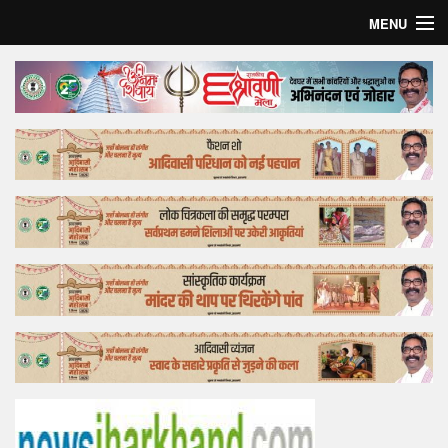
MENU
Home
Top Story
Bollywood
Business
Feature
Lifestyle
Offtrack
Tender