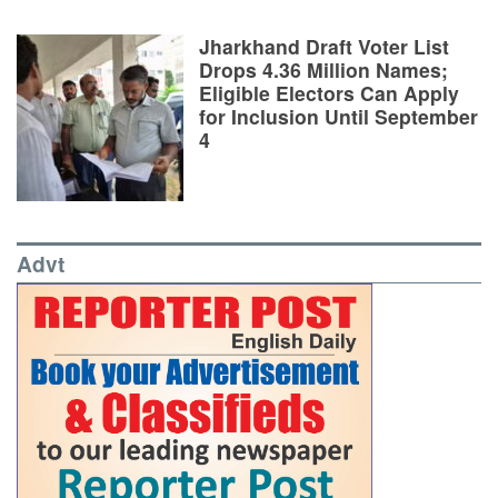
Jharkhand Draft Voter List
Drops 4.36 Million Names;
Eligible Electors Can Apply
for Inclusion Until September
4
Advt