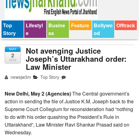
Top
Lifestyl
Busine
Feature
Bollywo
Offtrack
Story
e
ss
od
Not avenging Justice
MAY
2
Joseph’s Uttarakhand order:
2018
Law Minister
newsjw3m
Top Story
New Delhi, May 2 (Agencies)
The Central government’s
action in sending the file of Justice K.M. Joseph back to the
Supreme Court Collegium for reconsideration had “nothing
to do with his order quashing the President’s Rule in
Uttarakhand”, Law Minister Ravi Shankar Prasad said on
Wednesday.