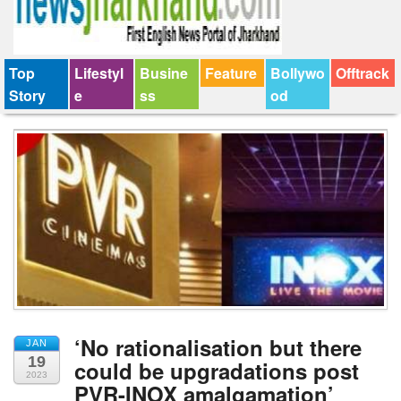
Top
Lifestyl
Busine
Feature
Bollywo
Offtrack
Story
e
ss
od
‘No rationalisation but there
JAN
19
could be upgradations post
2023
PVR-INOX amalgamation’