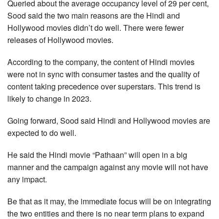
Queried about the average occupancy level of 29 per cent,
Sood said the two main reasons are the Hindi and
Hollywood movies didn’t do well. There were fewer
releases of Hollywood movies.
According to the company, the content of Hindi movies
were not in sync with consumer tastes and the quality of
content taking precedence over superstars. This trend is
likely to change in 2023.
Going forward, Sood said Hindi and Hollywood movies are
expected to do well.
He said the Hindi movie “Pathaan” will open in a big
manner and the campaign against any movie will not have
any impact.
Be that as it may, the immediate focus will be on integrating
the two entities and there is no near term plans to expand