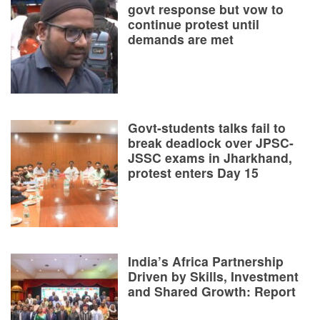
govt response but vow to
continue protest until
demands are met
Govt-students talks fail to
break deadlock over JPSC-
JSSC exams in Jharkhand,
protest enters Day 15
India’s Africa Partnership
Driven by Skills, Investment
and Shared Growth: Report