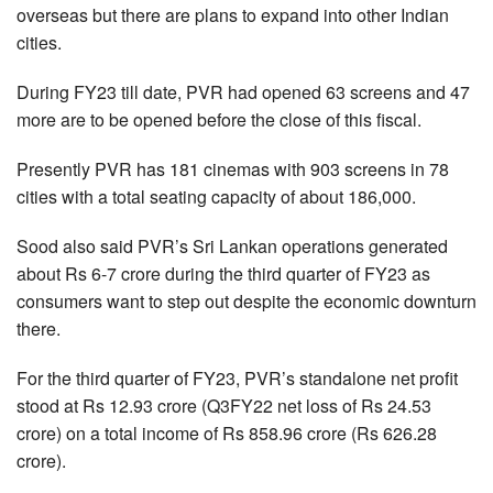
overseas but there are plans to expand into other Indian
cities.
During FY23 till date, PVR had opened 63 screens and 47
more are to be opened before the close of this fiscal.
Presently PVR has 181 cinemas with 903 screens in 78
cities with a total seating capacity of about 186,000.
Sood also said PVR’s Sri Lankan operations generated
about Rs 6-7 crore during the third quarter of FY23 as
consumers want to step out despite the economic downturn
there.
For the third quarter of FY23, PVR’s standalone net profit
stood at Rs 12.93 crore (Q3FY22 net loss of Rs 24.53
crore) on a total income of Rs 858.96 crore (Rs 626.28
crore).