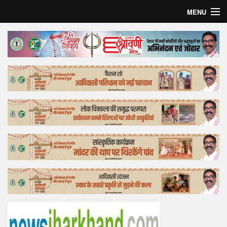
MENU
Home
Top Story
Bollywood
Business
Feature
Lifestyle
Offtrack
Tender