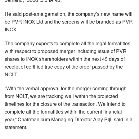
He said post-amalgamation, the company’s new name will
be PVR INOX Ltd and the screens will be branded as PVR
INOX.
The company expects to complete all the legal formalities
with respect to proposed merger including issue of PVR
shares to INOX shareholders within the next 45 days of
receipt of certified true copy of the order passed by the
NCLT.
“With the verbal approval for the merger coming through
from NCLT, we are tracking well within the projected
timelines for the closure of the transaction. We intend to
complete all the formalities within the current financial
year,” Chairman cum Managing Director Ajay Bijli said in a
statement.