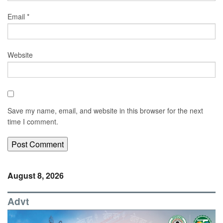
Email
*
Website
Save my name, email, and website in this browser for the next
time I comment.
August 8, 2026
Advt