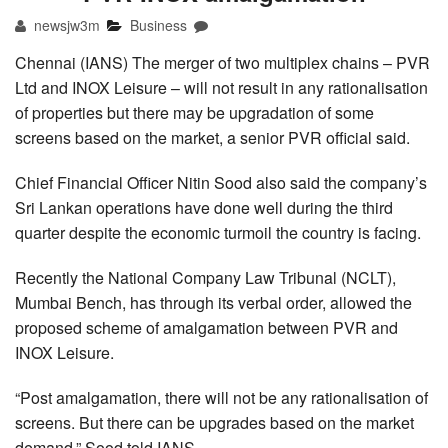
newsjw3m
Business
Chennai (IANS) The merger of two multiplex chains – PVR
Ltd and INOX Leisure – will not result in any rationalisation
of properties but there may be upgradation of some
screens based on the market, a senior PVR official said.
Chief Financial Officer Nitin Sood also said the company’s
Sri Lankan operations have done well during the third
quarter despite the economic turmoil the country is facing.
Recently the National Company Law Tribunal (NCLT),
Mumbai Bench, has through its verbal order, allowed the
proposed scheme of amalgamation between PVR and
INOX Leisure.
“Post amalgamation, there will not be any rationalisation of
screens. But there can be upgrades based on the market
demand,” Sood told IANS.