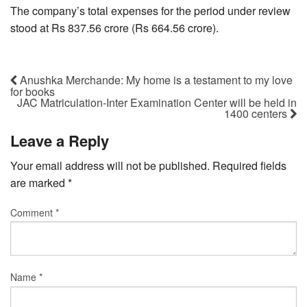
The company’s total expenses for the period under review
stood at Rs 837.56 crore (Rs 664.56 crore).
Anushka Merchande: My home is a testament to my love
for books
JAC Matriculation-Inter Examination Center will be held in
1400 centers
Leave a Reply
Your email address will not be published.
Required fields
are marked
*
Comment
*
Name
*