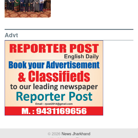
Advt
© 2026
News Jharkhand