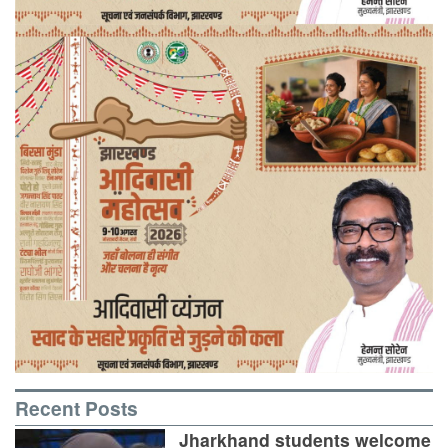
Recent Posts
Jharkhand students welcome