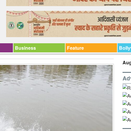
Business
Feature
Boll
Aug
Ad