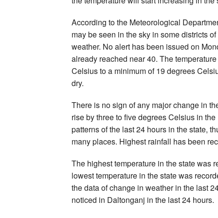
the temperature will start increasing in the 
According to the Meteorological Department
may be seen in the sky in some districts of 
weather. No alert has been issued on Monda
already reached near 40. The temperature 
Celsius to a minimum of 19 degrees Celsius.
dry.
There is no sign of any major change in th
rise by three to five degrees Celsius in the
patterns of the last 24 hours in the state
many places. Highest rainfall has been r
The highest temperature in the state was 
lowest temperature in the state was record
the data of change in weather in the last
noticed in Daltonganj in the last 24 hours.