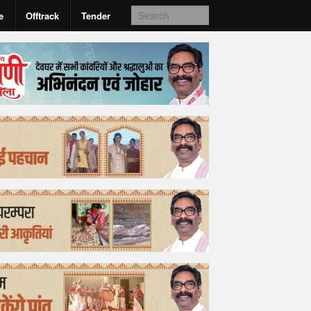
e
Offtrack
Tender