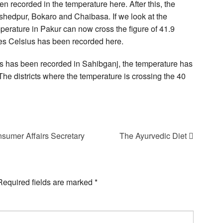
n recorded in the temperature here. After this, the
hedpur, Bokaro and Chaibasa. If we look at the
perature in Pakur can now cross the figure of 41.9
es Celsius has been recorded here.
ius has been recorded in Sahibganj, the temperature has
he districts where the temperature is crossing the 40
sumer Affairs Secretary
The Ayurvedic Diet
Required fields are marked
*