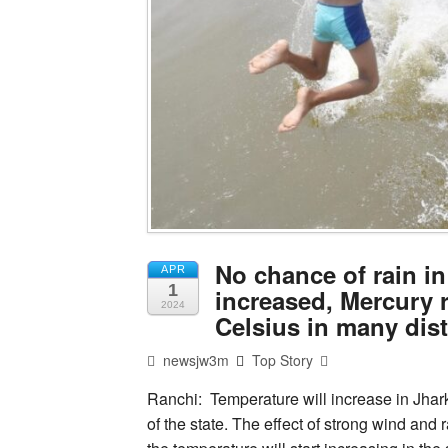
No chance of rain i
APR
1
increased, Mercury 
2024
Celsius in many dis
newsjw3m
Top Story
Ranchi: Temperature will increase in Jhar
of the state. The effect of strong wind and