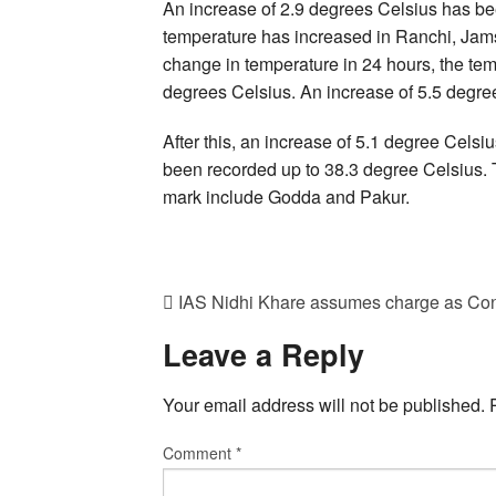
An increase of 2.9 degrees Celsius has bee
temperature has increased in Ranchi, Jams
change in temperature in 24 hours, the tem
degrees Celsius. An increase of 5.5 degre
After this, an increase of 5.1 degree Cels
been recorded up to 38.3 degree Celsius. T
mark include Godda and Pakur.
IAS Nidhi Khare assumes charge as Con
Leave a Reply
Your email address will not be published.
Comment
*