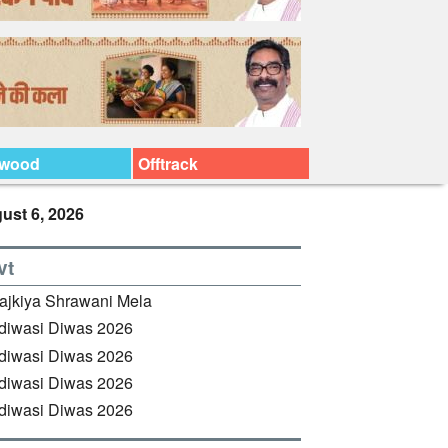
ywood
Offtrack
ust 6, 2026
vt