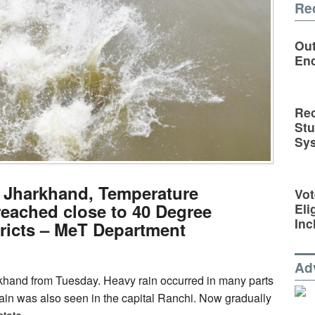
Re
Out
En
Rec
St
Sy
n Jharkhand, Temperature
Vot
reached close to 40 Degree
Eli
Inc
tricts – MeT Department
Ad
khand from Tuesday. Heavy rain occurred in many parts
 rain was also seen in the capital Ranchi. Now gradually