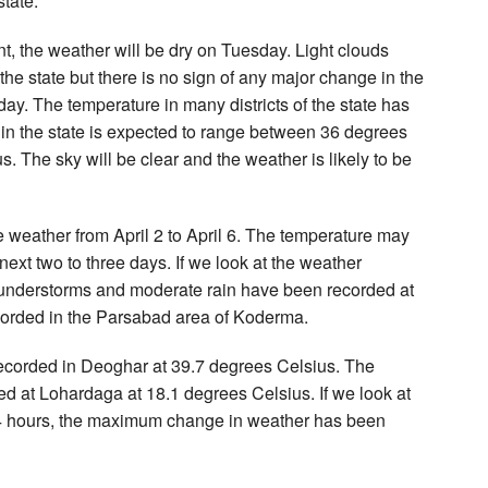
state.
, the weather will be dry on Tuesday. Light clouds
the state but there is no sign of any major change in the
y. The temperature in many districts of the state has
in the state is expected to range between 36 degrees
 The sky will be clear and the weather is likely to be
e weather from April 2 to April 6. The temperature may
 next two to three days. If we look at the weather
, thunderstorms and moderate rain have been recorded at
ecorded in the Parsabad area of Koderma.
recorded in Deoghar at 39.7 degrees Celsius. The
ed at Lohardaga at 18.1 degrees Celsius. If we look at
 24 hours, the maximum change in weather has been