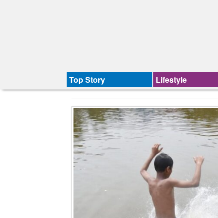
Top Story
Lifestyle