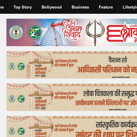
me
Top Story
Bollywood
Business
Feature
Lifestyl