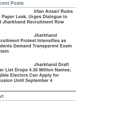
cent Posts
Irfan Ansari Rules
 Paper Leak, Urges Dialogue to
d Jharkhand Recruitment Row
Jharkhand
ruitment Protest Intensifies as
udents Demand Transparent Exam
stem
Jharkhand Draft
er List Drops 4.36 Million Names;
gible Electors Can Apply for
lusion Until September 4
vt