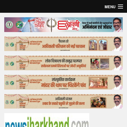
MENU
Home
Top Story
Bollywood
Business
Feature
Lifestyle
Offtrack
Tender