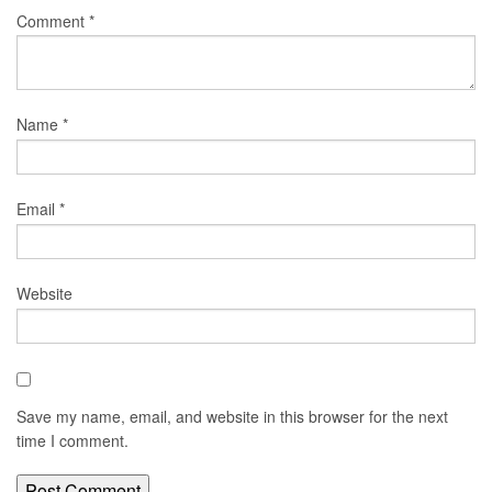
Comment
*
Name
*
Email
*
Website
Save my name, email, and website in this browser for the next
time I comment.