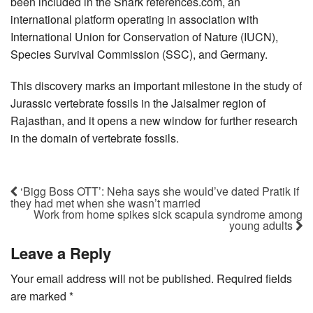
been included in the Shark references.com, an
international platform operating in association with
International Union for Conservation of Nature (IUCN),
Species Survival Commission (SSC), and Germany.
This discovery marks an important milestone in the study of
Jurassic vertebrate fossils in the Jaisalmer region of
Rajasthan, and it opens a new window for further research
in the domain of vertebrate fossils.
‘Bigg Boss OTT’: Neha says she would’ve dated Pratik if
they had met when she wasn’t married
Work from home spikes sick scapula syndrome among
young adults
Leave a Reply
Your email address will not be published.
Required fields
are marked
*