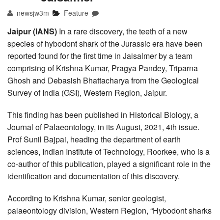
newsjw3m
Feature
Jaipur (IANS)
In a rare discovery, the teeth of a new
species of hybodont shark of the Jurassic era have been
reported found for the first time in Jaisalmer by a team
comprising of Krishna Kumar, Pragya Pandey, Triparna
Ghosh and Debasish Bhattacharya from the Geological
Survey of India (GSI), Western Region, Jaipur.
This finding has been published in Historical Biology, a
Journal of Palaeontology, in its August, 2021, 4th issue.
Prof Sunil Bajpai, heading the department of earth
sciences, Indian Institute of Technology, Roorkee, who is a
co-author of this publication, played a significant role in the
identification and documentation of this discovery.
According to Krishna Kumar, senior geologist,
palaeontology division, Western Region, “Hybodont sharks