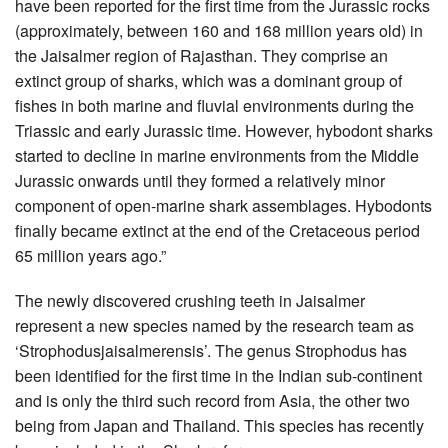
have been reported for the first time from the Jurassic rocks
(approximately, between 160 and 168 million years old) in
the Jaisalmer region of Rajasthan. They comprise an
extinct group of sharks, which was a dominant group of
fishes in both marine and fluvial environments during the
Triassic and early Jurassic time. However, hybodont sharks
started to decline in marine environments from the Middle
Jurassic onwards until they formed a relatively minor
component of open-marine shark assemblages. Hybodonts
finally became extinct at the end of the Cretaceous period
65 million years ago.”
The newly discovered crushing teeth in Jaisalmer
represent a new species named by the research team as
‘Strophodusjaisalmerensis’. The genus Strophodus has
been identified for the first time in the Indian sub-continent
and is only the third such record from Asia, the other two
being from Japan and Thailand. This species has recently