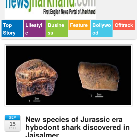
Top
Lifestyl
Busine
Feature
Bollywo
Offtrack
Story
e
ss
od
New species of Jurassic era
SEP
15
hybodont shark discovered in
2021
Jaisalmer