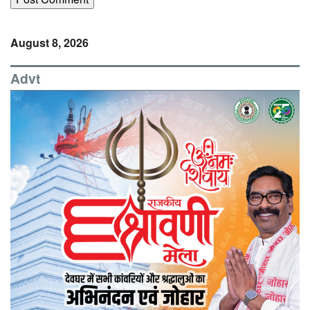
August 8, 2026
Advt