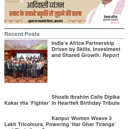
Recent Posts
India’s Africa Partnership
Driven by Skills, Investment
and Shared Growth: Report
Shoaib Ibrahim Calls Dipika
Kakar His ‘Fighter’ in Heartfelt Birthday Tribute
Kanpur Women Weave 3
Lakh Tricolours, Powering ‘Har Ghar Tiranga’