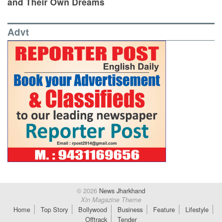
and Their Own Dreams
Advt
© 2026
News Jharkhand
Xin Magazine Theme
Home
Top Story
Bollywood
Business
Feature
Lifestyle
Offtrack
Tender