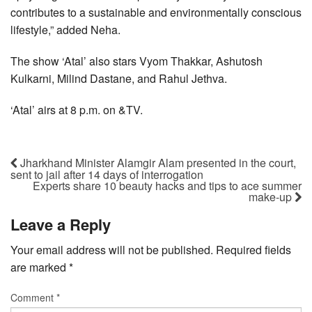
contributes to a sustainable and environmentally conscious
lifestyle,” added Neha.
The show ‘Atal’ also stars Vyom Thakkar, Ashutosh
Kulkarni, Milind Dastane, and Rahul Jethva.
‘Atal’ airs at 8 p.m. on &TV.
Jharkhand Minister Alamgir Alam presented in the court,
sent to jail after 14 days of interrogation
Experts share 10 beauty hacks and tips to ace summer
make-up
Leave a Reply
Your email address will not be published.
Required fields
are marked
*
Comment
*