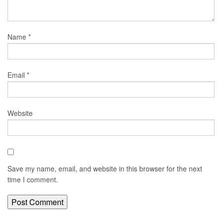
Name
*
Email
*
Website
Save my name, email, and website in this browser for the next
time I comment.