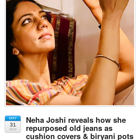
Neha Joshi reveals how she
MAY
31
repurposed old jeans as
2024
cushion covers & biryani pots