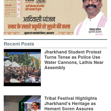
Recent Posts
Jharkhand Student Protest
Turns Tense as Police Use
Water Cannons, Lathis Near
Assembly
Tribal Festival Highlights
Jharkhand’s Heritage as
Hemant Soren Assures