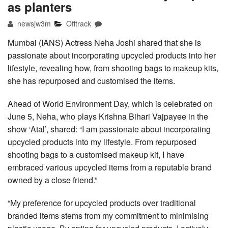
as planters
newsjw3m
Offtrack
Mumbai (IANS) Actress Neha Joshi shared that she is
passionate about incorporating upcycled products into her
lifestyle, revealing how, from shooting bags to makeup kits,
she has repurposed and customised the items.
Ahead of World Environment Day, which is celebrated on
June 5, Neha, who plays Krishna Bihari Vajpayee in the
show ‘Atal’, shared: “I am passionate about incorporating
upcycled products into my lifestyle. From repurposed
shooting bags to a customised makeup kit, I have
embraced various upcycled items from a reputable brand
owned by a close friend.”
“My preference for upcycled products over traditional
branded items stems from my commitment to minimising