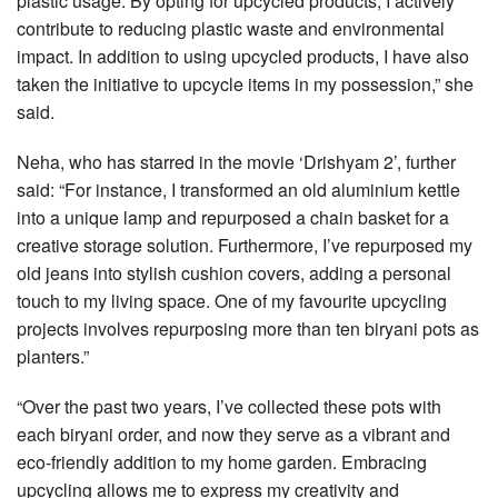
plastic usage. By opting for upcycled products, I actively
contribute to reducing plastic waste and environmental
impact. In addition to using upcycled products, I have also
taken the initiative to upcycle items in my possession,” she
said.
Neha, who has starred in the movie ‘Drishyam 2’, further
said: “For instance, I transformed an old aluminium kettle
into a unique lamp and repurposed a chain basket for a
creative storage solution. Furthermore, I’ve repurposed my
old jeans into stylish cushion covers, adding a personal
touch to my living space. One of my favourite upcycling
projects involves repurposing more than ten biryani pots as
planters.”
“Over the past two years, I’ve collected these pots with
each biryani order, and now they serve as a vibrant and
eco-friendly addition to my home garden. Embracing
upcycling allows me to express my creativity and