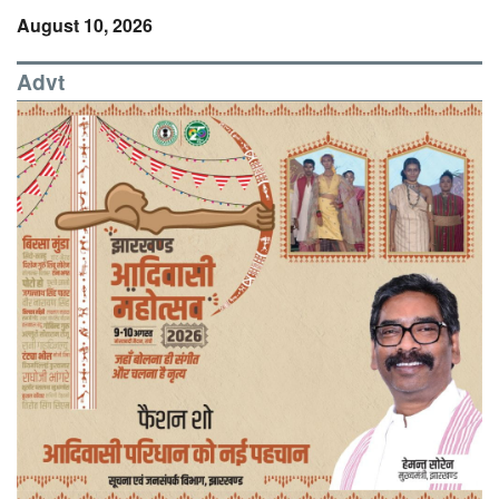
August 10, 2026
Advt