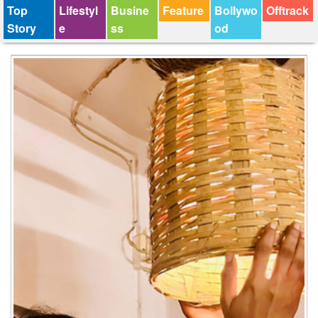
Top
Lifestyl
Busine
Feature
Bollywo
Offtrack
Story
e
ss
od