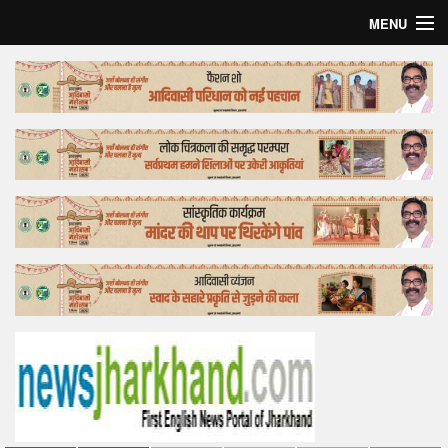
MENU
Home
Top Story
Bollywood
Business
Feature
Lifestyle
Offtrack
Tender