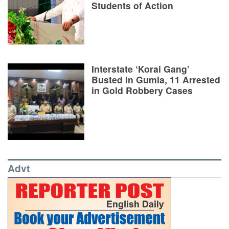
Students of Action
Interstate ‘Korai Gang’
Busted in Gumla, 11 Arrested
in Gold Robbery Cases
Advt