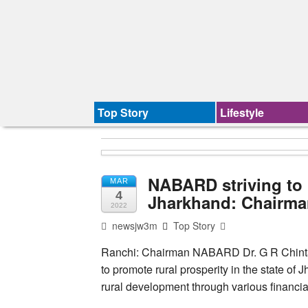
Top Story
Lifestyle
NABARD striving to 
MAR
4
Jharkhand: Chairm
2022
newsjw3m
Top Story
Ranchi: Chairman NABARD Dr. G R Chintala 
to promote rural prosperity in the state of
rural development through various financia