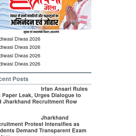
cent Posts
Irfan Ansari Rules
 Paper Leak, Urges Dialogue to
d Jharkhand Recruitment Row
Jharkhand
ruitment Protest Intensifies as
udents Demand Transparent Exam