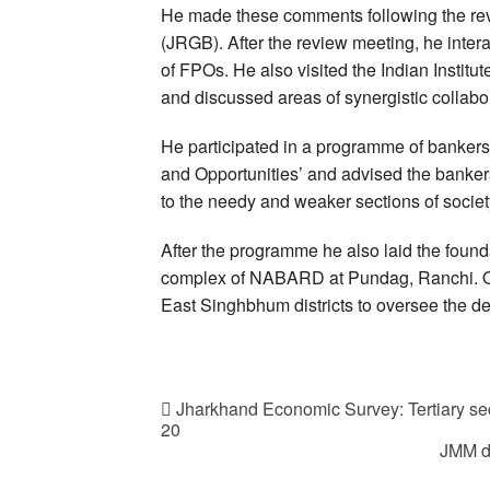
He made these comments following the re
(JRGB). After the review meeting, he inte
of FPOs. He also visited the Indian Insti
and discussed areas of synergistic collabor
He participated in a programme of bankers
and Opportunities’ and advised the bankers 
to the needy and weaker sections of societ
After the programme he also laid the found
complex of NABARD at Pundag, Ranchi. On 
East Singhbhum districts to oversee the de
Jharkhand Economic Survey: Tertiary sec
20
JMM d