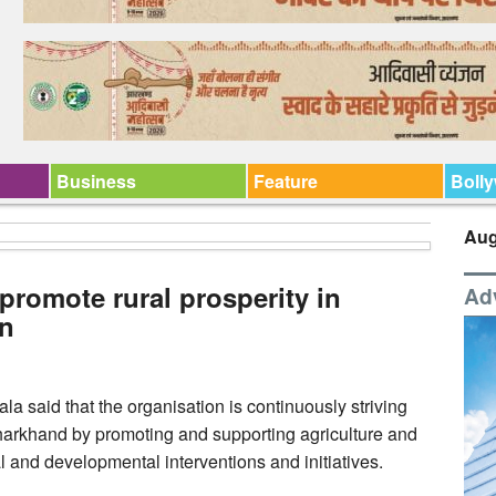
Business
Feature
Boll
Aug
promote rural prosperity in
Ad
an
said that the organisation is continuously striving
 Jharkhand by promoting and supporting agriculture and
l and developmental interventions and initiatives.