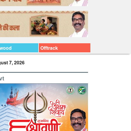
ywood
Offtrack
ust 7, 2026
vt