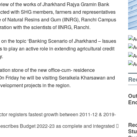
view of the works of Jharkhand Rajya Gramin Bank
racted with SHG members, farmers and representatives
tute of Natural Resins and Gum (IINRG), Ranchi Campus
ation with the scientists of IINRG, Ranchi.
 on the topic ‘Banking Scenario of Jharkhand – Issues
to play an active role in extending agricultural credit
y.
ation stone of the new office-cum- residence
Friday he will be visiting Seraikela Kharsawan and
Re
velopment projects in the region.
Out
En
tor registers fastest growth between 2011-12 & 2019-
Rec
escribes Budget 2022-23 as complete and integrated
St