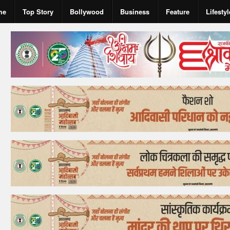
me
Top Story
Bollywood
Business
Feature
Lifestyl