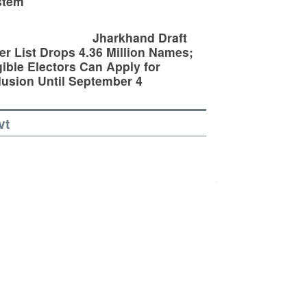
stem
Jharkhand Draft
er List Drops 4.36 Million Names;
gible Electors Can Apply for
lusion Until September 4
vt