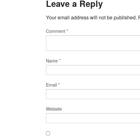
Leave a Reply
Your email address will not be published.
Comment
*
Name
*
Email
*
Website