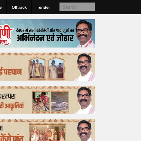
e
Offtrack
Tender