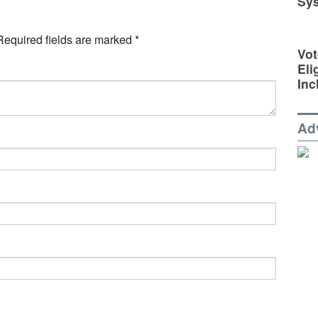
Sy
Required fields are marked
*
Vot
Eli
Inc
Ad