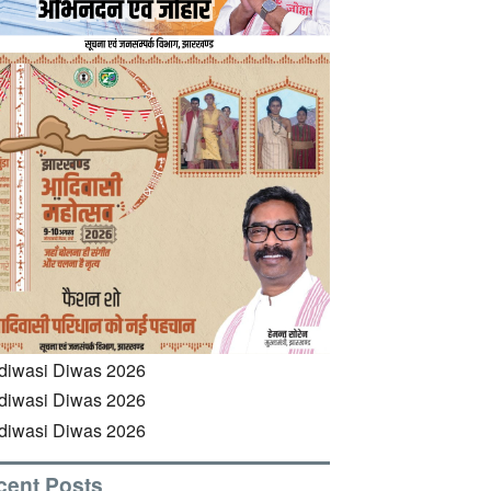
cent Posts