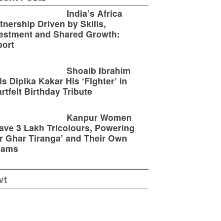
India’s Africa
tnership Driven by Skills,
estment and Shared Growth:
ort
Shoaib Ibrahim
ls Dipika Kakar His ‘Fighter’ in
rtfelt Birthday Tribute
Kanpur Women
ve 3 Lakh Tricolours, Powering
r Ghar Tiranga’ and Their Own
eams
vt