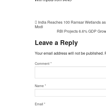
India Reaches 100 Ramsar Wetlands as 
Modi
RBI Projects 6.6% GDP Growt
Leave a Reply
Your email address will not be published.
Comment
*
Name
*
Email
*