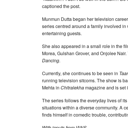
captioned the post.
Munmun Dutta began her television career
series centred around a family involved i
entertaining guests.
She also appeared in a small role in the fi
Morea, Gulshan Grover, and Onjolee Nair. 
Dancing
.
Currently, she continues to be seen in
Taa
running television sitcoms. The show is 
Mehta in
Chitralekha
magazine and is set 
The series follows the everyday lives of it
situations within a diverse community. A c
finds himself in comedic trouble, contribut
With inputs from IANS