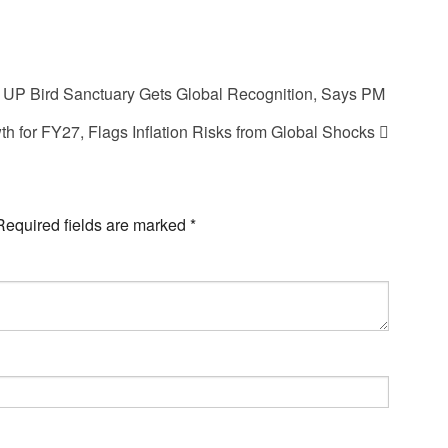
UP Bird Sanctuary Gets Global Recognition, Says PM
h for FY27, Flags Inflation Risks from Global Shocks
Required fields are marked
*