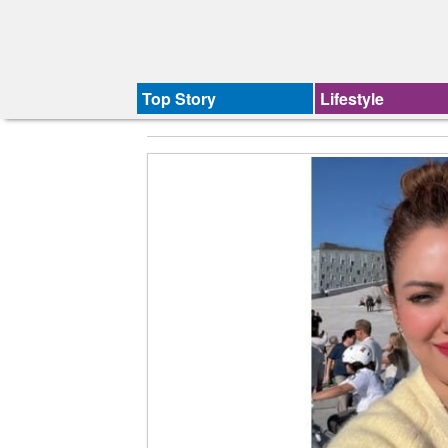
Top Story
Lifestyle