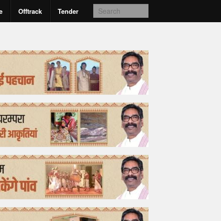
e
Offtrack
Tender