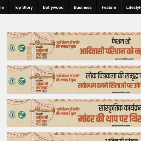
me
Top Story
Bollywood
Business
Feature
Lifestyl