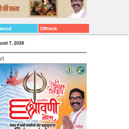
ywood
Offtrack
ust 7, 2026
vt