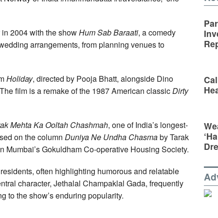
Par
 in 2004 with the show
Hum Sab Baraati
, a comedy
Inv
Rep
n wedding arrangements, from planning venues to
lm
Holiday
, directed by Pooja Bhatt, alongside Dino
Cal
Hea
The film is a remake of the 1987 American classic
Dirty
rak Mehta Ka Ooltah Chashmah
, one of India’s longest-
Wea
‘Ha
based on the column
Duniya Ne Undha Chasma
by Tarak
Dr
in Mumbai’s Gokuldham Co-operative Housing Society.
s residents, often highlighting humorous and relatable
Ad
entral character, Jethalal Champaklal Gada, frequently
ing to the show’s enduring popularity.