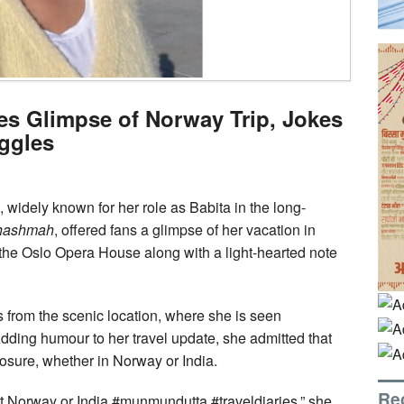
s Glimpse of Norway Trip, Jokes
ggles
widely known for her role as Babita in the long-
Chashmah
, offered fans a glimpse of her vacation in
 the Oslo Opera House along with a light-hearted note
 from the scenic location, where she is seen
Adding humour to her travel update, she admitted that
osure, whether in Norway or India.
Re
t Norway or India #munmundutta #traveldiaries,” she