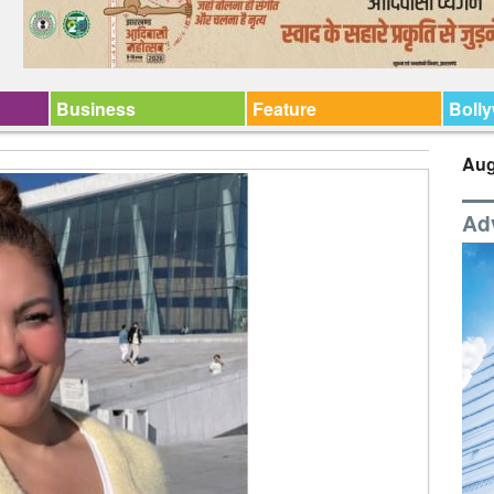
Business
Feature
Boll
Aug
Ad