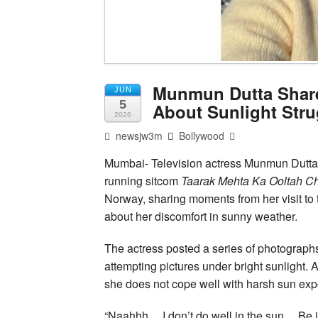
Munmun Dutta Share
JUN
5
About Sunlight Stru
2026
newsjw3m
Bollywood
Mumbai- Television actress Munmun Dutta, 
running sitcom
Taarak Mehta Ka Ooltah 
Norway, sharing moments from her visit to
about her discomfort in sunny weather.
The actress posted a series of photographs
attempting pictures under bright sunlight. 
she does not cope well with harsh sun exp
“Naahhh… I don’t do well in the sun… Be i