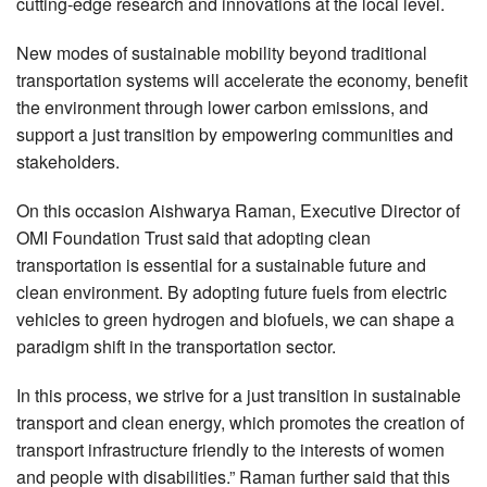
cutting-edge research and innovations at the local level.
New modes of sustainable mobility beyond traditional
transportation systems will accelerate the economy, benefit
the environment through lower carbon emissions, and
support a just transition by empowering communities and
stakeholders.
On this occasion Aishwarya Raman, Executive Director of
OMI Foundation Trust said that adopting clean
transportation is essential for a sustainable future and
clean environment. By adopting future fuels from electric
vehicles to green hydrogen and biofuels, we can shape a
paradigm shift in the transportation sector.
In this process, we strive for a just transition in sustainable
transport and clean energy, which promotes the creation of
transport infrastructure friendly to the interests of women
and people with disabilities.” Raman further said that this