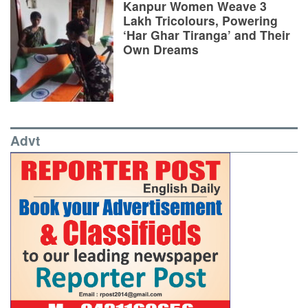
Kanpur Women Weave 3
Lakh Tricolours, Powering
‘Har Ghar Tiranga’ and Their
Own Dreams
Advt