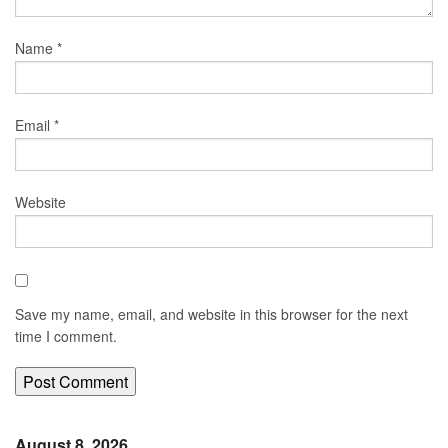
Name
*
Email
*
Website
Save my name, email, and website in this browser for the next
time I comment.
August 8, 2026