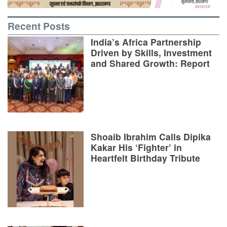
Recent Posts
India’s Africa Partnership
Driven by Skills, Investment
and Shared Growth: Report
Shoaib Ibrahim Calls Dipika
Kakar His ‘Fighter’ in
Heartfelt Birthday Tribute