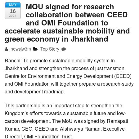
MOU signed for research
MAY
16
collaboration between CEED
2024
and OMI Foundation to
accelerate sustainable mobility and
green economy in Jharkhand
newsjw3m
Top Story
Ranchi: To promote sustainable mobility system in
Jharkhand and strengthen the process of just transition,
Centre for Environment and Energy Development (CEED)
and OMI Foundation will together prepare a research-study
and development roadmap.
This partnership is an important step to strengthen the
Kingdom’s efforts towards a sustainable future and low-
carbon development. The MoU was signed by Ramapati
Kumar, CEO, CEED and Aishwarya Raman, Executive
Director, OMI Foundation Trust.