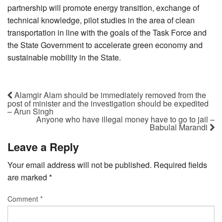
partnership will promote energy transition, exchange of
technical knowledge, pilot studies in the area of clean
transportation in line with the goals of the Task Force and
the State Government to accelerate green economy and
sustainable mobility in the State.
Alamgir Alam should be immediately removed from the
post of minister and the investigation should be expedited
– Arun Singh
Anyone who have illegal money have to go to jail –
Babulal Marandi
Leave a Reply
Your email address will not be published.
Required fields
are marked
*
Comment
*