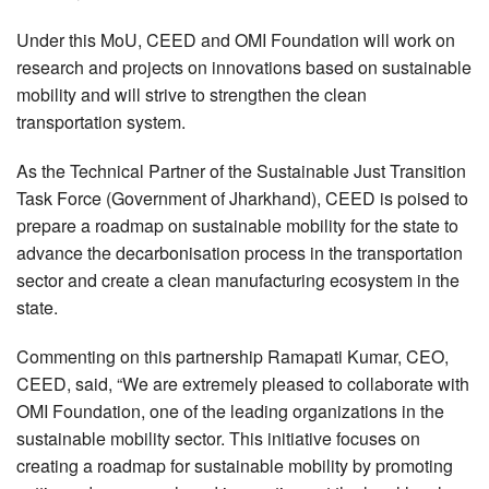
Under this MoU, CEED and OMI Foundation will work on
research and projects on innovations based on sustainable
mobility and will strive to strengthen the clean
transportation system.
As the Technical Partner of the Sustainable Just Transition
Task Force (Government of Jharkhand), CEED is poised to
prepare a roadmap on sustainable mobility for the state to
advance the decarbonisation process in the transportation
sector and create a clean manufacturing ecosystem in the
state.
Commenting on this partnership Ramapati Kumar, CEO,
CEED, said, “We are extremely pleased to collaborate with
OMI Foundation, one of the leading organizations in the
sustainable mobility sector. This initiative focuses on
creating a roadmap for sustainable mobility by promoting