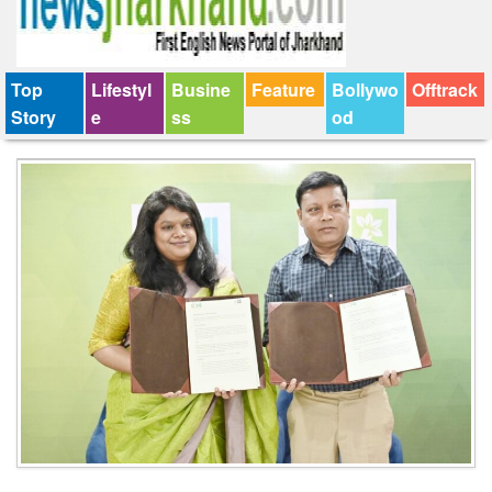
Top
Lifestyl
Busine
Feature
Bollywo
Offtrack
Story
e
ss
od