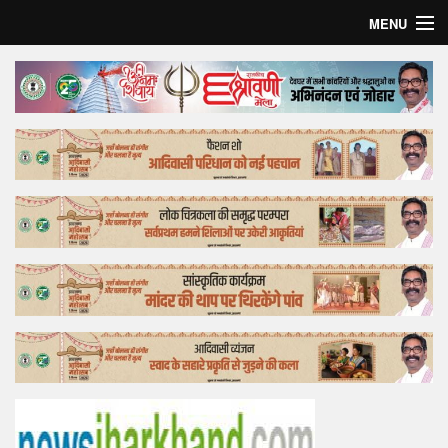
MENU
Home
Top Story
Bollywood
Business
Feature
Lifestyle
Offtrack
Tender