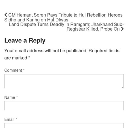
CM Hemant Soren Pays Tribute to Hul Rebellion Heroes
Sidho and Kanhu on Hul Diwas
Land Dispute Turns Deadly in Ramgarh; Jharkhand Sub-
Registrar Killed, Probe On
Leave a Reply
Your email address will not be published.
Required fields
are marked
*
Comment
*
Name
*
Email
*