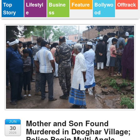
Top
Lifestyl
Busine
Feature
Bollywo
Offtrack
Story
e
ss
od
Mother and Son Found
JUN
30
Murdered in Deoghar Village;
2026
Police Begin Multi-Angle