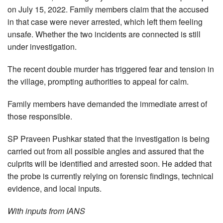
on July 15, 2022. Family members claim that the accused
in that case were never arrested, which left them feeling
unsafe. Whether the two incidents are connected is still
under investigation.
The recent double murder has triggered fear and tension in
the village, prompting authorities to appeal for calm.
Family members have demanded the immediate arrest of
those responsible.
SP Praveen Pushkar stated that the investigation is being
carried out from all possible angles and assured that the
culprits will be identified and arrested soon. He added that
the probe is currently relying on forensic findings, technical
evidence, and local inputs.
With inputs from IANS