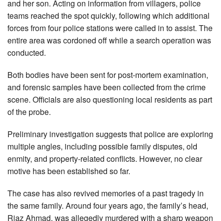
and her son. Acting on information from villagers, police
teams reached the spot quickly, following which additional
forces from four police stations were called in to assist. The
entire area was cordoned off while a search operation was
conducted.
Both bodies have been sent for post-mortem examination,
and forensic samples have been collected from the crime
scene. Officials are also questioning local residents as part
of the probe.
Preliminary investigation suggests that police are exploring
multiple angles, including possible family disputes, old
enmity, and property-related conflicts. However, no clear
motive has been established so far.
The case has also revived memories of a past tragedy in
the same family. Around four years ago, the family’s head,
Riaz Ahmad, was allegedly murdered with a sharp weapon