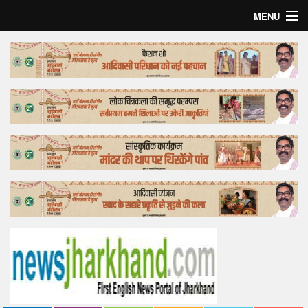
MENU
Home
Top Story
Bollywood
Business
Feature
Lifestyle
Offtrack
Tender