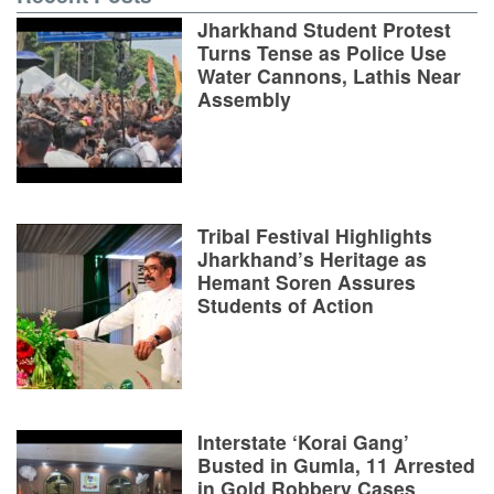
Jharkhand Student Protest
Turns Tense as Police Use
Water Cannons, Lathis Near
Assembly
Tribal Festival Highlights
Jharkhand’s Heritage as
Hemant Soren Assures
Students of Action
Interstate ‘Korai Gang’
Busted in Gumla, 11 Arrested
in Gold Robbery Cases