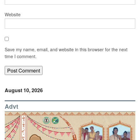
Website
Save my name, email, and website in this browser for the next
time I comment.
August 10, 2026
Advt