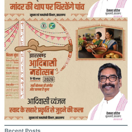
Recent Posts