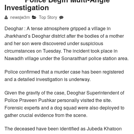
Investigation
newsjw3m
Top Story
Deoghar : A tense atmosphere gripped a village in
Jharkhand’s Deoghar district after the bodies of a mother
and her son were discovered under suspicious
circumstances on Tuesday. The incident took place in
Nawadih village under the Sonaraithari police station area.
Police confirmed that a murder case has been registered
and a detailed investigation is underway.
Given the gravity of the case, Deoghar Superintendent of
Police Praveen Pushkar personally visited the site.
Forensic experts and a dog squad were also deployed to
gather crucial evidence from the scene.
The deceased have been identified as Jubeda Khatoon