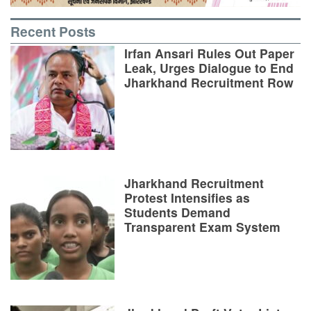
Recent Posts
Irfan Ansari Rules Out Paper
Leak, Urges Dialogue to End
Jharkhand Recruitment Row
Jharkhand Recruitment
Protest Intensifies as
Students Demand
Transparent Exam System