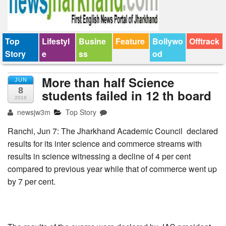
Top
Lifestyl
Busine
Feature
Bollywo
Offtrack
Story
e
ss
od
More than half Science
JUN
8
students failed in 12 th board
2018
newsjw3m
Top Story
Ranchi, Jun 7: The Jharkhand Academic Council declared
results for its inter science and commerce streams with
results in science witnessing a decline of 4 per cent
compared to previous year while that of commerce went up
by 7 per cent.