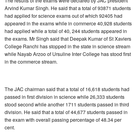
The results of the exams were declared by JAC president
Arvind Kumar Singh. He said that a total of 93871 students
had applied for science exams out of which 92405 had
appeared in the exams while in commerce 40,928 students
had applied while a total of 40, 244 students appeared in
the exams. Mr Singh said that Deepak Kumar of St Xaviers
College Ranchi has stopped in the state in science stream
while Nayab Arzoo of Ursuline Inter College has stood first
in the commerce stream.
The JAC chairman said that a total of 16,618 students had
passed in first division in science while 26,333 students
stood second while another 1711 students passed in third
division. He said that a total of 44,677 students passed in
the exam with overall passing percentage of 48.34 per
cent.