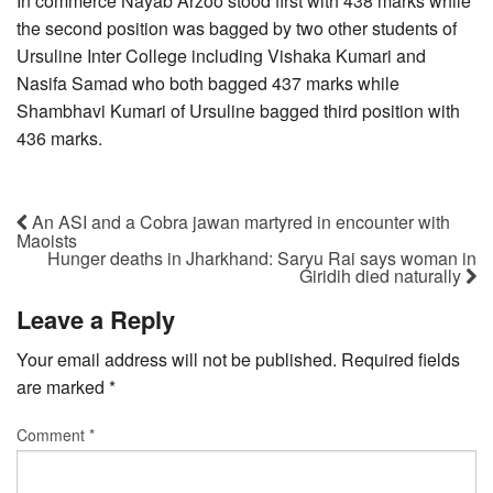
In commerce Nayab Arzoo stood first with 438 marks while
the second position was bagged by two other students of
Ursuline Inter College including Vishaka Kumari and
Nasifa Samad who both bagged 437 marks while
Shambhavi Kumari of Ursuline bagged third position with
436 marks.
An ASI and a Cobra jawan martyred in encounter with
Maoists
Hunger deaths in Jharkhand: Saryu Rai says woman in
Giridih died naturally
Leave a Reply
Your email address will not be published.
Required fields
are marked
*
Comment
*