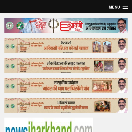
MENU
Home
Top Story
Bollywood
Business
Feature
Lifestyle
Offtrack
Tender