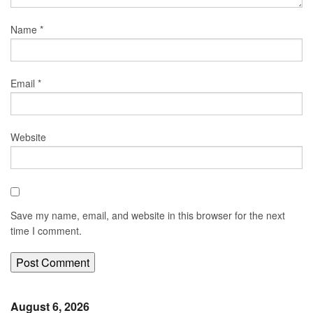
Name
*
Email
*
Website
Save my name, email, and website in this browser for the next
time I comment.
August 6, 2026