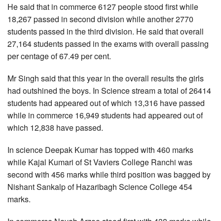
He said that in commerce 6127 people stood first while
18,267 passed in second division while another 2770
students passed in the third division. He said that overall
27,164 students passed in the exams with overall passing
per centage of 67.49 per cent.
Mr Singh said that this year in the overall results the girls
had outshined the boys. In Science stream a total of 26414
students had appeared out of which 13,316 have passed
while in commerce 16,949 students had appeared out of
which 12,838 have passed.
In science Deepak Kumar has topped with 460 marks
while Kajal Kumari of St Vaviers College Ranchi was
second with 456 marks while third position was bagged by
Nishant Sankalp of Hazaribagh Science College 454
marks.