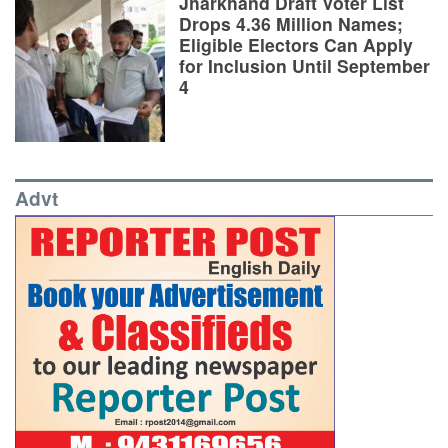
Jharkhand Draft Voter List
Drops 4.36 Million Names;
Eligible Electors Can Apply
for Inclusion Until September
4
Advt