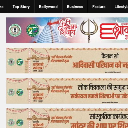
me
Top Story
Bollywood
Business
Feature
Lifestyl