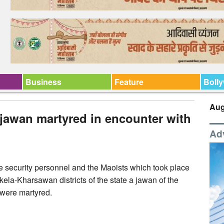
Business
Feature
Boll
Aug
jawan martyred in encounter with
Ad
e security personnel and the Maoists which took place
ela-Kharsawan districts of the state a jawan of the
 were martyred.