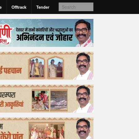
e
Offtrack
Tender