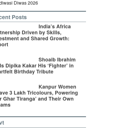
cent Posts
India’s Africa
tnership Driven by Skills,
estment and Shared Growth:
ort
Shoaib Ibrahim
ls Dipika Kakar His ‘Fighter’ in
rtfelt Birthday Tribute
Kanpur Women
ve 3 Lakh Tricolours, Powering
r Ghar Tiranga’ and Their Own
eams
vt