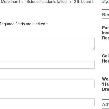
More than half Science students failed in 12 th board
Re
Required fields are marked
*
Par
Inv
Rep
Cal
Hea
Wea
‘Ha
Dr
Ad