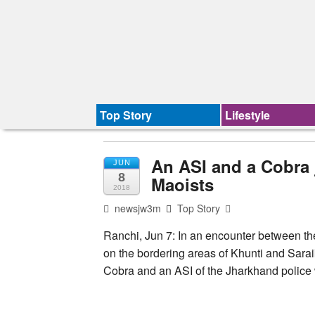
Top Story
Lifestyle
An ASI and a Cobra 
JUN
8
Maoists
2018
newsjw3m
Top Story
Ranchi, Jun 7: In an encounter between th
on the bordering areas of Khunti and Saraik
Cobra and an ASI of the Jharkhand police