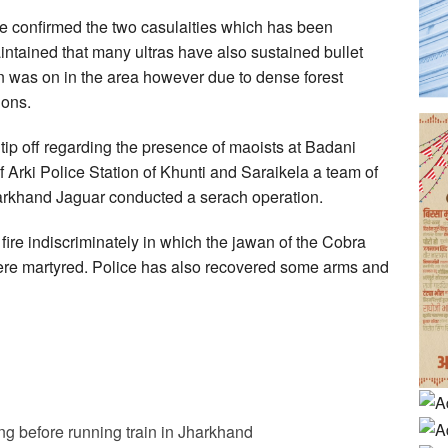
e confirmed the two casulaities which has been
intained that many ultras have also sustained bullet
on was on in the area however due to dense forest
ions.
 tip off regarding the presence of maoists at Badani
 Arki Police Station of Khunti and Saraikela a team of
Jharkhand Jaguar conducted a serach operation.
ire indiscriminately in which the jawan of the Cobra
were martyred. Police has also recovered some arms and
g before running train in Jharkhand