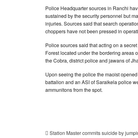
Police Headquarter sources in Ranchi hav
sustained by the security personnel but ma
injuries. Sources said that search operati
choppers have not been pressed in operat
Police sources said that acting on a secret
Forest located under the bordering areas of
the Cobra, district police and jawans of 
Upon seeing the police the maoist opened f
battalion and an ASI of Saraikela police 
ammunitons from the spot.
Station Master commits suicide by jumpin