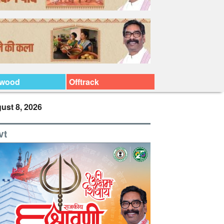
ywood
Offtrack
ust 8, 2026
vt