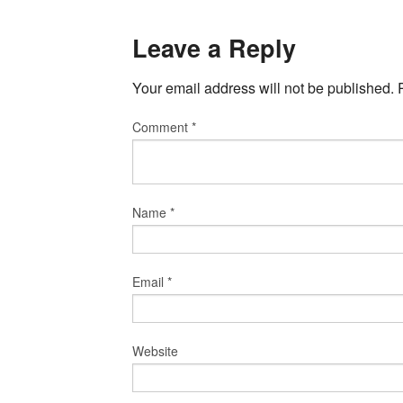
Leave a Reply
Your email address will not be published.
Comment
*
Name
*
Email
*
Website