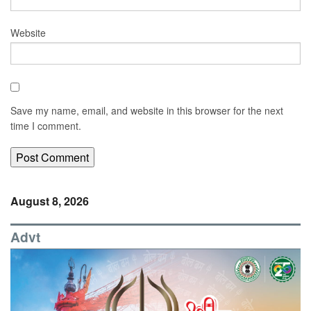
Website
Save my name, email, and website in this browser for the next
time I comment.
August 8, 2026
Advt