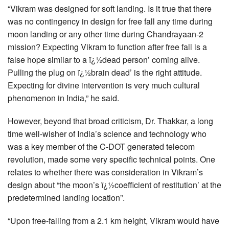
“Vikram was designed for soft landing. Is it true that there
was no contingency in design for free fall any time during
moon landing or any other time during Chandrayaan-2
mission? Expecting Vikram to function after free fall is a
false hope similar to a ï¿½dead person’ coming alive.
Pulling the plug on ï¿½brain dead’ is the right attitude.
Expecting for divine intervention is very much cultural
phenomenon in India,” he said.
However, beyond that broad criticism, Dr. Thakkar, a long
time well-wisher of India’s science and technology who
was a key member of the C-DOT generated telecom
revolution, made some very specific technical points. One
relates to whether there was consideration in Vikram’s
design about “the moon’s ï¿½coefficient of restitution’ at the
predetermined landing location”.
“Upon free-falling from a 2.1 km height, Vikram would have