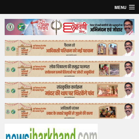
MENU
Home
Top Story
Bollywood
Business
Feature
Lifestyle
Offtrack
Tender