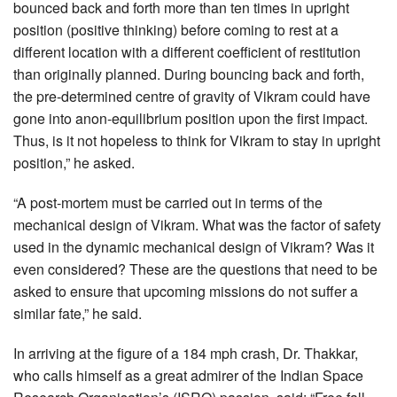
bounced back and forth more than ten times in upright
position (positive thinking) before coming to rest at a
different location with a different coefficient of restitution
than originally planned. During bouncing back and forth,
the pre-determined centre of gravity of Vikram could have
gone into anon-equilibrium position upon the first impact.
Thus, is it not hopeless to think for Vikram to stay in upright
position,” he asked.
“A post-mortem must be carried out in terms of the
mechanical design of Vikram. What was the factor of safety
used in the dynamic mechanical design of Vikram? Was it
even considered? These are the questions that need to be
asked to ensure that upcoming missions do not suffer a
similar fate,” he said.
In arriving at the figure of a 184 mph crash, Dr. Thakkar,
who calls himself as a great admirer of the Indian Space