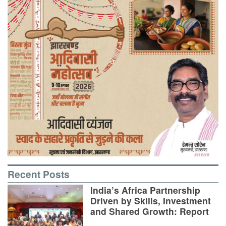
Recent Posts
India’s Africa Partnership
Driven by Skills, Investment
and Shared Growth: Report