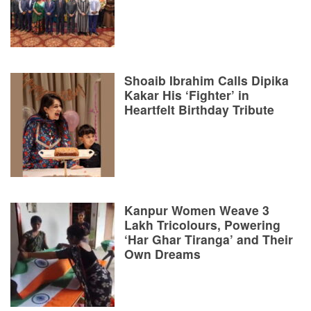
Shoaib Ibrahim Calls Dipika
Kakar His ‘Fighter’ in
Heartfelt Birthday Tribute
Kanpur Women Weave 3
Lakh Tricolours, Powering
‘Har Ghar Tiranga’ and Their
Own Dreams