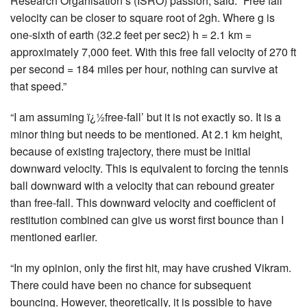
Research Organisation’s (ISRO) passion, said: “Free fall
velocity can be closer to square root of 2gh. Where g is
one-sixth of earth (32.2 feet per sec2) h = 2.1 km =
approximately 7,000 feet. With this free fall velocity of 270 ft
per second = 184 miles per hour, nothing can survive at
that speed.”
“I am assuming ï¿½free-fall’ but it is not exactly so. It is a
minor thing but needs to be mentioned. At 2.1 km height,
because of existing trajectory, there must be initial
downward velocity. This is equivalent to forcing the tennis
ball downward with a velocity that can rebound greater
than free-fall. This downward velocity and coefficient of
restitution combined can give us worst first bounce than I
mentioned earlier.
“In my opinion, only the first hit, may have crushed Vikram.
There could have been no chance for subsequent
bouncing. However, theoretically, it is possible to have