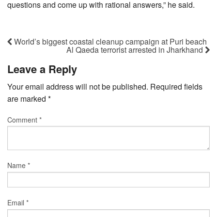
questions and come up with rational answers,” he said.
World’s biggest coastal cleanup campaign at Puri beach
Al Qaeda terrorist arrested in Jharkhand
Leave a Reply
Your email address will not be published.
Required fields
are marked
*
Comment
*
Name
*
Email
*