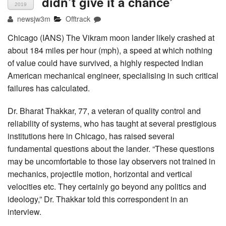
didn’t give it a chance’
2019
newsjw3m
Offtrack
Chicago (IANS) The Vikram moon lander likely crashed at
about 184 miles per hour (mph), a speed at which nothing
of value could have survived, a highly respected Indian
American mechanical engineer, specialising in such critical
failures has calculated.
Dr. Bharat Thakkar, 77, a veteran of quality control and
reliability of systems, who has taught at several prestigious
institutions here in Chicago, has raised several
fundamental questions about the lander. “These questions
may be uncomfortable to those lay observers not trained in
mechanics, projectile motion, horizontal and vertical
velocities etc. They certainly go beyond any politics and
ideology,” Dr. Thakkar told this correspondent in an
interview.