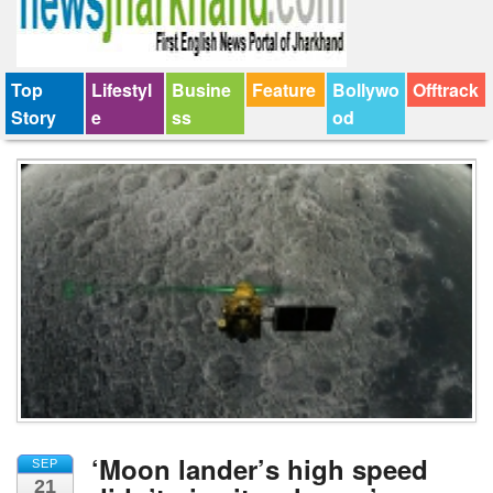
Top
Lifestyl
Busine
Feature
Bollywo
Offtrack
Story
e
ss
od
‘Moon lander’s high speed
SEP
21