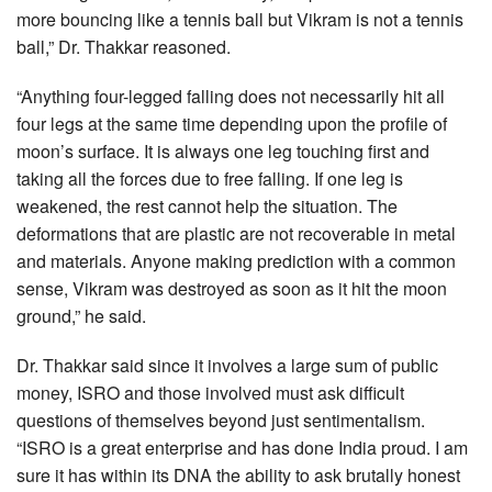
more bouncing like a tennis ball but Vikram is not a tennis
ball,” Dr. Thakkar reasoned.
“Anything four-legged falling does not necessarily hit all
four legs at the same time depending upon the profile of
moon’s surface. It is always one leg touching first and
taking all the forces due to free falling. If one leg is
weakened, the rest cannot help the situation. The
deformations that are plastic are not recoverable in metal
and materials. Anyone making prediction with a common
sense, Vikram was destroyed as soon as it hit the moon
ground,” he said.
Dr. Thakkar said since it involves a large sum of public
money, ISRO and those involved must ask difficult
questions of themselves beyond just sentimentalism.
“ISRO is a great enterprise and has done India proud. I am
sure it has within its DNA the ability to ask brutally honest