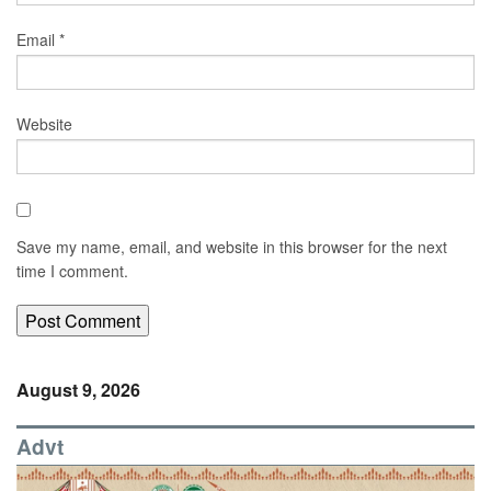
Email
*
Website
Save my name, email, and website in this browser for the next
time I comment.
August 9, 2026
Advt