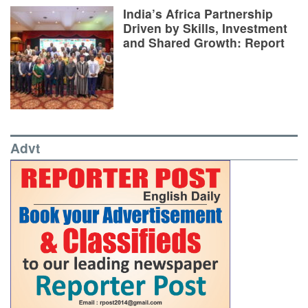
India’s Africa Partnership
Driven by Skills, Investment
and Shared Growth: Report
Advt