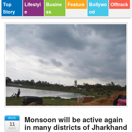
Top
Lifestyl
Busine
Feature
Bollywo
Offtrack
Story
e
ss
od
Monsoon will be active again
AUG
11
in many districts of Jharkhand
2023