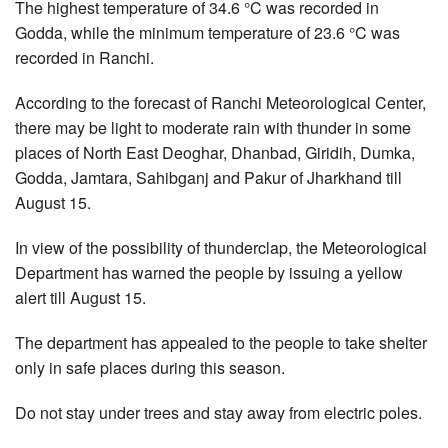
The highest temperature of 34.6 °C was recorded in
Godda, while the minimum temperature of 23.6 °C was
recorded in Ranchi.
According to the forecast of Ranchi Meteorological Center,
there may be light to moderate rain with thunder in some
places of North East Deoghar, Dhanbad, Giridih, Dumka,
Godda, Jamtara, Sahibganj and Pakur of Jharkhand till
August 15.
In view of the possibility of thunderclap, the Meteorological
Department has warned the people by issuing a yellow
alert till August 15.
The department has appealed to the people to take shelter
only in safe places during this season.
Do not stay under trees and stay away from electric poles.