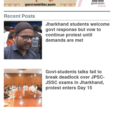
Recent Posts
Jharkhand students welcome
govt response but vow to
continue protest until
demands are met
Govt-students talks fail to
break deadlock over JPSC-
JSSC exams in Jharkhand,
protest enters Day 15