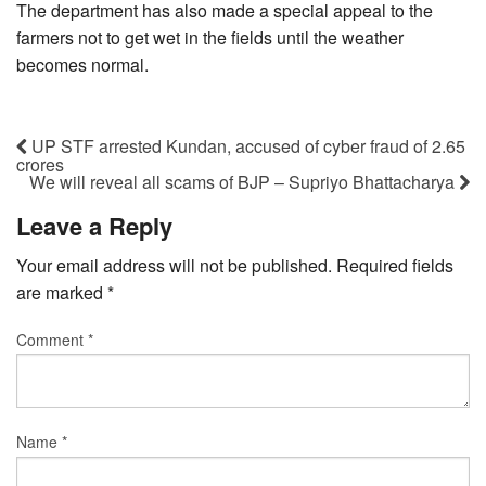
The department has also made a special appeal to the
farmers not to get wet in the fields until the weather
becomes normal.
UP STF arrested Kundan, accused of cyber fraud of 2.65
crores
We will reveal all scams of BJP – Supriyo Bhattacharya
Leave a Reply
Your email address will not be published.
Required fields
are marked
*
Comment
*
Name
*