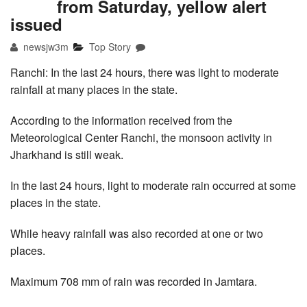
from Saturday, yellow alert
issued
newsjw3m
Top Story
Ranchi: In the last 24 hours, there was light to moderate
rainfall at many places in the state.
According to the information received from the
Meteorological Center Ranchi, the monsoon activity in
Jharkhand is still weak.
In the last 24 hours, light to moderate rain occurred at some
places in the state.
While heavy rainfall was also recorded at one or two
places.
Maximum 708 mm of rain was recorded in Jamtara.