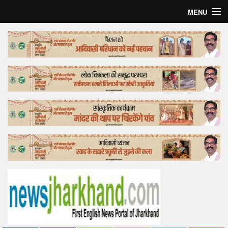
MENU
Home
Top Story
Bollywood
Business
Feature
Lifestyle
Offtrack
Tender