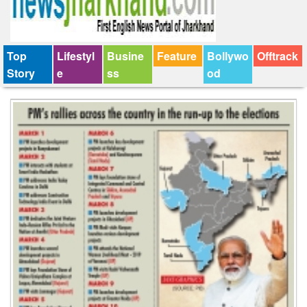
Top
Lifestyl
Busine
Feature
Bollywo
Offtrack
Story
e
ss
od