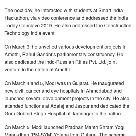
The next day, he interacted with students at Smart India
Hackathon, via video conference and addressed the India
Today Conclave 2019. He also addressed the Construction
Technology India event.
On March 3, he unveiled various development projects in
Amethi, Rahul Gandhi’s parliamentary constituency. He
also dedicated the Indo-Russian Rifles Pvt. Ltd. joint
venture to the nation at Amethi.
On March 4 and 5, Modi was in Gujarat. He inaugurated
new civil, cancer and eye hospitals in Ahmedabad and
launched several development projects in the city. He also
attended functions at Adalaj and Jaspur and dedicated the
Guru Gobind Singh Hospital at Jamnagar to the nation.
On March 5, Modi launched Pradhan Mantri Shram Yogi
Maan-dhan (PM-SYM) Yojana from Gujarat. The scheme