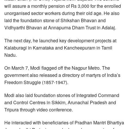
will assure a monthly pension of Rs 3,000 for the enrolled
unorganised sector workers during their old age. He also
laid the foundation stone of Shikshan Bhavan and
Vidhyarthi Bhavan at Annapurna Dham Trust in Adalaj.
The next day, he launched key development projects at
Kalaburagi in Karnataka and Kancheepuram in Tamil
Nadu.
On March 7, Modi flagged off the Nagpur Metro. The
government also released a directory of martyrs of India’s
Freedom Struggle (1857-1947).
Modi also laid foundation stones of Integrated Command
and Control Centres in Sikkim, Arunachal Pradesh and
Tripura through video conference.
He interacted with beneficiaries of Pradhan Mantri Bhartiya