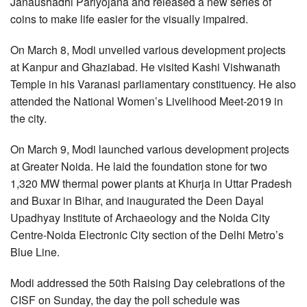
Janaushadhi Pariyojana and released a new series of
coins to make life easier for the visually impaired.
On March 8, Modi unveiled various development projects
at Kanpur and Ghaziabad. He visited Kashi Vishwanath
Temple in his Varanasi parliamentary constituency. He also
attended the National Women’s Livelihood Meet-2019 in
the city.
On March 9, Modi launched various development projects
at Greater Noida. He laid the foundation stone for two
1,320 MW thermal power plants at Khurja in Uttar Pradesh
and Buxar in Bihar, and inaugurated the Deen Dayal
Upadhyay Institute of Archaeology and the Noida City
Centre-Noida Electronic City section of the Delhi Metro’s
Blue Line.
Modi addressed the 50th Raising Day celebrations of the
CISF on Sunday, the day the poll schedule was