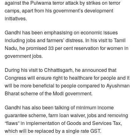
against the Pulwama terror attack by strikes on terror
camps, apart from his government’s development
initiatives.
Gandhi has been emphasising on economic issues
including jobs and farmers’ distress. In his visit to Tamil
Nadu, he promised 33 per cent reservation for women in
government jobs.
During his visit to Chhattisgarh, he announced that
Congress will ensure right to healthcare for people and it
will be more beneficial to people compared to Ayushman
Bharat scheme of the Modi government.
Gandhi has also been talking of minimum income
guarantee scheme, farm loan waiver, jobs and removing
“flaws” in implementation of Goods and Services Tax,
which will be replaced by a single rate GST.