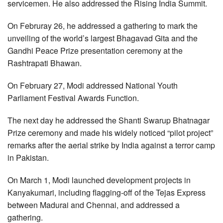
servicemen. He also addressed the Rising India Summit.
On Februray 26, he addressed a gathering to mark the
unveiling of the world’s largest Bhagavad Gita and the
Gandhi Peace Prize presentation ceremony at the
Rashtrapati Bhawan.
On February 27, Modi addressed National Youth
Parliament Festival Awards Function.
The next day he addressed the Shanti Swarup Bhatnagar
Prize ceremony and made his widely noticed “pilot project”
remarks after the aerial strike by India against a terror camp
in Pakistan.
On March 1, Modi launched development projects in
Kanyakumari, including flagging-off of the Tejas Express
between Madurai and Chennai, and addressed a
gathering.