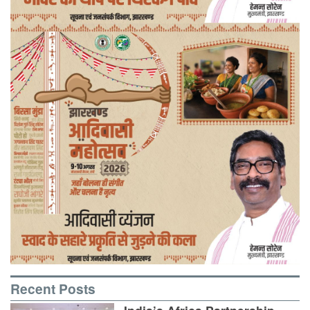
Recent Posts