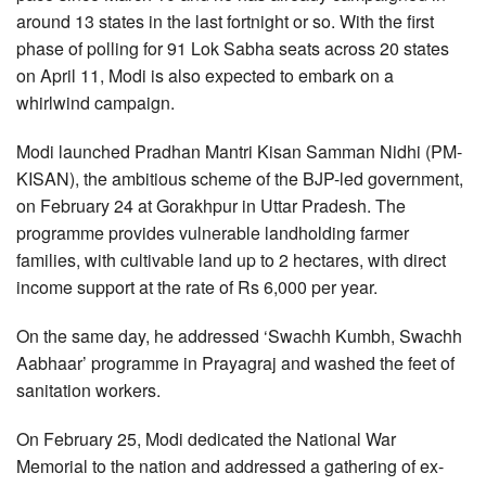
around 13 states in the last fortnight or so. With the first
phase of polling for 91 Lok Sabha seats across 20 states
on April 11, Modi is also expected to embark on a
whirlwind campaign.
Modi launched Pradhan Mantri Kisan Samman Nidhi (PM-
KISAN), the ambitious scheme of the BJP-led government,
on February 24 at Gorakhpur in Uttar Pradesh. The
programme provides vulnerable landholding farmer
families, with cultivable land up to 2 hectares, with direct
income support at the rate of Rs 6,000 per year.
On the same day, he addressed ‘Swachh Kumbh, Swachh
Aabhaar’ programme in Prayagraj and washed the feet of
sanitation workers.
On February 25, Modi dedicated the National War
Memorial to the nation and addressed a gathering of ex-