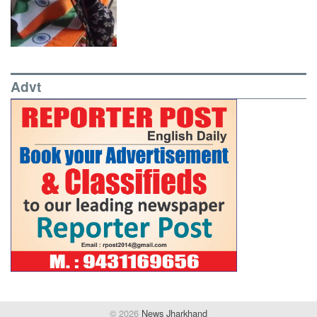
Advt
© 2026
News Jharkhand