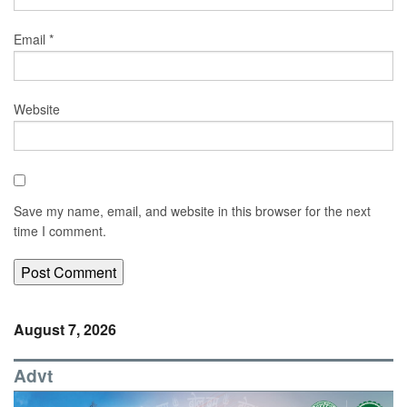
Email
*
Website
Save my name, email, and website in this browser for the next
time I comment.
August 7, 2026
Advt