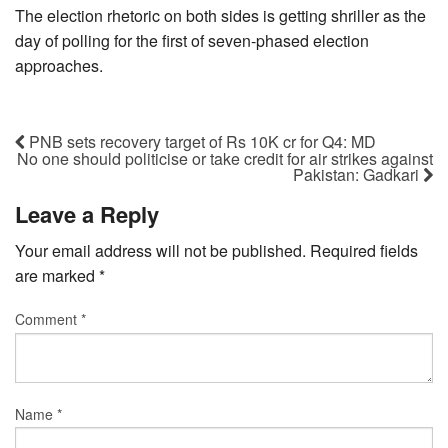
The election rhetoric on both sides is getting shriller as the
day of polling for the first of seven-phased election
approaches.
PNB sets recovery target of Rs 10K cr for Q4: MD
No one should politicise or take credit for air strikes against
Pakistan: Gadkari
Leave a Reply
Your email address will not be published.
Required fields
are marked
*
Comment
*
Name
*