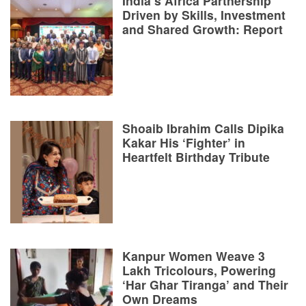
India’s Africa Partnership
Driven by Skills, Investment
and Shared Growth: Report
Shoaib Ibrahim Calls Dipika
Kakar His ‘Fighter’ in
Heartfelt Birthday Tribute
Kanpur Women Weave 3
Lakh Tricolours, Powering
‘Har Ghar Tiranga’ and Their
Own Dreams