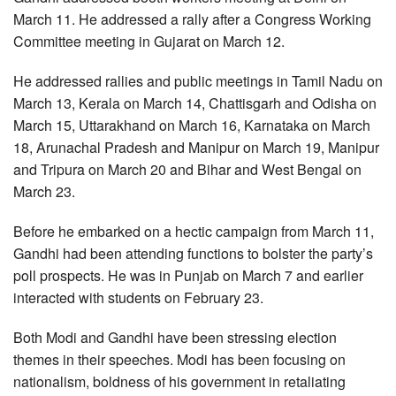
March 11. He addressed a rally after a Congress Working
Committee meeting in Gujarat on March 12.
He addressed rallies and public meetings in Tamil Nadu on
March 13, Kerala on March 14, Chattisgarh and Odisha on
March 15, Uttarakhand on March 16, Karnataka on March
18, Arunachal Pradesh and Manipur on March 19, Manipur
and Tripura on March 20 and Bihar and West Bengal on
March 23.
Before he embarked on a hectic campaign from March 11,
Gandhi had been attending functions to bolster the party’s
poll prospects. He was in Punjab on March 7 and earlier
interacted with students on February 23.
Both Modi and Gandhi have been stressing election
themes in their speeches. Modi has been focusing on
nationalism, boldness of his government in retaliating