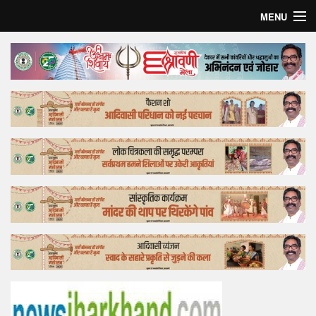
MENU
Home
Top Story
Bollywood
Business
Feature
Lifestyle
Offtrack
Tender