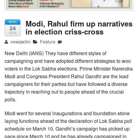
Modi, Rahul firm up narratives
MAR
24
in election criss-cross
2019
newsjw3m
Feature
New Delhi (IANS) They have different styles of
campaigning and have adopted different strategies to woo
voters in the Lok Sabha elections. Prime Minister Narendra
Modi and Congress President Rahul Gandhi are the lead
campaigners for their parties but have followed a diverse
trajectory in reaching out to people ahead of the crucial
polls.
Modi went for several inaugurations and foundation-stone
laying functions ahead of the declaration of Lok Sabha poll
schedule on March 10. Gandhi’s campaign has picked up
pace since March 10 and he has already campaigned in