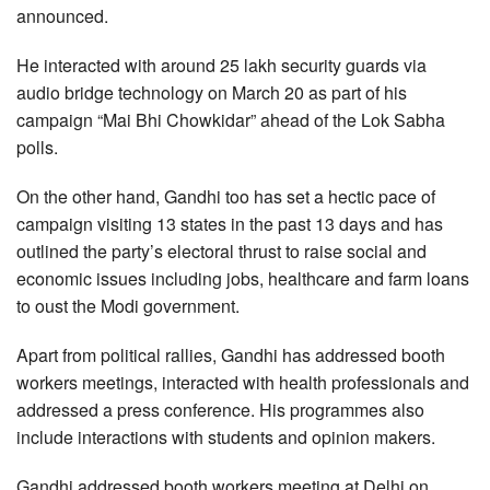
announced.
He interacted with around 25 lakh security guards via
audio bridge technology on March 20 as part of his
campaign “Mai Bhi Chowkidar” ahead of the Lok Sabha
polls.
On the other hand, Gandhi too has set a hectic pace of
campaign visiting 13 states in the past 13 days and has
outlined the party’s electoral thrust to raise social and
economic issues including jobs, healthcare and farm loans
to oust the Modi government.
Apart from political rallies, Gandhi has addressed booth
workers meetings, interacted with health professionals and
addressed a press conference. His programmes also
include interactions with students and opinion makers.
Gandhi addressed booth workers meeting at Delhi on