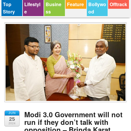
Top
Lifestyl
Busine
Feature
Bollywo
Offtrack
Story
e
ss
od
Modi 3.0 Government will not
JUN
25
run if they don’t talk with
2024
opposition – Brinda Karat