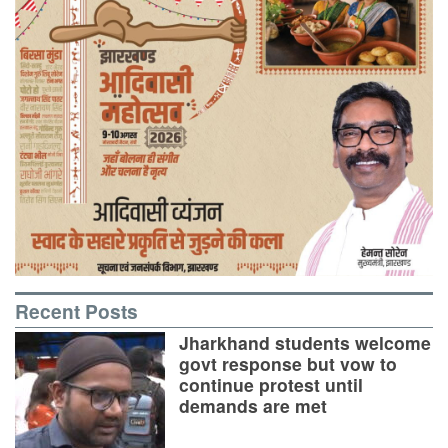
Recent Posts
Jharkhand students welcome
govt response but vow to
continue protest until
demands are met