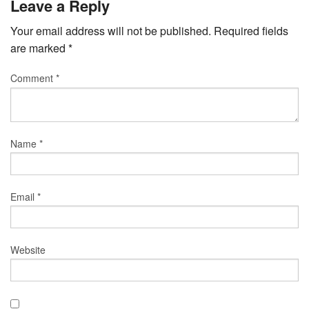
Leave a Reply
Your email address will not be published.
Required fields
are marked
*
Comment
*
Name
*
Email
*
Website