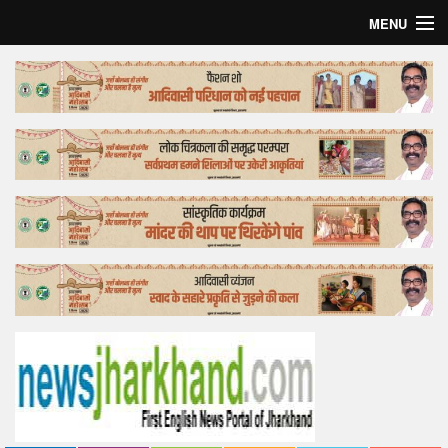
MENU
Home
Top Story
Bollywood
Business
Feature
Lifestyle
Offtrack
Tender