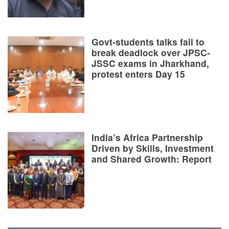
Govt-students talks fail to
break deadlock over JPSC-
JSSC exams in Jharkhand,
protest enters Day 15
India’s Africa Partnership
Driven by Skills, Investment
and Shared Growth: Report