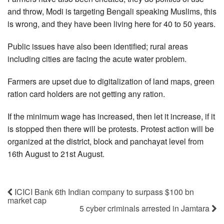
and throw, Modi is targeting Bengali speaking Muslims, this
is wrong, and they have been living here for 40 to 50 years.
Public issues have also been identified; rural areas
including cities are facing the acute water problem.
Farmers are upset due to digitalization of land maps, green
ration card holders are not getting any ration.
If the minimum wage has increased, then let it increase, if it
is stopped then there will be protests. Protest action will be
organized at the district, block and panchayat level from
16th August to 21st August.
ICICI Bank 6th Indian company to surpass $100 bn
market cap
5 cyber criminals arrested in Jamtara