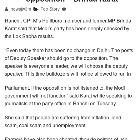
newsjw3m
Top Story
Ranchi: CPI-M’s Politburo member and former MP Brinda
Karat said that Modi’s party has been deeply shocked by
the Lok Sabha results.
“Even today there has been no change in Delhi. The posts
of Deputy Speaker should go to the opposition. The
speaker is everyone’s leader, we will choose the deputy
speaker. This time bulldozers will not be allowed to run in
Parliament. If the opposition is not listened to, the Modi
government will not function” said Karat while speaking to
journalists at the party office in Ranchi on Tuesday.
She said that people are suffering from inflation, land
scam, coal scam and unemployment.
Farmers have also been cheated, they do politics of use