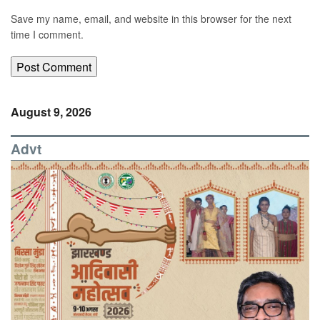
Save my name, email, and website in this browser for the next
time I comment.
August 9, 2026
Advt