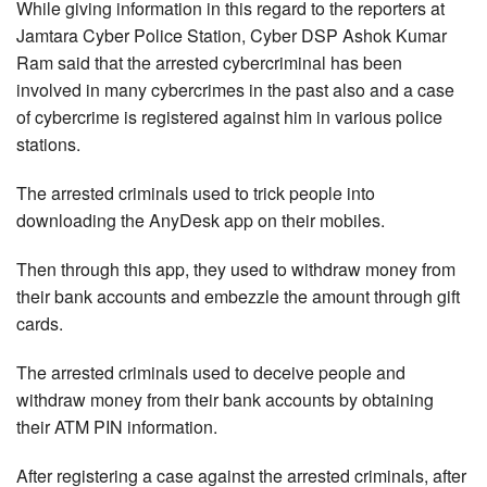
While giving information in this regard to the reporters at
Jamtara Cyber Police Station, Cyber DSP Ashok Kumar
Ram said that the arrested cybercriminal has been
involved in many cybercrimes in the past also and a case
of cybercrime is registered against him in various police
stations.
The arrested criminals used to trick people into
downloading the AnyDesk app on their mobiles.
Then through this app, they used to withdraw money from
their bank accounts and embezzle the amount through gift
cards.
The arrested criminals used to deceive people and
withdraw money from their bank accounts by obtaining
their ATM PIN information.
After registering a case against the arrested criminals, after