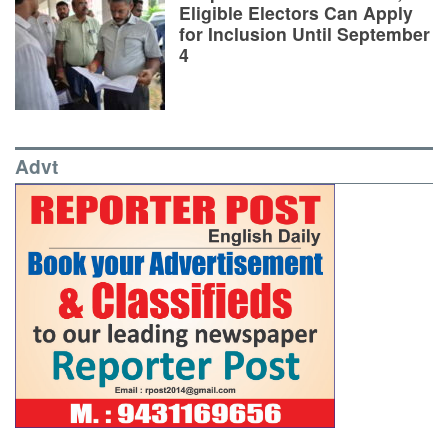
Eligible Electors Can Apply
for Inclusion Until September
4
Advt