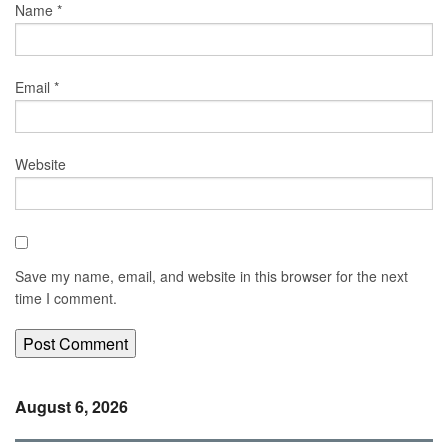
Name
*
Email
*
Website
Save my name, email, and website in this browser for the next
time I comment.
August 6, 2026