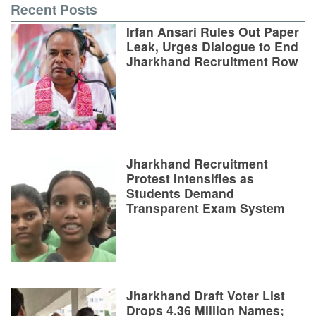
Recent Posts
Irfan Ansari Rules Out Paper
Leak, Urges Dialogue to End
Jharkhand Recruitment Row
Jharkhand Recruitment
Protest Intensifies as
Students Demand
Transparent Exam System
Jharkhand Draft Voter List
Drops 4.36 Million Names;