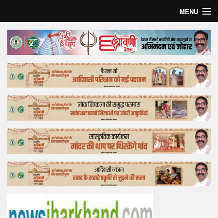
MENU
Home
Top Story
Bollywood
Business
Feature
Lifestyle
Offtrack
Tender