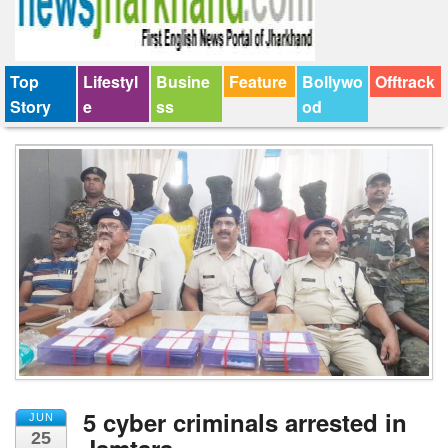
Top
Lifestyl
Busine
Feature
Bollywo
Offtrack
Story
e
ss
od
5 cyber criminals arrested in
JUN
25