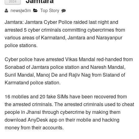
Jamtara
2024
newsjw3m
Top Story
Jamtara: Jamtara Cyber Police raided last night and
arrested 5 cyber criminals committing cybercrimes from
various areas of Karmatand, Jamtara and Narayanpur
police stations.
Cyber police have arrested Vikas Mandal red-handed from
Sonabad of Jamtara police station and Naresh Mandal,
Sunil Mandal, Manoj De and Rajiv Nag from Siatand of
Karmatand police station.
16 mobiles and 20 fake SIMs have been recovered from
the arrested criminals. The arrested criminals used to cheat
people in Jhansi through cybercrime by making them
download AnyDesk app on their mobile and hacking
money from their accounts.