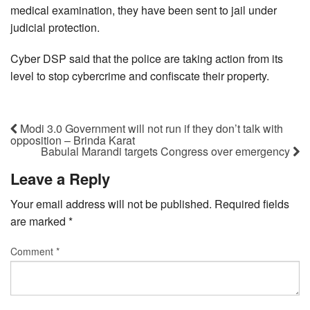
medical examination, they have been sent to jail under
judicial protection.
Cyber DSP said that the police are taking action from its
level to stop cybercrime and confiscate their property.
Modi 3.0 Government will not run if they don’t talk with
opposition – Brinda Karat
Babulal Marandi targets Congress over emergency
Leave a Reply
Your email address will not be published.
Required fields
are marked
*
Comment
*