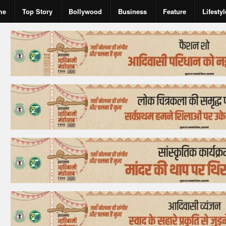
me
Top Story
Bollywood
Business
Feature
Lifestyl