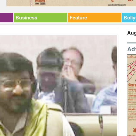
Business
Feature
Boll
Aug
Ad