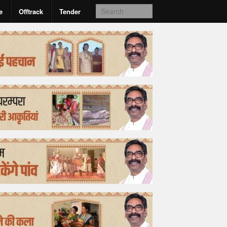
e
Offtrack
Tender