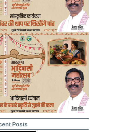
cent Posts