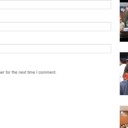
er for the next time I comment.