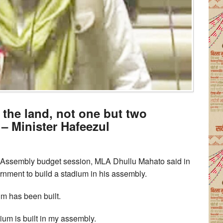
the land, not one but two
 – Minister Hafeezul
d Assembly budget session, MLA Dhullu Mahato said in
nment to build a stadium in his assembly.
um has been built.
um is built in my assembly.