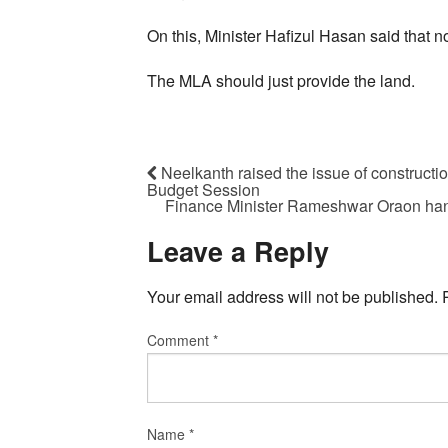
On this, Minister Hafizul Hasan said that no
The MLA should just provide the land.
Neelkanth raised the issue of constructi
Budget Session
Finance Minister Rameshwar Oraon han
Leave a Reply
Your email address will not be published.
Comment
*
Name
*