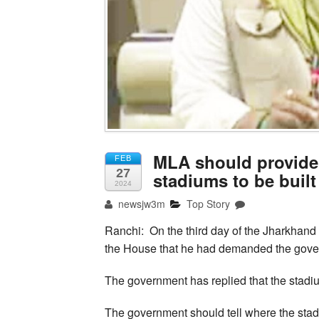
MLA should provide 
FEB
27
stadiums to be built
2024
newsjw3m
Top Story
Ranchi: On the third day of the Jharkhan
the House that he had demanded the gover
The government has replied that the stadi
The government should tell where the stadi