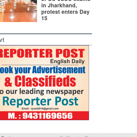
in Jharkhand,
protest enters Day
15
vt