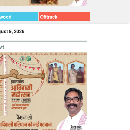
ywood
Offtrack
ust 9, 2026
vt