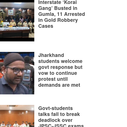
Interstate ‘Korai
Gang’ Busted in
Gumla, 11 Arrested
in Gold Robbery
Cases
Jharkhand
students welcome
govt response but
vow to continue
protest until
demands are met
Govt-students
talks fail to break
deadlock over
JPSC-JSSC exams