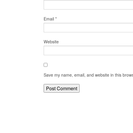
Email
*
Website
Save my name, email, and website in this brows