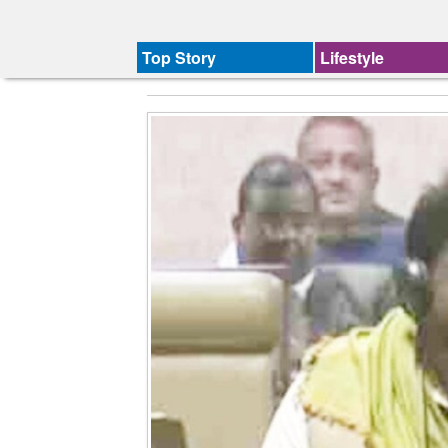
Top Story
Lifestyle