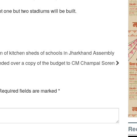
t one but two stadiums will be built.
on of kitchen sheds of schools in Jharkhand Assembly
ded over a copy of the budget to CM Champai Soren
Required fields are marked
*
Re