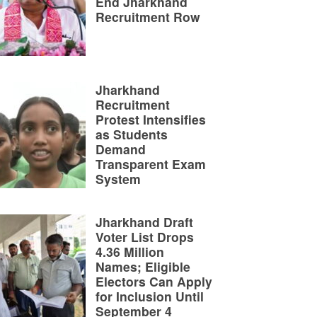
End Jharkhand
Recruitment Row
Jharkhand
Recruitment
Protest Intensifies
as Students
Demand
Transparent Exam
System
Jharkhand Draft
Voter List Drops
4.36 Million
Names; Eligible
Electors Can Apply
for Inclusion Until
September 4