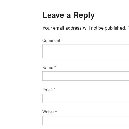
Leave a Reply
Your email address will not be published.
Comment
*
Name
*
Email
*
Website