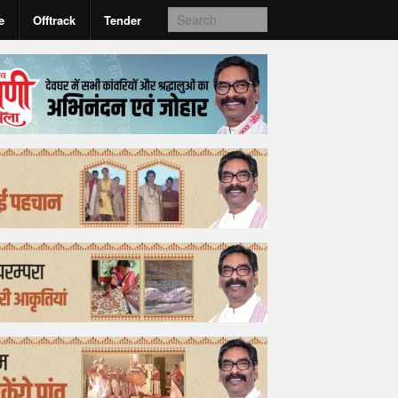
e
Offtrack
Tender