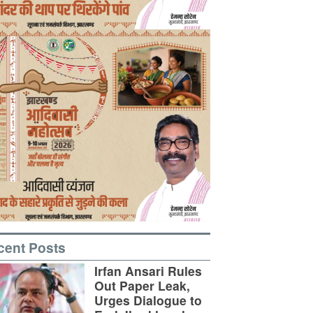
cent Posts
Irfan Ansari Rules
Out Paper Leak,
Urges Dialogue to