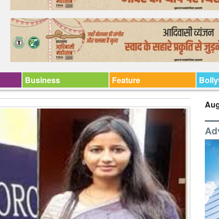
Business
Feature
Boll
Aug
Ad