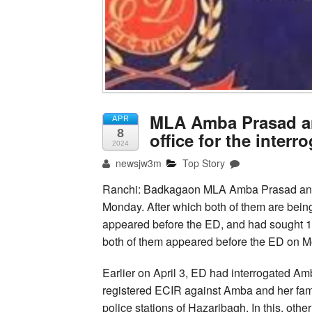
MLA Amba Prasad an
APR
8
office for the interr
2024
newsjw3m
Top Story
Ranchi: Badkagaon MLA Amba Prasad and h
Monday. After which both of them are being 
appeared before the ED, and had sought 15
both of them appeared before the ED on 
Earlier on April 3, ED had interrogated A
registered ECIR against Amba and her fam
police stations of Hazaribagh. In this, oth