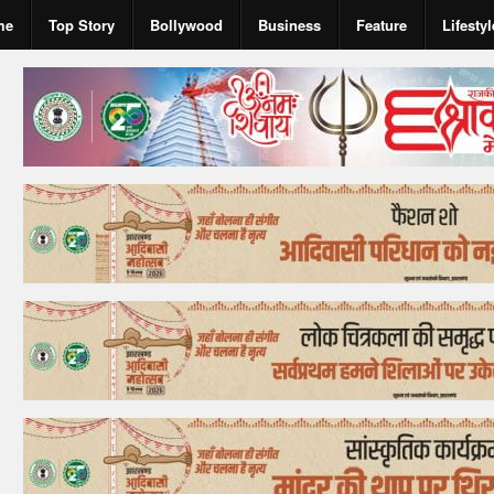
me
Top Story
Bollywood
Business
Feature
Lifestyl