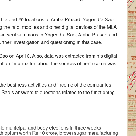
ED raided 20 locations of Amba Prasad, Yogendra Sao
g the raid, mobiles and other digital devices of the MLA
 had sent summons to Yogendra Sao, Amba Prasad and
urther investigation and questioning in this case.
ao on April 3. Also, data was extracted from his digital
gation, information about the sources of her income was
o the business activities and income of the companies
 Sao’s answers to questions related to the functioning
old municipal and body elections in three weeks
th opium worth Rs 10 crore, brown sugar manufacturing