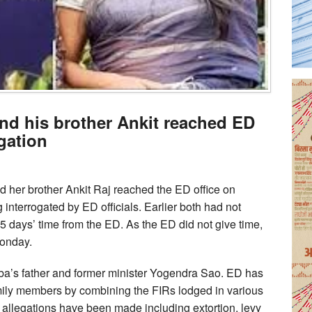
d his brother Ankit reached ED
ogation
er brother Ankit Raj reached the ED office on
interrogated by ED officials. Earlier both had not
 days’ time from the ED. As the ED did not give time,
Monday.
mba’s father and former minister Yogendra Sao. ED has
ily members by combining the FIRs lodged in various
er allegations have been made including extortion, levy