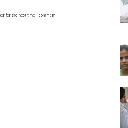
er for the next time I comment.