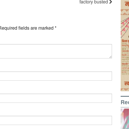
factory busted
Required fields are marked
*
Re