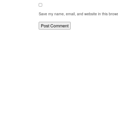
Save my name, email, and website in this brows