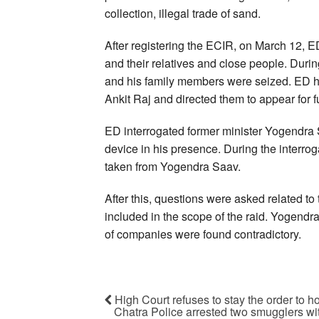
collection, illegal trade of sand.
After registering the ECIR, on March 12, 
and their relatives and close people. Durin
and his family members were seized. ED
Ankit Raj and directed them to appear for f
ED interrogated former minister Yogendra S
device in his presence. During the interro
taken from Yogendra Saav.
After this, questions were asked related t
included in the scope of the raid. Yogendra
of companies were found contradictory.
High Court refuses to stay the order to h
Chatra Police arrested two smugglers wi