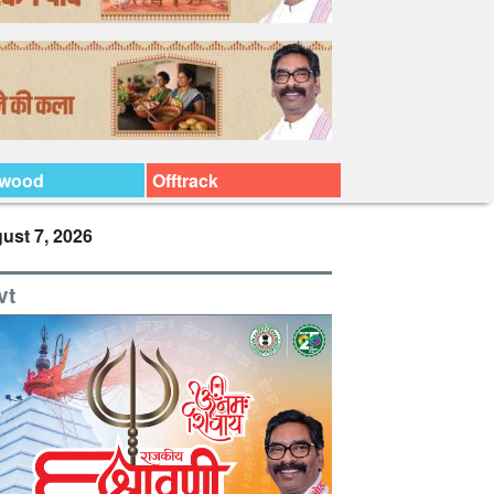
ywood
Offtrack
ust 7, 2026
vt