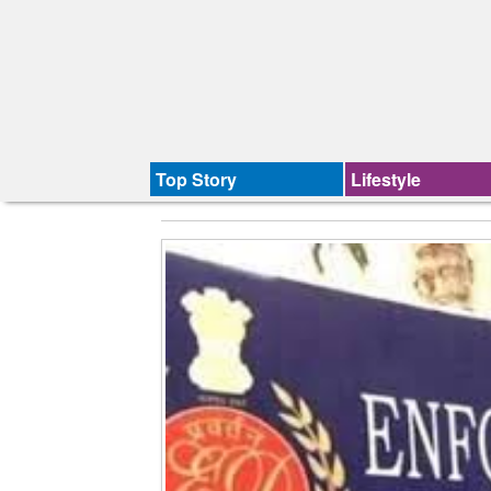
Top Story
Lifestyle