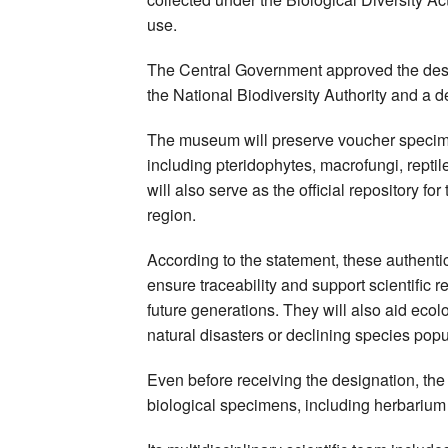
use.
The Central Government approved the des
the National Biodiversity Authority and a d
The museum will preserve voucher specime
including pteridophytes, macrofungi, reptile
will also serve as the official repository 
region.
According to the statement, these authentic
ensure traceability and support scientific r
future generations. They will also aid ecolog
natural disasters or declining species popu
Even before receiving the designation, t
biological specimens, including herbariu