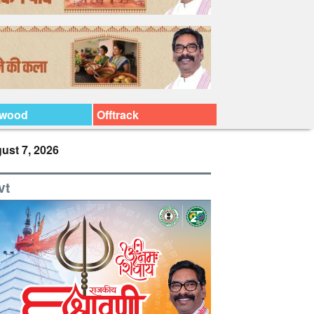
ywood
Offtrack
ust 7, 2026
vt