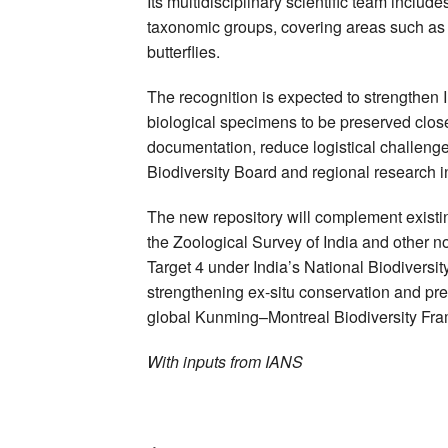
Its multidisciplinary scientific team inclu
taxonomic groups, covering areas such as 
butterflies.
The recognition is expected to strengthen 
biological specimens to be preserved closer t
documentation, reduce logistical challeng
Biodiversity Board and regional research in
The new repository will complement existin
the Zoological Survey of India and other not
Target 4 under India’s National Biodiversi
strengthening ex-situ conservation and pres
global Kunming–Montreal Biodiversity Fr
With inputs from IANS