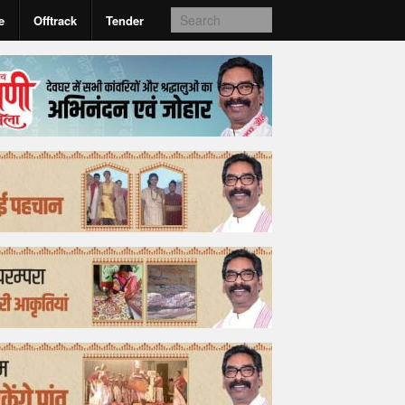
e
Offtrack
Tender