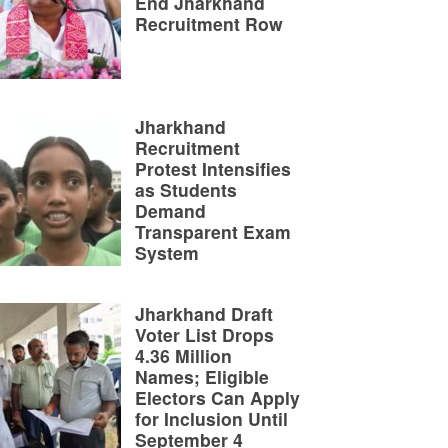
End Jharkhand
Recruitment Row
Jharkhand
Recruitment
Protest Intensifies
as Students
Demand
Transparent Exam
System
Jharkhand Draft
Voter List Drops
4.36 Million
Names; Eligible
Electors Can Apply
for Inclusion Until
September 4