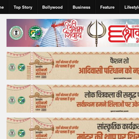
me
Top Story
Bollywood
Business
Feature
Lifestyl