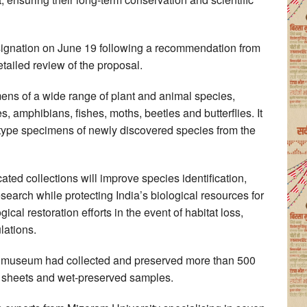
ignation on June 19 following a recommendation from
etailed review of the proposal.
ns of a wide range of plant and animal species,
s, amphibians, fishes, moths, beetles and butterflies. It
for type specimens of newly discovered species from the
ated collections will improve species identification,
esearch while protecting India’s biological resources for
ical restoration efforts in the event of habitat loss,
lations.
he museum had collected and preserved more than 500
m sheets and wet-preserved samples.