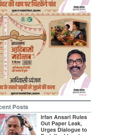
cent Posts
Irfan Ansari Rules
Out Paper Leak,
Urges Dialogue to