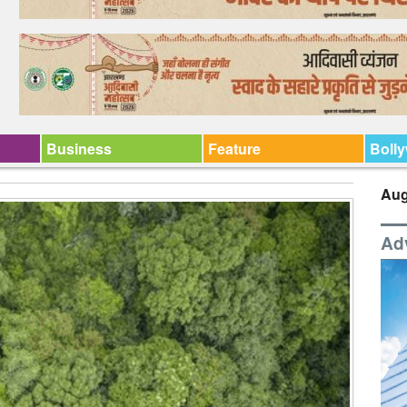
Business
Feature
Boll
Aug
Ad