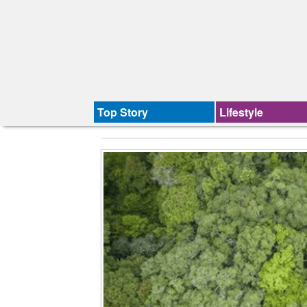
Top Story
Lifestyle