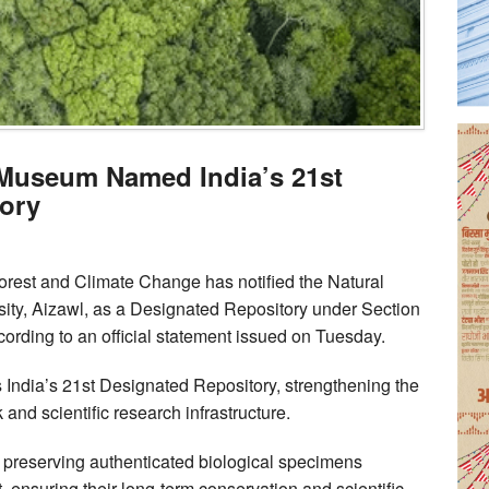
 Museum Named India’s 21st
tory
orest and Climate Change has notified the Natural
ty, Aizawl, as a Designated Repository under Section
ccording to an official statement issued on Tuesday.
 India’s 21st Designated Repository, strengthening the
and scientific research infrastructure.
n preserving authenticated biological specimens
t, ensuring their long-term conservation and scientific