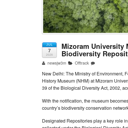
Mizoram University
JUL
7
Biodiversity Reposi
2026
newsjw3m
Offtrack
New Delhi: The Ministry of Environment, F
History Museum (NHM) at Mizoram Universi
39 of the Biological Diversity Act, 2002, a
With the notification, the museum becomes
country’s biodiversity conservation network 
Designated Repositories play a key role i
collected under the Biological Diversity Ac