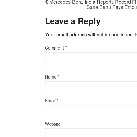
Mercedes-Benz India Reports Record Fi
Saira Banu Pays Emotio
Leave a Reply
Your email address will not be published.
Comment
*
Name
*
Email
*
Website