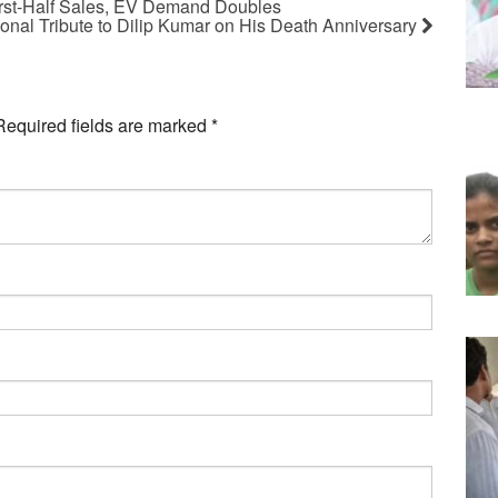
rst-Half Sales, EV Demand Doubles
nal Tribute to Dilip Kumar on His Death Anniversary
Required fields are marked
*