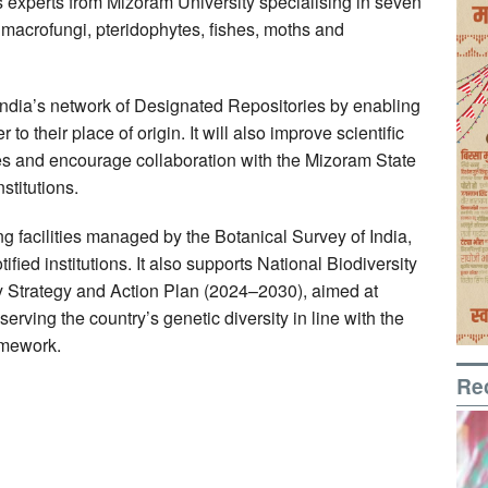
des experts from Mizoram University specialising in seven
macrofungi, pteridophytes, fishes, moths and
India’s network of Designated Repositories by enabling
o their place of origin. It will also improve scientific
es and encourage collaboration with the Mizoram State
stitutions.
g facilities managed by the Botanical Survey of India,
ified institutions. It also supports National Biodiversity
ty Strategy and Action Plan (2024–2030), aimed at
erving the country’s genetic diversity in line with the
amework.
Re