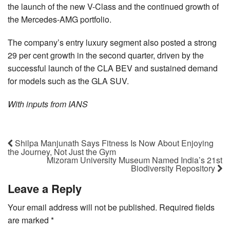
the launch of the new V-Class and the continued growth of
the Mercedes-AMG portfolio.
The company’s entry luxury segment also posted a strong
29 per cent growth in the second quarter, driven by the
successful launch of the CLA BEV and sustained demand
for models such as the GLA SUV.
With inputs from IANS
Shilpa Manjunath Says Fitness Is Now About Enjoying
the Journey, Not Just the Gym
Mizoram University Museum Named India’s 21st
Biodiversity Repository
Leave a Reply
Your email address will not be published.
Required fields
are marked
*