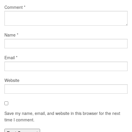
Comment
*
Name
*
Email
*
Website
Save my name, email, and website in this browser for the next
time I comment.