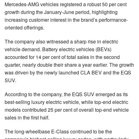
Mercedes-AMG vehicles registered a robust 50 per cent
growth during the January-June period, highlighting
increasing customer interest in the brand’s performance-
oriented offerings.
The company also witnessed a sharp rise in electric
vehicle demand. Battery electric vehicles (BEVs)
accounted for 14 per cent of total sales in the second
quarter, nearly double their share a year earlier. The growth
was driven by the newly launched CLA BEV and the EQS
SUV.
According to the company, the EQS SUV emerged as its
best-selling luxury electric vehicle, while top-end electric
models contributed 25 per cent of overall top-end vehicle
sales in the first half.
The long-wheelbase E-Class continued to be the