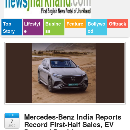
Top
Lifestyl
Busine
Feature
Bollywo
Offtrack
Story
e
ss
od
Mercedes-Benz India Reports
JUL
7
Record First-Half Sales, EV
2026