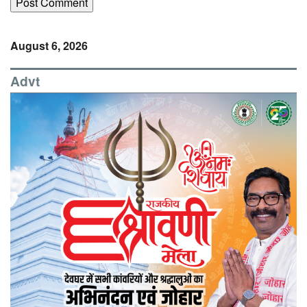
August 6, 2026
Advt