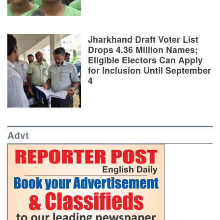
Jharkhand Draft Voter List
Drops 4.36 Million Names;
Eligible Electors Can Apply
for Inclusion Until September
4
Advt