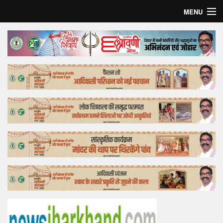
MENU
Home
Top Story
Bollywood
Business
Feature
Lifestyle
Offtrack
Tender