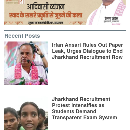
Recent Posts
Irfan Ansari Rules Out Paper
Leak, Urges Dialogue to End
Jharkhand Recruitment Row
Jharkhand Recruitment
Protest Intensifies as
Students Demand
Transparent Exam System