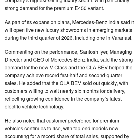
company’s highest-selling luxury sedan, with particularly
strong demand for the premium E450 variant.
As part of its expansion plans, Mercedes-Benz India said it
will open five new luxury showrooms in emerging markets
during the third quarter of 2026, including one in Varanasi.
Commenting on the performance, Santosh Iyer, Managing
Director and CEO of Mercedes-Benz India, said the strong
demand for the new V-Class and the CLA BEV helped the
company achieve record first-half and second-quarter
sales. He added that the CLA BEV sold out quickly, with
customers willing to wait nearly six months for delivery,
reflecting growing confidence in the company’s latest
electric vehicle technology.
He also noted that customer preference for premium
vehicles continues to rise, with top-end models now
accounting for a record share of total sales, supported by