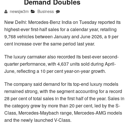
Demand Doubles
newsjw3m
Business
New Delhi: Mercedes-Benz India on Tuesday reported its
highest-ever first-half sales for a calendar year, retailing
9,768 vehicles between January and June 2026, a 9 per
cent increase over the same period last year.
The luxury carmaker also recorded its best-ever second-
quarter performance, with 4,637 units sold during April-
June, reflecting a 10 per cent year-on-year growth.
The company said demand for its top-end luxury models
remained strong, with the segment accounting for a record
28 per cent of total sales in the first half of the year. Sales in
the category grew by more than 20 per cent, led by the S-
Class, Mercedes-Maybach range, Mercedes-AMG models
and the newly launched V-Class.