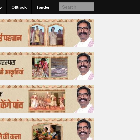
e
Offtrack
Tender