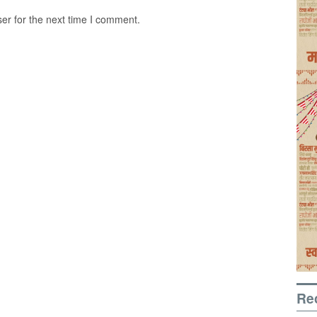
er for the next time I comment.
Re