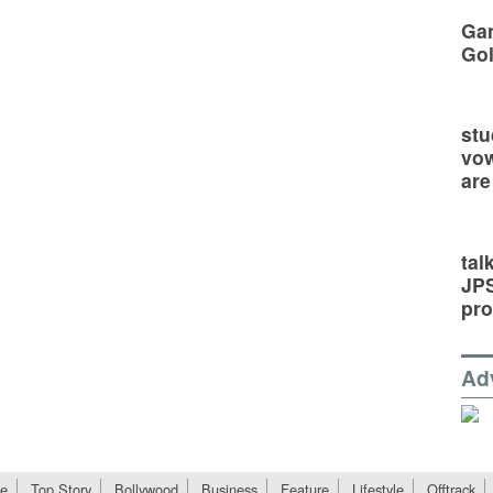
Gan
Go
stu
vow
are
tal
JP
pro
Ad
e
Top Story
Bollywood
Business
Feature
Lifestyle
Offtrack