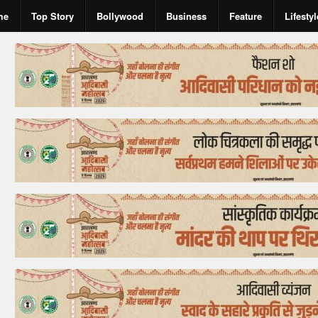
me
Top Story
Bollywood
Business
Feature
Lifestyl