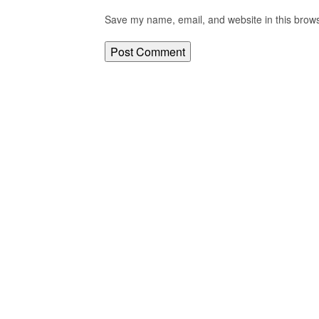
Save my name, email, and website in this brows