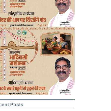
cent Posts