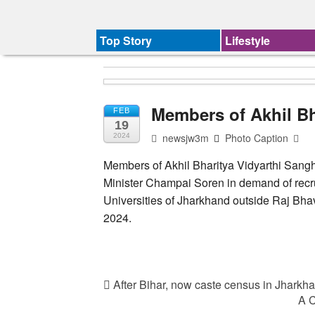
Top Story
Lifestyle
Members of Akhil Bh
FEB
19
newsjw3m
Photo Caption
2024
Members of Akhil Bharitya Vidyarthi Sangh
Minister Champai Soren in demand of recru
Universities of Jharkhand outside Raj Bh
2024.
After Bihar, now caste census in Jhark
A C