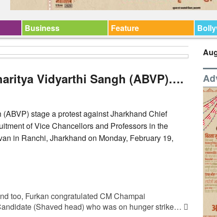
Business
Feature
Boll
Aug
aritya Vidyarthi Sangh (ABVP)….
Ad
 (ABVP) stage a protest against Jharkhand Chief
itment of Vice Chancellors and Professors in the
avan in Ranchi, Jharkhand on Monday, February 19,
hand too, Furkan congratulated CM Champai
andidate (Shaved head) who was on hunger strike…