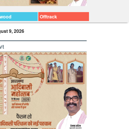
ywood
Offtrack
ust 9, 2026
vt