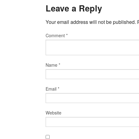
Leave a Reply
Your email address will not be published.
Comment
*
Name
*
Email
*
Website