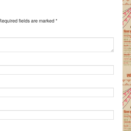
Required fields are marked
*