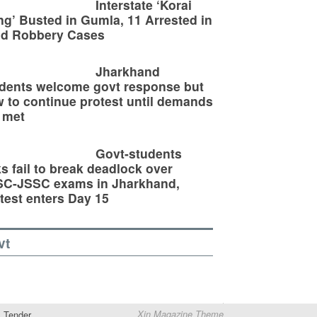
Interstate ‘Korai
g’ Busted in Gumla, 11 Arrested in
ld Robbery Cases
Jharkhand
dents welcome govt response but
 to continue protest until demands
 met
Govt-students
ks fail to break deadlock over
SC-JSSC exams in Jharkhand,
test enters Day 15
vt
Tender
Xin Magazine Theme