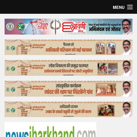
MENU
Home
Top Story
Bollywood
Business
Feature
Lifestyle
Offtrack
Tender