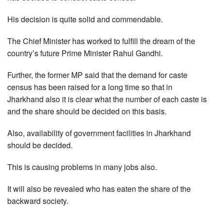
His decision is quite solid and commendable.
The Chief Minister has worked to fulfill the dream of the
country’s future Prime Minister Rahul Gandhi.
Further, the former MP said that the demand for caste
census has been raised for a long time so that in
Jharkhand also it is clear what the number of each caste is
and the share should be decided on this basis.
Also, availability of government facilities in Jharkhand
should be decided.
This is causing problems in many jobs also.
It will also be revealed who has eaten the share of the
backward society.