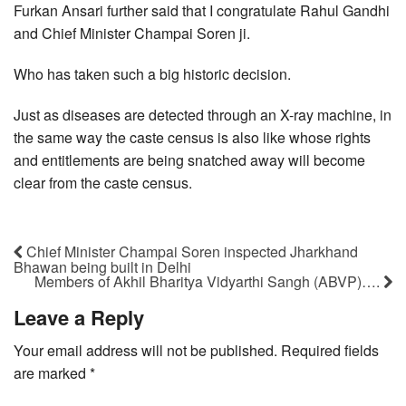
Furkan Ansari further said that I congratulate Rahul Gandhi
and Chief Minister Champai Soren ji.
Who has taken such a big historic decision.
Just as diseases are detected through an X-ray machine, in
the same way the caste census is also like whose rights
and entitlements are being snatched away will become
clear from the caste census.
Chief Minister Champai Soren inspected Jharkhand
Bhawan being built in Delhi
Members of Akhil Bharitya Vidyarthi Sangh (ABVP)….
Leave a Reply
Your email address will not be published.
Required fields
are marked
*