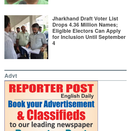
Jharkhand Draft Voter List
Drops 4.36 Million Names;
Eligible Electors Can Apply
for Inclusion Until September
4
Advt