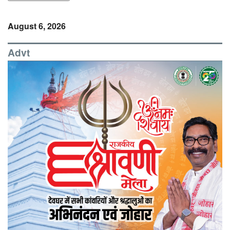
August 6, 2026
Advt