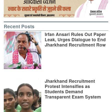
Recent Posts
Irfan Ansari Rules Out Paper
Leak, Urges Dialogue to End
Jharkhand Recruitment Row
Jharkhand Recruitment
Protest Intensifies as
Students Demand
Transparent Exam System