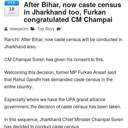
After Bihar, now caste census
FEB
18
in Jharkhand too, Furkan
2024
congratulated CM Champai
newsjw3m
Top Story
Ranchi: After Bihar, now caste census will be conducted in
Jharkhand also.
CM Champai Soren has given his consent to this.
Welcoming this decision, former MP Furkan Ansari said
that Rahul Gandhi has demanded caste census in the
entire country.
Especially where we have the UPA grand alliance
government, the decision of caste census has been taken.
In this sequence, Jharkhand Chief Minister Champai Soren
has decided to conduct caste census.