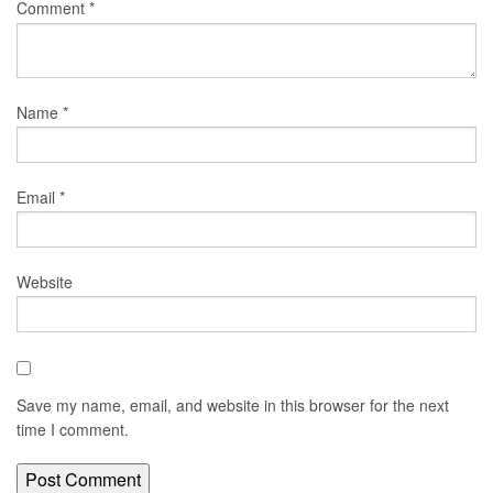
Comment
*
Name
*
Email
*
Website
Save my name, email, and website in this browser for the next
time I comment.