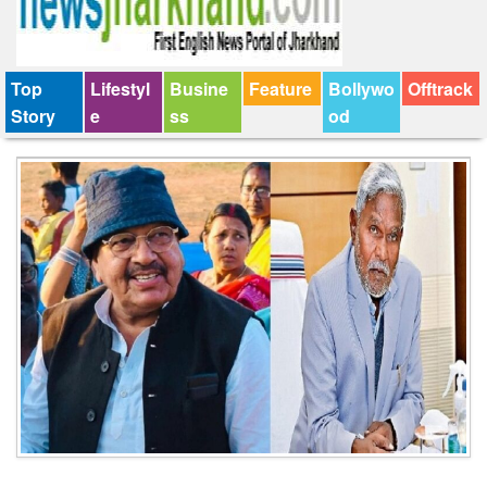
Top
Lifestyl
Busine
Feature
Bollywo
Offtrack
Story
e
ss
od