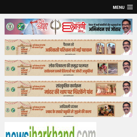
MENU
Home
Top Story
Bollywood
Business
Feature
Lifestyle
Offtrack
Tender