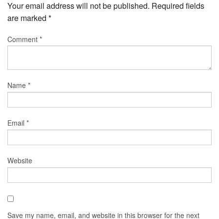
Your email address will not be published.
Required fields
are marked
*
Comment
*
Name
*
Email
*
Website
Save my name, email, and website in this browser for the next