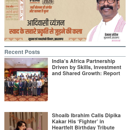
Recent Posts
India’s Africa Partnership
Driven by Skills, Investment
and Shared Growth: Report
Shoaib Ibrahim Calls Dipika
Kakar His ‘Fighter’ in
Heartfelt Birthday Tribute