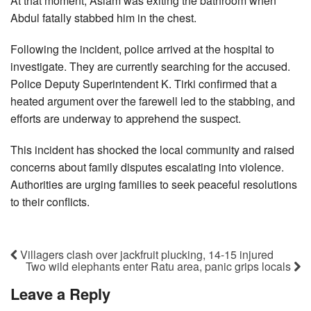
At that moment, Aslam was exiting the bathroom when
Abdul fatally stabbed him in the chest.
Following the incident, police arrived at the hospital to
investigate. They are currently searching for the accused.
Police Deputy Superintendent K. Tirki confirmed that a
heated argument over the farewell led to the stabbing, and
efforts are underway to apprehend the suspect.
This incident has shocked the local community and raised
concerns about family disputes escalating into violence.
Authorities are urging families to seek peaceful resolutions
to their conflicts.
Villagers clash over jackfruit plucking, 14-15 injured
Two wild elephants enter Ratu area, panic grips locals
Leave a Reply