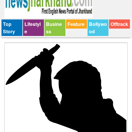
Top
Lifestyl
Busine
Feature
Bollywo
Offtrack
Story
e
ss
od