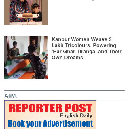
Kanpur Women Weave 3
Lakh Tricolours, Powering
‘Har Ghar Tiranga’ and Their
Own Dreams
Advt