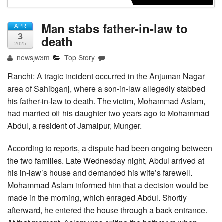
Man stabs father-in-law to
APR
3
death
2025
newsjw3m
Top Story
Ranchi: A tragic incident occurred in the Anjuman Nagar
area of Sahibganj, where a son-in-law allegedly stabbed
his father-in-law to death. The victim, Mohammad Aslam,
had married off his daughter two years ago to Mohammad
Abdul, a resident of Jamalpur, Munger.
According to reports, a dispute had been ongoing between
the two families. Late Wednesday night, Abdul arrived at
his in-law’s house and demanded his wife’s farewell.
Mohammad Aslam informed him that a decision would be
made in the morning, which enraged Abdul. Shortly
afterward, he entered the house through a back entrance.