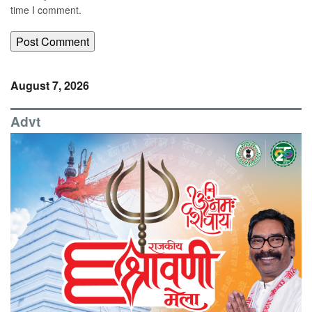
time I comment.
August 7, 2026
Advt