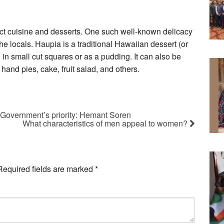
inct cuisine and desserts. One such well-known delicacy
e locals. Haupia is a traditional Hawaiian dessert (or
n small cut squares or as a pudding. It can also be
 hand pies, cake, fruit salad, and others.
s Government’s priority: Hemant Soren
What characteristics of men appeal to women?
Required fields are marked
*