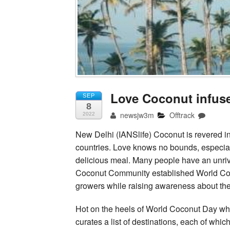
Love Coconut infus
SEP
8
newsjw3m
Offtrack
2022
New Delhi (IANSlife) Coconut is revered in
countries. Love knows no bounds, especially
delicious meal. Many people have an unriva
Coconut Community established World Coco
growers while raising awareness about the
Hot on the heels of World Coconut Day w
curates a list of destinations, each of which