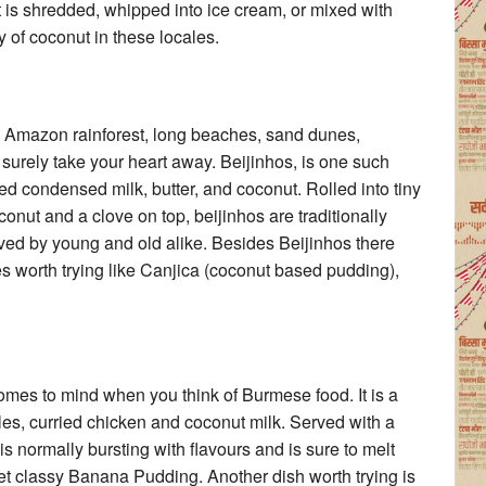
t is shredded, whipped into ice cream, or mixed with
y of coconut in these locales.
ts Amazon rainforest, long beaches, sand dunes,
 surely take your heart away. Beijinhos, is one such
d condensed milk, butter, and coconut. Rolled into tiny
nut and a clove on top, beijinhos are traditionally
loved by young and old alike. Besides Beijinhos there
hes worth trying like Canjica (coconut based pudding),
comes to mind when you think of Burmese food. It is a
es, curried chicken and coconut milk. Served with a
s normally bursting with flavours and is sure to melt
et classy Banana Pudding. Another dish worth trying is