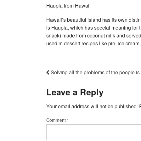
Haupia from Hawaii
Hawaii’s beautiful island has its own dist
is Haupia, which has special meaning for th
snack) made from coconut milk and served i
used in dessert recipes like pie, ice cream,
Solving all the problems of the people i
Leave a Reply
Your email address will not be published.
Comment
*