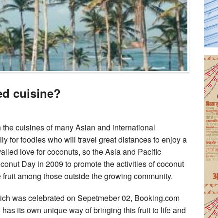
ed cuisine?
 the cuisines of many Asian and international
 for foodies who will travel great distances to enjoy a
lled love for coconuts, so the Asia and Pacific
nut Day in 2009 to promote the activities of coconut
 fruit among those outside the growing community.
hich was celebrated on Sepetmeber 02, Booking.com
 has its own unique way of bringing this fruit to life and