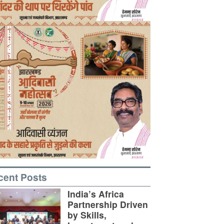
cent Posts
India’s Africa
Partnership Driven
by Skills,