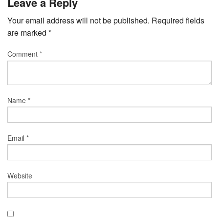
Leave a Reply
Your email address will not be published.
Required fields
are marked
*
Comment
*
Name
*
Email
*
Website