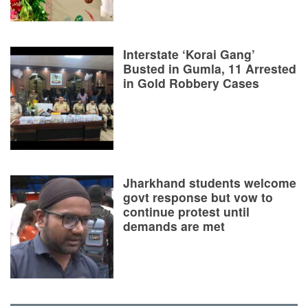
Interstate ‘Korai Gang’
Busted in Gumla, 11 Arrested
in Gold Robbery Cases
Jharkhand students welcome
govt response but vow to
continue protest until
demands are met