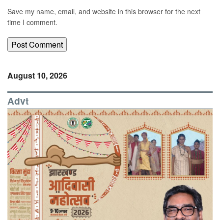
Save my name, email, and website in this browser for the next
time I comment.
August 10, 2026
Advt