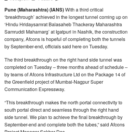
Pune (Maharashtra) (IANS)
With a third critical
‘breakthrough’ achieved in the longest tunnel coming up on
‘Hindu Hridaysamrat Balasaheb Thackeray Maharashtra
Samruddi Mahamarg’ at Igatpuri in Nashik, the construction
company, Afcons is hopeful of completing both the tunnels
by September-end, officials said here on Tuesday.
The third breakthrough on the right hand side tunnel was
completed on Tuesday – three months ahead of schedule –
by teams of Afcons Infrastructure Ltd on the Package 14 of
the Greenfield project of Mumbai-Nagpur Super
Communication Expressway.
“This breakthrough makes the north portal connectivity to
south portal direct and seamless through the right hand
side tunnel. We plan to achieve the final breakthrough by
September-end and complete both the tubes,” said Afcons
Project Manager Sekhar Das.