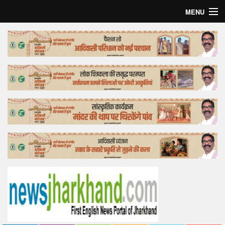
MENU
Home
Top Story
Bollywood
Business
Feature
Lifestyle
Offtrack
Tender