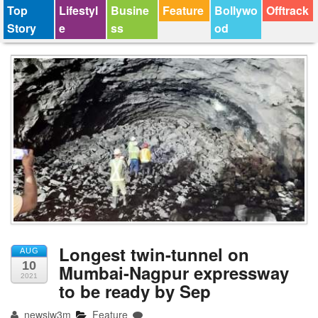
Top
Lifestyl
Busine
Feature
Bollywo
Offtrack
Story
e
ss
od
Longest twin-tunnel on
AUG
10
Mumbai-Nagpur expressway
2021
to be ready by Sep
newsjw3m
Feature