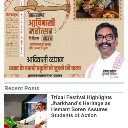
Recent Posts
Tribal Festival Highlights
Jharkhand’s Heritage as
Hemant Soren Assures
Students of Action