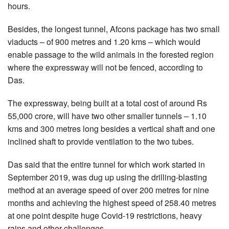
hours.
Besides, the longest tunnel, Afcons package has two small
viaducts – of 900 metres and 1.20 kms – which would
enable passage to the wild animals in the forested region
where the expressway will not be fenced, according to
Das.
The expressway, being built at a total cost of around Rs
55,000 crore, will have two other smaller tunnels – 1.10
kms and 300 metres long besides a vertical shaft and one
inclined shaft to provide ventilation to the two tubes.
Das said that the entire tunnel for which work started in
September 2019, was dug up using the drilling-blasting
method at an average speed of over 200 metres for nine
months and achieving the highest speed of 258.40 metres
at one point despite huge Covid-19 restrictions, heavy
rains and other challenges.