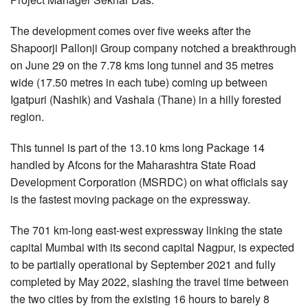
The development comes over five weeks after the
Shapoorji Pallonji Group company notched a breakthrough
on June 29 on the 7.78 kms long tunnel and 35 metres
wide (17.50 metres in each tube) coming up between
Igatpuri (Nashik) and Vashala (Thane) in a hilly forested
region.
This tunnel is part of the 13.10 kms long Package 14
handled by Afcons for the Maharashtra State Road
Development Corporation (MSRDC) on what officials say
is the fastest moving package on the expressway.
The 701 km-long east-west expressway linking the state
capital Mumbai with its second capital Nagpur, is expected
to be partially operational by September 2021 and fully
completed by May 2022, slashing the travel time between
the two cities by from the existing 16 hours to barely 8