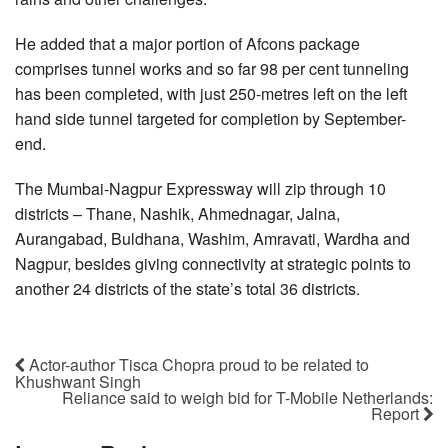
He added that a major portion of Afcons package
comprises tunnel works and so far 98 per cent tunneling
has been completed, with just 250-metres left on the left
hand side tunnel targeted for completion by September-
end.
The Mumbai-Nagpur Expressway will zip through 10
districts – Thane, Nashik, Ahmednagar, Jalna,
Aurangabad, Buldhana, Washim, Amravati, Wardha and
Nagpur, besides giving connectivity at strategic points to
another 24 districts of the state’s total 36 districts.
Actor-author Tisca Chopra proud to be related to
Khushwant Singh
Reliance said to weigh bid for T-Mobile Netherlands:
Report