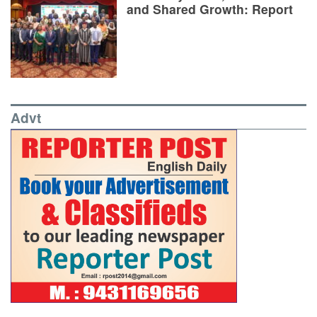
and Shared Growth: Report
Advt