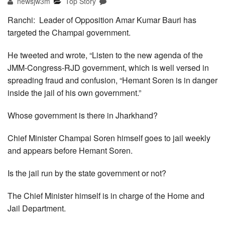
newsjw3m
Top Story
Ranchi: Leader of Opposition Amar Kumar Bauri has
targeted the Champai government.
He tweeted and wrote, “Listen to the new agenda of the
JMM-Congress-RJD government, which is well versed in
spreading fraud and confusion, “Hemant Soren is in danger
inside the jail of his own government.”
Whose government is there in Jharkhand?
Chief Minister Champai Soren himself goes to jail weekly
and appears before Hemant Soren.
Is the jail run by the state government or not?
The Chief Minister himself is in charge of the Home and
Jail Department.