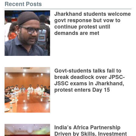
Recent Posts
Jharkhand students welcome
govt response but vow to
continue protest until
demands are met
Govt-students talks fail to
break deadlock over JPSC-
JSSC exams in Jharkhand,
protest enters Day 15
India’s Africa Partnership
Driven by Skills, Investment