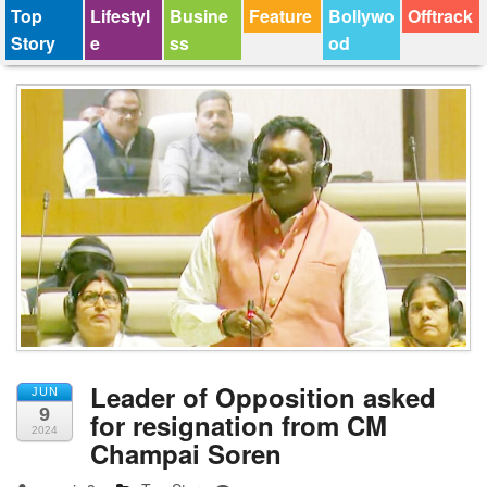
Top
Lifestyl
Busine
Feature
Bollywo
Offtrack
Story
e
ss
od
Leader of Opposition asked
JUN
9
for resignation from CM
2024
Champai Soren