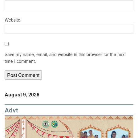
Website
Save my name, email, and website in this browser for the next
time I comment.
August 9, 2026
Advt