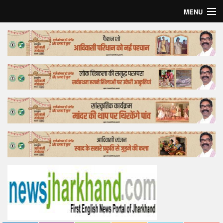
MENU
Home
Top Story
Bollywood
Business
Feature
Lifestyle
Offtrack
Tender