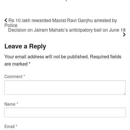
Rs 10 lakh rewarded Maoist Ravi Ganjhu arrested by
Police
Decision on Jairam Mahato’s anticipatory bail on June 18
Leave a Reply
Your email address will not be published.
Required fields
are marked
*
Comment
*
Name
*
Email
*