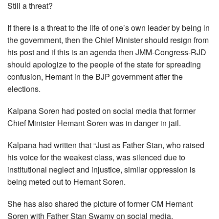
Still a threat?
If there is a threat to the life of one’s own leader by being in
the government, then the Chief Minister should resign from
his post and if this is an agenda then JMM-Congress-RJD
should apologize to the people of the state for spreading
confusion, Hemant in the BJP government after the
elections.
Kalpana Soren had posted on social media that former
Chief Minister Hemant Soren was in danger in jail.
Kalpana had written that “Just as Father Stan, who raised
his voice for the weakest class, was silenced due to
institutional neglect and injustice, similar oppression is
being meted out to Hemant Soren.
She has also shared the picture of former CM Hemant
Soren with Father Stan Swamy on social media.