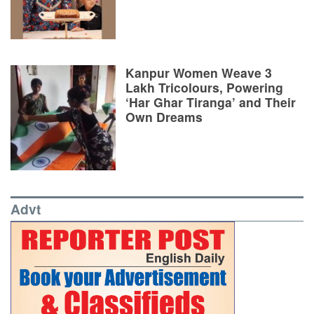
Kanpur Women Weave 3
Lakh Tricolours, Powering
‘Har Ghar Tiranga’ and Their
Own Dreams
Advt