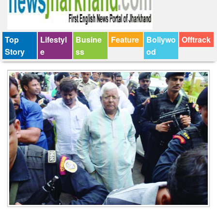
Top
Lifestyl
Busine
Feature
Bollywo
Offtrack
Story
e
ss
od