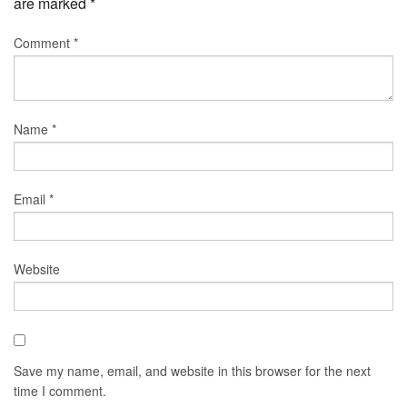
are marked
*
Comment
*
Name
*
Email
*
Website
Save my name, email, and website in this browser for the next
time I comment.