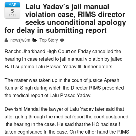
Lalu Yadav’s jail manual
MAR
5
violation case, RIMS director
2021
seeks unconditional apology
for delay in submitting report
newsjw3m
Top Story
Ranchi: Jharkhand High Court on Friday cancelled the
hearing in case related to jail manual violation by jailed
RJD supremo Lalu Prasad Yadav till further orders.
The matter was taken up in the court of justice Apresh
Kumar Singh during which the Director RIMS presented
the medical report of Lalu Prasad Yadav.
Devrishi Mandal the lawyer of Lalu Yadav later said that
after going through the medical report the court postponed
the hearing in the case. He said that the HC had itself
taken cognisance in the case. On the other hand the RIMS