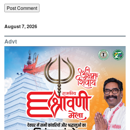
August 7, 2026
Advt