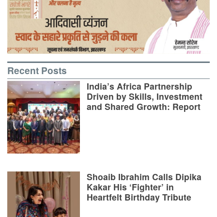
Recent Posts
India’s Africa Partnership
Driven by Skills, Investment
and Shared Growth: Report
Shoaib Ibrahim Calls Dipika
Kakar His ‘Fighter’ in
Heartfelt Birthday Tribute