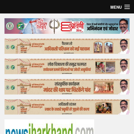
MENU
Home
Top Story
Bollywood
Business
Feature
Lifestyle
Offtrack
Tender