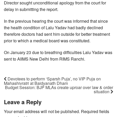
Director sought unconditional apology from the court for
delay in submitting the report.
In the previous hearing the court was informed that since
the health condition of Lalu Yadav had badly declined
therefore doctors had sent him outside for better treatment
prior to which a medical board was constituted.
On January 23 due to breathing difficulties Lalu Yadav was
sent to AIIMS New Delhi from RIMS Ranchi.
Devotees to perform ‘Sparsh Puja’, no VIP Puja on
Mahashivratri at Baidyanath Dham
Budget Session: BJP MLAs create uproar over law & order
situation
Leave a Reply
Your email address will not be published.
Required fields