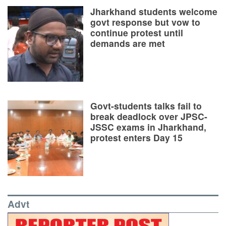
Jharkhand students welcome
govt response but vow to
continue protest until
demands are met
Govt-students talks fail to
break deadlock over JPSC-
JSSC exams in Jharkhand,
protest enters Day 15
Advt