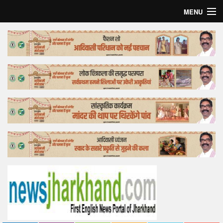
MENU
Home
Top Story
Bollywood
Business
Feature
Lifestyle
Offtrack
Tender