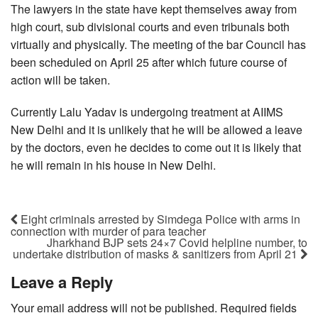
The lawyers in the state have kept themselves away from
high court, sub divisional courts and even tribunals both
virtually and physically. The meeting of the bar Council has
been scheduled on April 25 after which future course of
action will be taken.
Currently Lalu Yadav is undergoing treatment at AIIMS
New Delhi and it is unlikely that he will be allowed a leave
by the doctors, even he decides to come out it is likely that
he will remain in his house in New Delhi.
Eight criminals arrested by Simdega Police with arms in
connection with murder of para teacher
Jharkhand BJP sets 24×7 Covid helpline number, to
undertake distribution of masks & sanitizers from April 21
Leave a Reply
Your email address will not be published.
Required fields