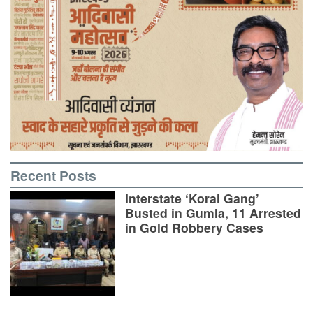
Recent Posts
Interstate ‘Korai Gang’
Busted in Gumla, 11 Arrested
in Gold Robbery Cases