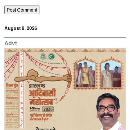
August 9, 2026
Advt