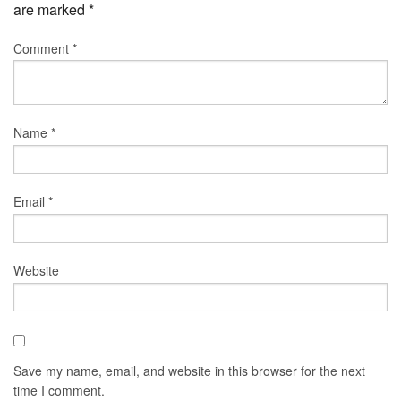
are marked
*
Comment
*
Name
*
Email
*
Website
Save my name, email, and website in this browser for the next
time I comment.