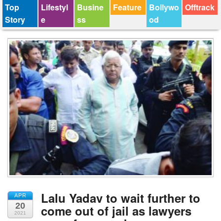
Top
Lifestyl
Busine
Feature
Bollywo
Offtrack
Story
e
ss
od
Lalu Yadav to wait further to
APR
20
come out of jail as lawyers
2021