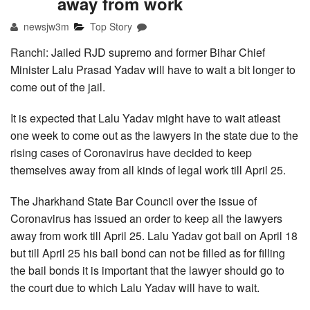
away from work
newsjw3m
Top Story
Ranchi: Jailed RJD supremo and former Bihar Chief
Minister Lalu Prasad Yadav will have to wait a bit longer to
come out of the jail.
It is expected that Lalu Yadav might have to wait atleast
one week to come out as the lawyers in the state due to the
rising cases of Coronavirus have decided to keep
themselves away from all kinds of legal work till April 25.
The Jharkhand State Bar Council over the issue of
Coronavirus has issued an order to keep all the lawyers
away from work till April 25. Lalu Yadav got bail on April 18
but till April 25 his bail bond can not be filled as for filling
the bail bonds it is important that the lawyer should go to
the court due to which Lalu Yadav will have to wait.