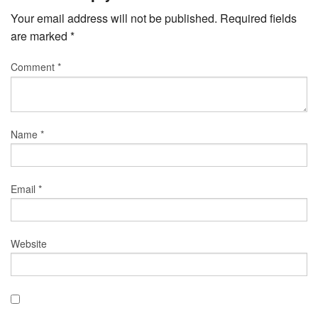
Your email address will not be published.
Required fields
are marked
*
Comment
*
Name
*
Email
*
Website