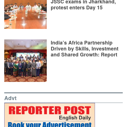
JSSC exams in Jharkhand,
protest enters Day 15
India’s Africa Partnership
Driven by Skills, Investment
and Shared Growth: Report
Advt