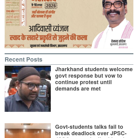
Recent Posts
Jharkhand students welcome
govt response but vow to
continue protest until
demands are met
Govt-students talks fail to
break deadlock over JPSC-