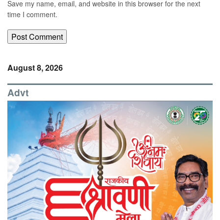
Save my name, email, and website in this browser for the next
time I comment.
August 8, 2026
Advt