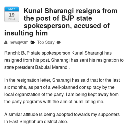
Kunal Sharangi resigns from
MAY
19
the post of BJP state
2024
spokesperson, accused of
insulting him
newsjw3m
Top Story
Ranchi: BJP state spokesperson Kunal Sharangi has
resigned from his post. Sharangi has sent his resignation to
state president Babulal Marandi.
In the resignation letter, Sharangi has said that for the last
six months, as part of a well-planned conspiracy by the
local organization of the party, I am being kept away from
the party programs with the aim of humiliating me.
A similar attitude is being adopted towards my supporters
in East Singhbhum district also.