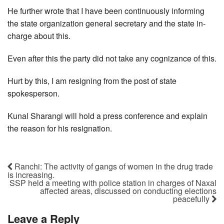
He further wrote that I have been continuously informing
the state organization general secretary and the state in-
charge about this.
Even after this the party did not take any cognizance of this.
Hurt by this, I am resigning from the post of state
spokesperson.
Kunal Sharangi will hold a press conference and explain
the reason for his resignation.
Ranchi: The activity of gangs of women in the drug trade
is increasing.
SSP held a meeting with police station in charges of Naxal
affected areas, discussed on conducting elections
peacefully
Leave a Reply