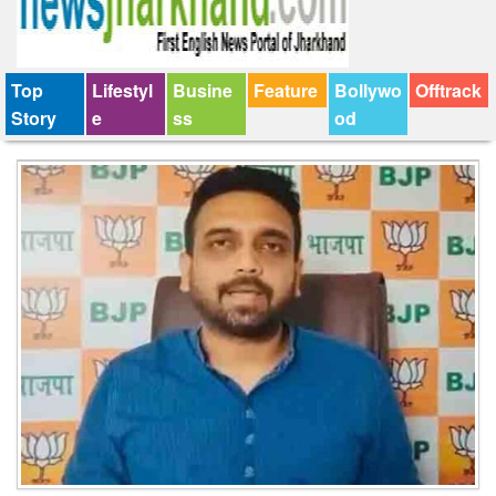
Top
Lifestyl
Busine
Feature
Bollywo
Offtrack
Story
e
ss
od