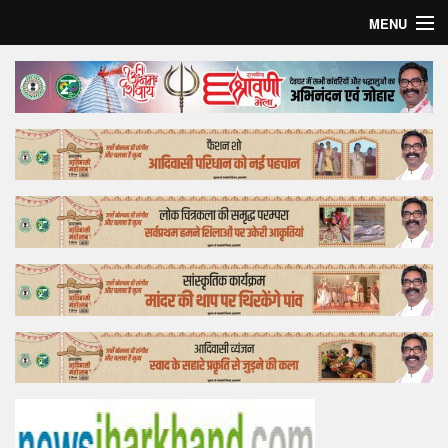
MENU
Home
Top Story
Bollywood
Business
Feature
Lifestyle
Offtrack
Tender