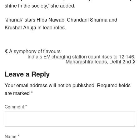
shine in the society,” she added.
‘Jhanak’ stars Hiba Nawab, Chandani Sharma and
Krushal Ahuja in lead roles.
A symphony of flavours
India’s EV charging station count rises to 12,146;
Maharashtra leads, Delhi 2nd
Leave a Reply
Your email address will not be published.
Required fields
are marked
*
Comment
*
Name
*