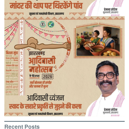
Recent Posts