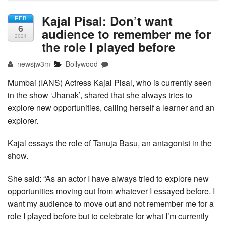
Kajal Pisal: Don’t want
FEB
6
audience to remember me for
2024
the role I played before
newsjw3m
Bollywood
Mumbai (IANS) Actress Kajal Pisal, who is currently seen
in the show ‘Jhanak’, shared that she always tries to
explore new opportunities, calling herself a learner and an
explorer.
Kajal essays the role of Tanuja Basu, an antagonist in the
show.
She said: “As an actor I have always tried to explore new
opportunities moving out from whatever I essayed before. I
want my audience to move out and not remember me for a
role I played before but to celebrate for what I’m currently