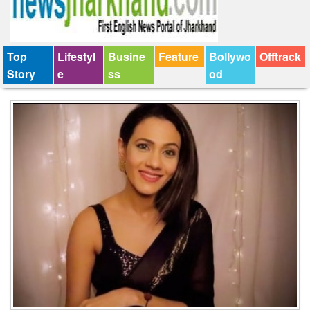
Top
Lifestyl
Busine
Feature
Bollywo
Offtrack
Story
e
ss
od