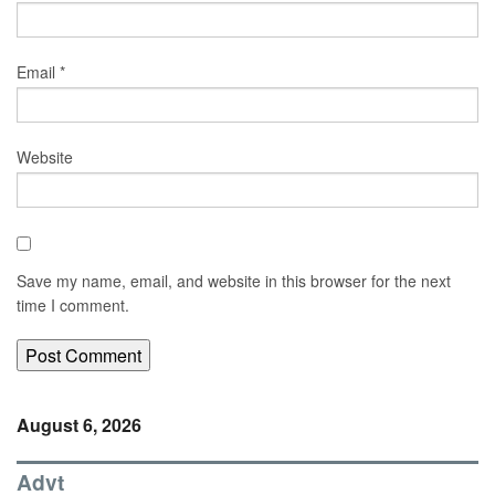
Email
*
Website
Save my name, email, and website in this browser for the next
time I comment.
August 6, 2026
Advt