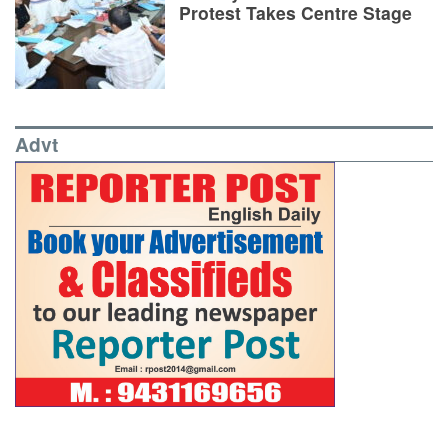
Protest Takes Centre Stage
Advt