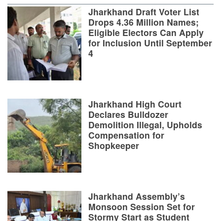
Jharkhand Draft Voter List
Drops 4.36 Million Names;
Eligible Electors Can Apply
for Inclusion Until September
4
Jharkhand High Court
Declares Bulldozer
Demolition Illegal, Upholds
Compensation for
Shopkeeper
Jharkhand Assembly’s
Monsoon Session Set for
Stormy Start as Student