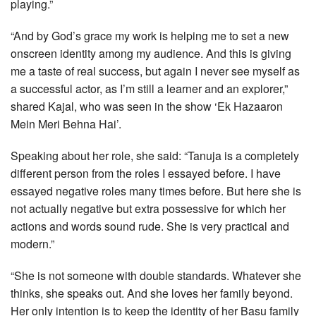
playing.”
“And by God’s grace my work is helping me to set a new
onscreen identity among my audience. And this is giving
me a taste of real success, but again I never see myself as
a successful actor, as I’m still a learner and an explorer,”
shared Kajal, who was seen in the show ‘Ek Hazaaron
Mein Meri Behna Hai’.
Speaking about her role, she said: “Tanuja is a completely
different person from the roles I essayed before. I have
essayed negative roles many times before. But here she is
not actually negative but extra possessive for which her
actions and words sound rude. She is very practical and
modern.”
“She is not someone with double standards. Whatever she
thinks, she speaks out. And she loves her family beyond.
Her only intention is to keep the identity of her Basu family