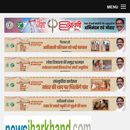
MENU
Home
Top Story
Bollywood
Business
Feature
Lifestyle
Offtrack
Tender