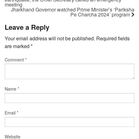
meeting
Jharkhand Governor watched Prime Minister’s ‘Pariksha
Pe Charcha 2024’ program
Leave a Reply
Your email address will not be published.
Required fields
are marked
*
Comment
*
Name
*
Email
*
Website