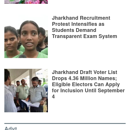
Jharkhand Recruitment
Protest Intensifies as
Students Demand
Transparent Exam System
Jharkhand Draft Voter List
Drops 4.36 Million Names;
Eligible Electors Can Apply
for Inclusion Until September
4
Advt