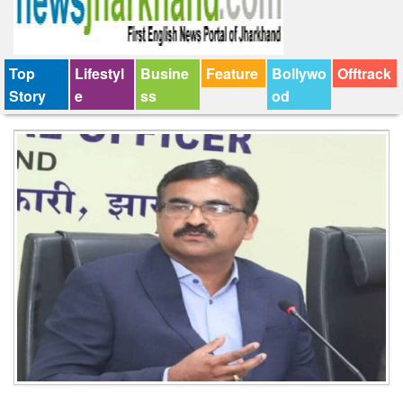
Top
Lifestyl
Busine
Feature
Bollywo
Offtrack
Story
e
ss
od