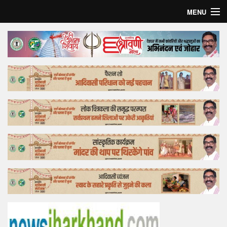
MENU
Home
Top Story
Bollywood
Business
Feature
Lifestyle
Offtrack
Tender