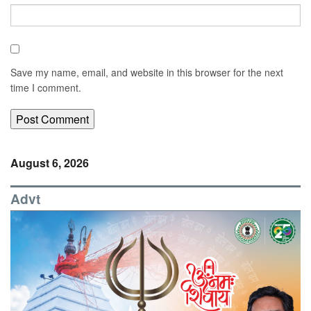
Save my name, email, and website in this browser for the next
time I comment.
August 6, 2026
Advt