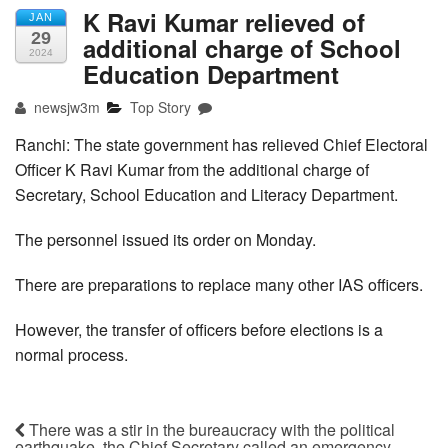
K Ravi Kumar relieved of
JAN
29
additional charge of School
2024
Education Department
newsjw3m
Top Story
Ranchi: The state government has relieved Chief Electoral
Officer K Ravi Kumar from the additional charge of
Secretary, School Education and Literacy Department.
The personnel issued its order on Monday.
There are preparations to replace many other IAS officers.
However, the transfer of officers before elections is a
normal process.
There was a stir in the bureaucracy with the political
earthquake, the Chief Secretary called an emergency