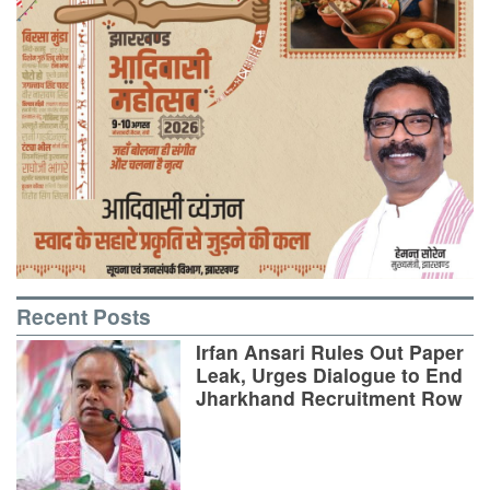
Recent Posts
Irfan Ansari Rules Out Paper
Leak, Urges Dialogue to End
Jharkhand Recruitment Row