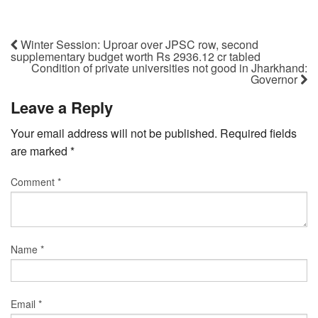
Winter Session: Uproar over JPSC row, second
supplementary budget worth Rs 2936.12 cr tabled
Condition of private universities not good in Jharkhand:
Governor
Leave a Reply
Your email address will not be published.
Required fields
are marked
*
Comment
*
Name
*
Email
*