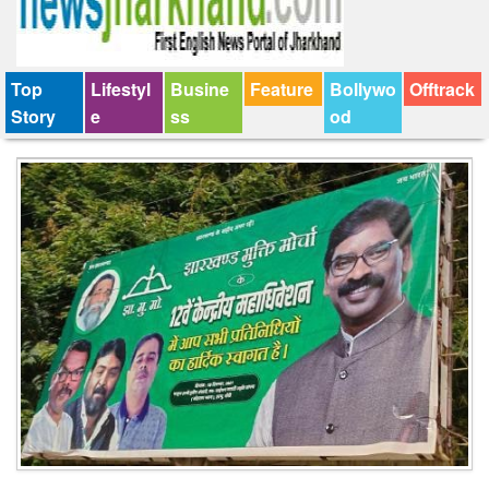
Top
Lifestyl
Busine
Feature
Bollywo
Offtrack
Story
e
ss
od