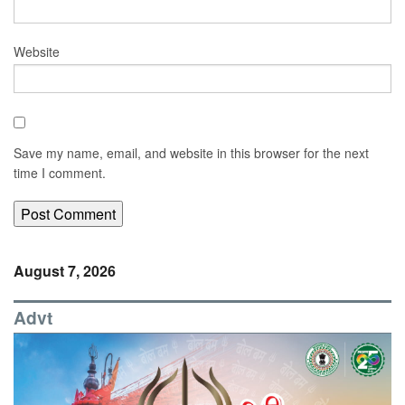
Website
Save my name, email, and website in this browser for the next
time I comment.
August 7, 2026
Advt