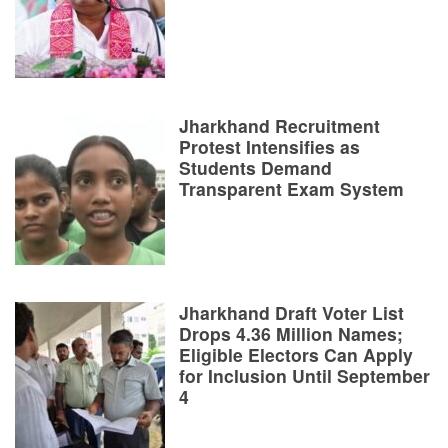
Jharkhand Recruitment
Protest Intensifies as
Students Demand
Transparent Exam System
Jharkhand Draft Voter List
Drops 4.36 Million Names;
Eligible Electors Can Apply
for Inclusion Until September
4