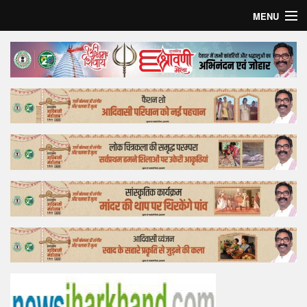
MENU
Home
Top Story
Bollywood
Business
Feature
Lifestyle
Offtrack
Tender