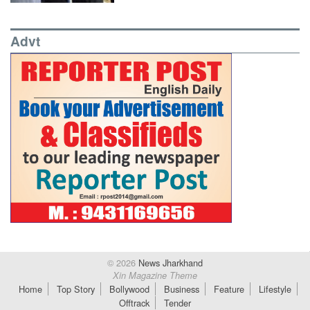
Advt
© 2026
News Jharkhand
Xin Magazine Theme
Home
Top Story
Bollywood
Business
Feature
Lifestyle
Offtrack
Tender