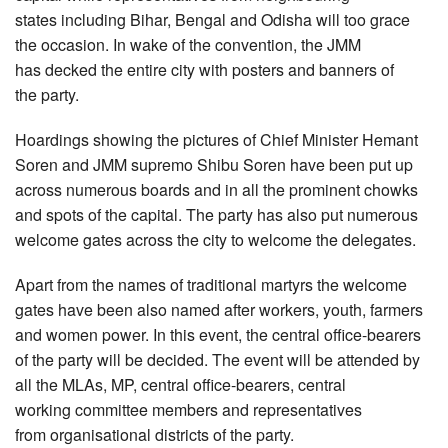
states including Bihar, Bengal and Odisha will too grace
the occasion. In wake of the convention, the JMM
has decked the entire city with posters and banners of
the party.
Hoardings showing the pictures of Chief Minister Hemant
Soren and JMM supremo Shibu Soren have been put up
across numerous boards and in all the prominent chowks
and spots of the capital. The party has also put numerous
welcome gates across the city to welcome the delegates.
Apart from the names of traditional martyrs the welcome
gates have been also named after workers, youth, farmers
and women power. In this event, the central office-bearers
of the party will be decided. The event will be attended by
all the MLAs, MP, central office-bearers, central
working committee members and representatives
from organisational districts of the party.