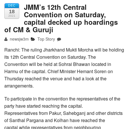
JMM’s 12th Central
DEC
18
Convention on Saturday,
2021
capital decked up hoardings
of CM & Guruji
newsjw3m
Top Story
Ranchi: The ruling Jharkhand Mukti Morcha will be holding
its 12th Central Convention on Saturday. The
Convention will be held at Sohrai Bhawan located in
Harmu of the capital. Chief Minister Hemant Soren on
Thursday reached the venue and had a look at the
arrangements.
To participate in the convention the representatives of the
party have started reaching the capital.
Representatives from Pakur, Sahebganj and other districts
of Santhal Pargana and Kolhan have reached the
capital while representatives from neighbouring