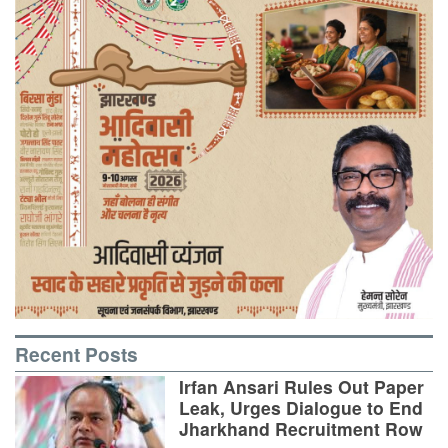
Recent Posts
Irfan Ansari Rules Out Paper
Leak, Urges Dialogue to End
Jharkhand Recruitment Row