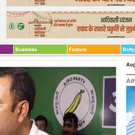
Business
Feature
Boll
Aug
Ad