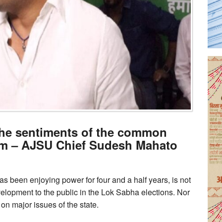
the sentiments of the common
m – AJSU Chief Sudesh Mahato
 been enjoying power for four and a half years, is not
velopment to the public in the Lok Sabha elections. Nor
on major issues of the state.