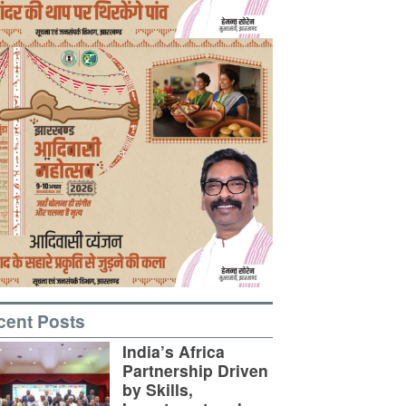
cent Posts
India’s Africa
Partnership Driven
by Skills,