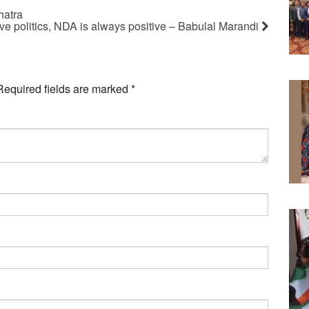
hatra
ive politics, NDA is always positive – Babulal Marandi
Required fields are marked
*