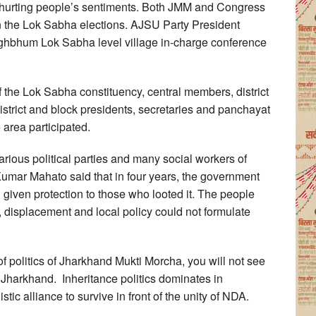
y hurting people’s sentiments. Both JMM and Congress
in the Lok Sabha elections. AJSU Party President
ghbhum Lok Sabha level village in-charge conference
 of the Lok Sabha constituency, central members, district
district and block presidents, secretaries and panchayat
e area participated.
rious political parties and many social workers of
ar Mahato said that in four years, the government
 given protection to those who looted it. The people
displacement and local policy could not formulate
 of politics of Jharkhand Mukti Morcha, you will not see
f Jharkhand. Inheritance politics dominates in
stic alliance to survive in front of the unity of NDA.