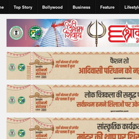
me
Top Story
Bollywood
Business
Feature
Lifestyl