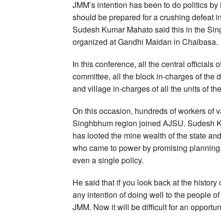
JMM’s intention has been to do politics b
should be prepared for a crushing defeat 
Sudesh Kumar Mahato said this in the Sin
organized at Gandhi Maidan in Chaibasa.
In this conference, all the central officials
committee, all the block in-charges of the 
and village in-charges of all the units of th
On this occasion, hundreds of workers of va
Singhbhum region joined AJSU. Sudesh Kum
has looted the mine wealth of the state and
who came to power by promising planning, 
even a single policy.
He said that if you look back at the history
any intention of doing well to the people o
JMM. Now it will be difficult for an opportuni