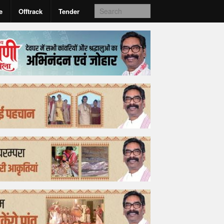
e
Offtrack
Tender