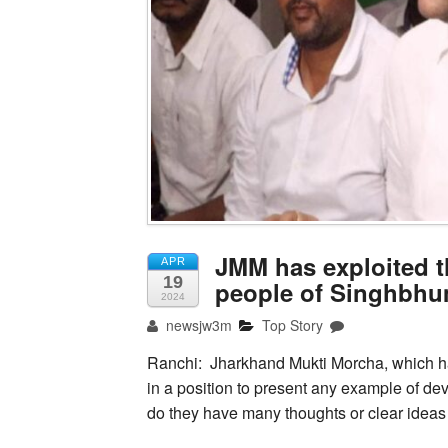
JMM has exploited 
APR
19
people of Singhbhu
2024
newsjw3m
Top Story
Ranchi: Jharkhand Mukti Morcha, which has
in a position to present any example of de
do they have many thoughts or clear ideas 