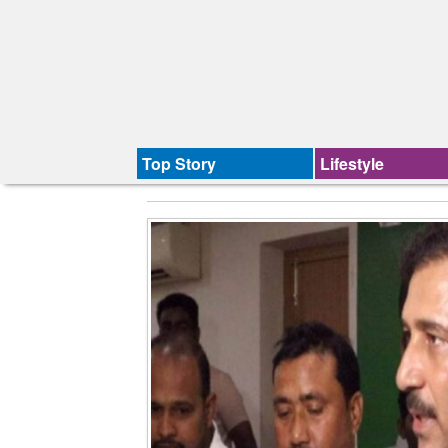
Top Story
Lifestyle