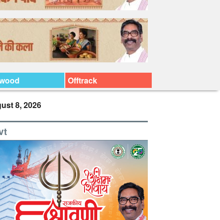
ywood
Offtrack
ust 8, 2026
vt