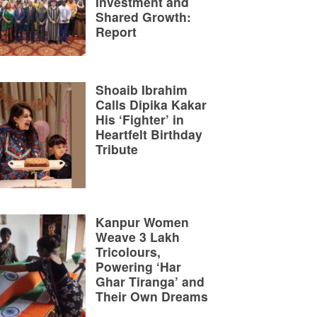
Investment and
Shared Growth:
Report
Shoaib Ibrahim
Calls Dipika Kakar
His ‘Fighter’ in
Heartfelt Birthday
Tribute
Kanpur Women
Weave 3 Lakh
Tricolours,
Powering ‘Har
Ghar Tiranga’ and
Their Own Dreams