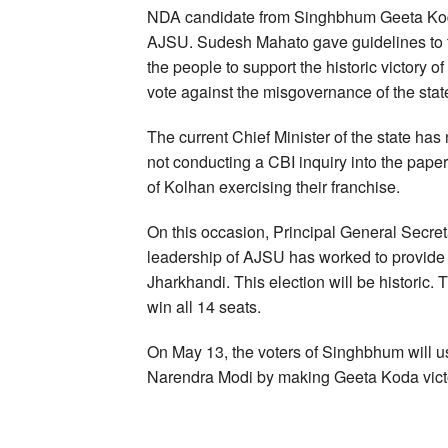
NDA candidate from Singhbhum Geeta Koda
AJSU. Sudesh Mahato gave guidelines to th
the people to support the historic victory 
vote against the misgovernance of the stat
The current Chief Minister of the state has n
not conducting a CBI inquiry into the paper
of Kolhan exercising their franchise.
On this occasion, Principal General Secret
leadership of AJSU has worked to provide po
Jharkhandi. This election will be historic
win all 14 seats.
On May 13, the voters of Singhbhum will us
Narendra Modi by making Geeta Koda vict