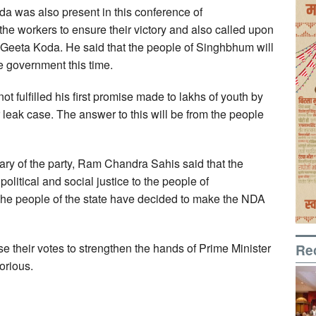
 was also present in this conference of
e workers to ensure their victory and also called upon
of Geeta Koda. He said that the people of Singhbhum will
e government this time.
ot fulfilled his first promise made to lakhs of youth by
 leak case. The answer to this will be from the people
ary of the party, Ram Chandra Sahis said that the
litical and social justice to the people of
. The people of the state have decided to make the NDA
Re
e their votes to strengthen the hands of Prime Minister
orious.