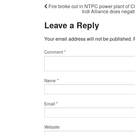
Fire broke out in NTPC power plant of C
Indi Alliance does negat
Leave a Reply
Your email address will not be published.
Comment
*
Name
*
Email
*
Website