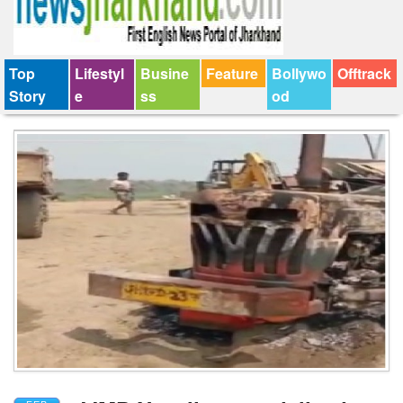
Top
Lifestyl
Busine
Feature
Bollywo
Offtrack
Story
e
ss
od