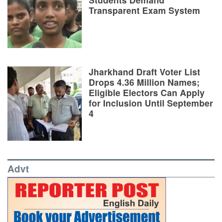
Transparent Exam System
Jharkhand Draft Voter List
Drops 4.36 Million Names;
Eligible Electors Can Apply
for Inclusion Until September
4
Advt