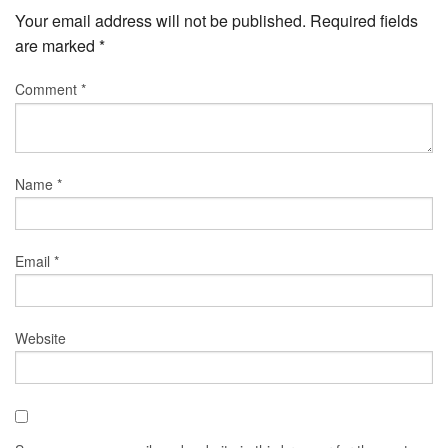
Your email address will not be published.
Required fields
are marked
*
Comment
*
Name
*
Email
*
Website