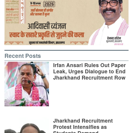
Recent Posts
Irfan Ansari Rules Out Paper
Leak, Urges Dialogue to End
Jharkhand Recruitment Row
Jharkhand Recruitment
Protest Intensifies as
Students Demand