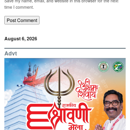
Save my name, email, and website in this browser for the next
time I comment.
August 6, 2026
Advt