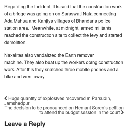
Regarding the incident, it is said that the construction work
of a bridge was going on on Saraswati Nala connecting
Ada Mahua and Kanjiya villages of Bhandaria police
station area. Meanwhile, at midnight, armed militants
reached the construction site to collect the levy and started
demolition.
Naxalites also vandalized the Earth remover
machine. They also beat up the workers doing construction
work. After this they snatched three mobile phones and a
bike and went away.
Huge quantity of explosives recovered in Parsudih,
Jamshedpur
The decision to be pronounced on Hemant Soren’s petition
to attend the budget session in the court
Leave a Reply