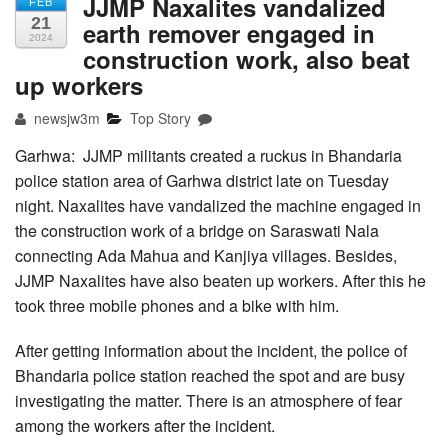
JJMP Naxalites vandalized
FEB
21
earth remover engaged in
2024
construction work, also beat
up workers
newsjw3m
Top Story
Garhwa: JJMP militants created a ruckus in Bhandaria
police station area of Garhwa district late on Tuesday
night. Naxalites have vandalized the machine engaged in
the construction work of a bridge on Saraswati Nala
connecting Ada Mahua and Kanjiya villages. Besides,
JJMP Naxalites have also beaten up workers. After this he
took three mobile phones and a bike with him.
After getting information about the incident, the police of
Bhandaria police station reached the spot and are busy
investigating the matter. There is an atmosphere of fear
among the workers after the incident.