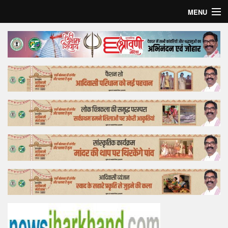
MENU
Home
Top Story
Bollywood
Business
Feature
Lifestyle
Offtrack
Tender