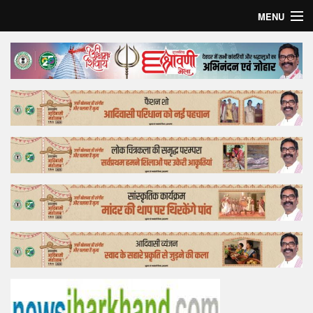
MENU
Home
Top Story
Bollywood
Business
Feature
Lifestyle
Offtrack
Tender