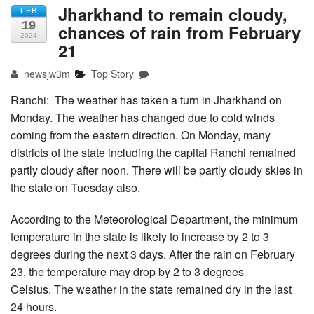
Jharkhand to remain cloudy,
FEB
19
chances of rain from February
2024
21
newsjw3m
Top Story
Ranchi: The weather has taken a turn in Jharkhand on
Monday. The weather has changed due to cold winds
coming from the eastern direction. On Monday, many
districts of the state including the capital Ranchi remained
partly cloudy after noon. There will be partly cloudy skies in
the state on Tuesday also.
According to the Meteorological Department, the minimum
temperature in the state is likely to increase by 2 to 3
degrees during the next 3 days. After the rain on February
23, the temperature may drop by 2 to 3 degrees
Celsius. The weather in the state remained dry in the last
24 hours.