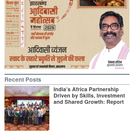
Recent Posts
India’s Africa Partnership
Driven by Skills, Investment
and Shared Growth: Report