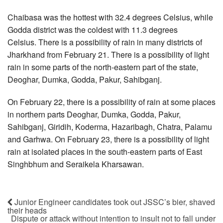
Chaibasa was the hottest with 32.4 degrees Celsius, while
Godda district was the coldest with 11.3 degrees
Celsius. There is a possibility of rain in many districts of
Jharkhand from February 21. There is a possibility of light
rain in some parts of the north-eastern part of the state,
Deoghar, Dumka, Godda, Pakur, Sahibganj.
On February 22, there is a possibility of rain at some places
in northern parts Deoghar, Dumka, Godda, Pakur,
Sahibganj, Giridih, Koderma, Hazaribagh, Chatra, Palamu
and Garhwa. On February 23, there is a possibility of light
rain at isolated places in the south-eastern parts of East
Singhbhum and Seraikela Kharsawan.
Junior Engineer candidates took out JSSC’s bier, shaved
their heads
Dispute or attack without intention to insult not to fall under