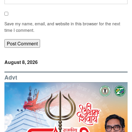
Save my name, email, and website in this browser for the next
time I comment.
August 8, 2026
Advt