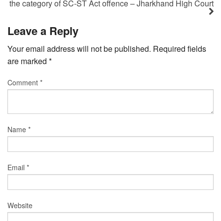
the category of SC-ST Act offence – Jharkhand High Court
Leave a Reply
Your email address will not be published.
Required fields
are marked
*
Comment
*
Name
*
Email
*
Website