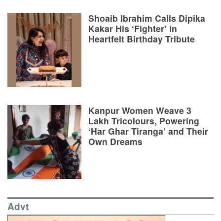
Shoaib Ibrahim Calls Dipika
Kakar His ‘Fighter’ in
Heartfelt Birthday Tribute
Kanpur Women Weave 3
Lakh Tricolours, Powering
‘Har Ghar Tiranga’ and Their
Own Dreams
Advt