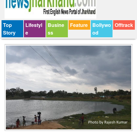
Top
Lifestyl
Busine
Feature
Bollywo
Offtrack
Story
e
ss
od