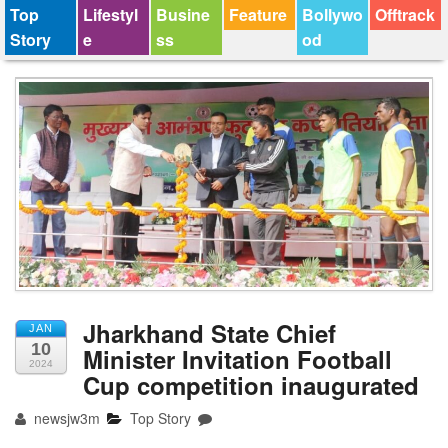
Top
Lifestyl
Busine
Feature
Bollywo
Offtrack
Story
e
ss
od
Jharkhand State Chief
JAN
10
Minister Invitation Football
2024
Cup competition inaugurated
newsjw3m
Top Story