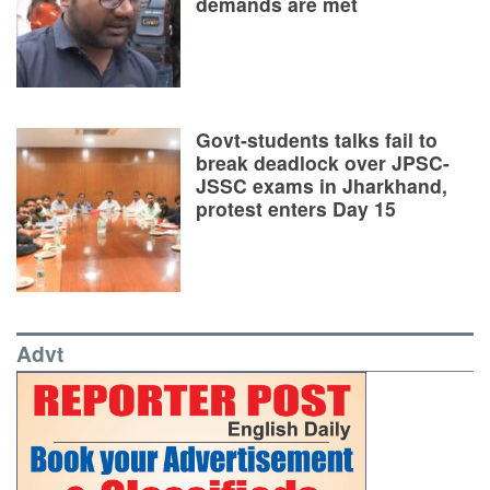
demands are met
Govt-students talks fail to
break deadlock over JPSC-
JSSC exams in Jharkhand,
protest enters Day 15
Advt