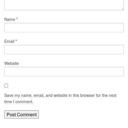
Name
*
Email
*
Website
Save my name, email, and website in this browser for the next
time I comment.