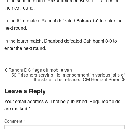
In the second match, Pakur defeated Bokaro 1-0 to enter
the next round.
In the third match, Ranchi defeated Bokaro 1-0 to enter the
next round.
In the fourth match, Dhanbad defeated Sahibganj 3-0 to
enter the next round.
Ranchi DC flags off mobile van
56 Prisoners serving life imprisonment in various jails of
the state to be released CM Hemant Soren
Leave a Reply
Your email address will not be published.
Required fields
are marked
*
Comment
*