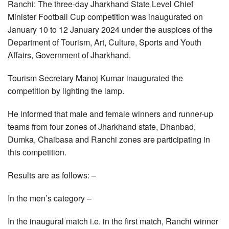
Ranchi: The three-day Jharkhand State Level Chief
Minister Football Cup competition was inaugurated on
January 10 to 12 January 2024 under the auspices of the
Department of Tourism, Art, Culture, Sports and Youth
Affairs, Government of Jharkhand.
Tourism Secretary Manoj Kumar inaugurated the
competition by lighting the lamp.
He informed that male and female winners and runner-up
teams from four zones of Jharkhand state, Dhanbad,
Dumka, Chaibasa and Ranchi zones are participating in
this competition.
Results are as follows: –
In the men’s category –
In the inaugural match i.e. in the first match, Ranchi winner