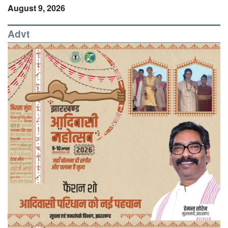
August 9, 2026
Advt