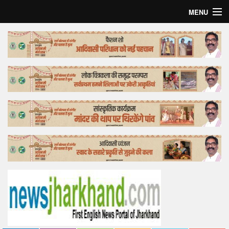
MENU
Home
Top Story
Bollywood
Business
Feature
Lifestyle
Offtrack
Tender