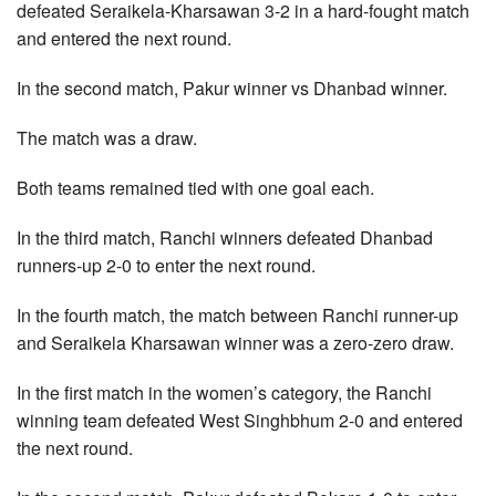
defeated Seraikela-Kharsawan 3-2 in a hard-fought match
and entered the next round.
In the second match, Pakur winner vs Dhanbad winner.
The match was a draw.
Both teams remained tied with one goal each.
In the third match, Ranchi winners defeated Dhanbad
runners-up 2-0 to enter the next round.
In the fourth match, the match between Ranchi runner-up
and Seraikela Kharsawan winner was a zero-zero draw.
In the first match in the women’s category, the Ranchi
winning team defeated West Singhbhum 2-0 and entered
the next round.