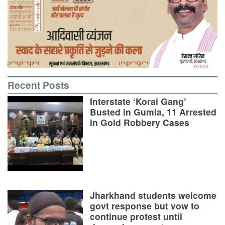
Recent Posts
Interstate ‘Korai Gang’
Busted in Gumla, 11 Arrested
in Gold Robbery Cases
Jharkhand students welcome
govt response but vow to
continue protest until