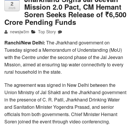
2
Mission 2.0 Pact, CM Hemant
2026
Soren Seeks Release of ₹6,500
Crore Pending Funds
newsjw3m
Top Story
Ranchi/New Delhi:
The Jharkhand government on
Tuesday signed a Memorandum of Understanding (MoU)
with the Centre under the second phase of the Jal Jeevan
Mission, aimed at ensuring tap water connectivity to every
rural household in the state.
The agreement was signed in New Delhi between the
Union Ministry of Jal Shakti and the Jharkhand government
in the presence of C. R. Patil, Jharkhand Drinking Water
and Sanitation Minister Yogendra Prasad, and senior
officials from both governments. Chief Minister Hemant
Soren joined the event through video conferencing.