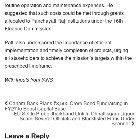
routine operation and maintenance expenses. He
suggested that such costs could be met through grants
allocated to Panchayati Raj institutions under the 16th
Finance Commission.
Patil also underscored the importance of efficient
implementation and timely completion of projects, urging
all stakeholders to achieve the mission’s targets within the
prescribed timeframe.
With inputs from IANS
Canara Bank Plans ₹8,500 Crore Bond Fundraising in
FY27 to Boost Capital Base
ED Set to Probe Jharkhand Link in Chhattisgarh Liquor
Scam; Several Officials and Blacklisted Firms Under
Scanner
Leave a Reply