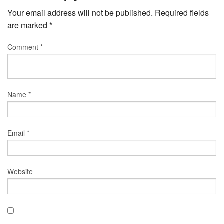
Your email address will not be published.
Required fields
are marked
*
Comment
*
Name
*
Email
*
Website