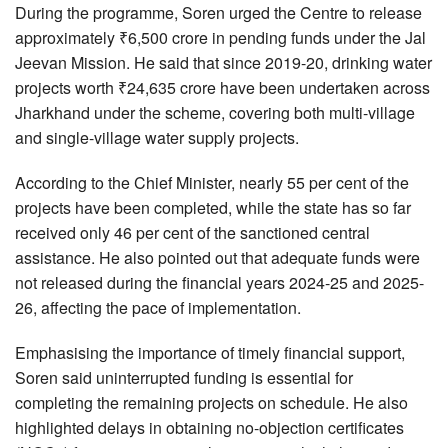
During the programme, Soren urged the Centre to release
approximately ₹6,500 crore in pending funds under the Jal
Jeevan Mission. He said that since 2019-20, drinking water
projects worth ₹24,635 crore have been undertaken across
Jharkhand under the scheme, covering both multi-village
and single-village water supply projects.
According to the Chief Minister, nearly 55 per cent of the
projects have been completed, while the state has so far
received only 46 per cent of the sanctioned central
assistance. He also pointed out that adequate funds were
not released during the financial years 2024-25 and 2025-
26, affecting the pace of implementation.
Emphasising the importance of timely financial support,
Soren said uninterrupted funding is essential for
completing the remaining projects on schedule. He also
highlighted delays in obtaining no-objection certificates