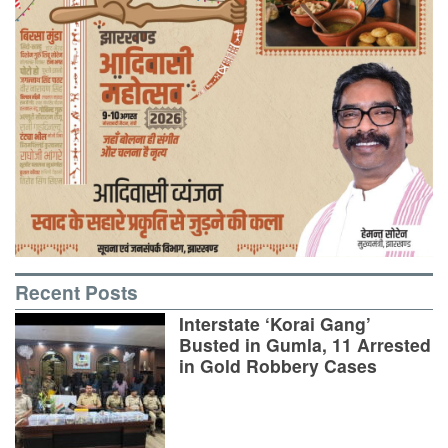
Recent Posts
Interstate ‘Korai Gang’
Busted in Gumla, 11 Arrested
in Gold Robbery Cases