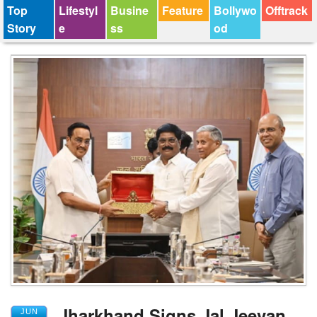
Top
Lifestyl
Busine
Feature
Bollywo
Offtrack
Story
e
ss
od
Jharkhand Signs Jal Jeevan
JUN