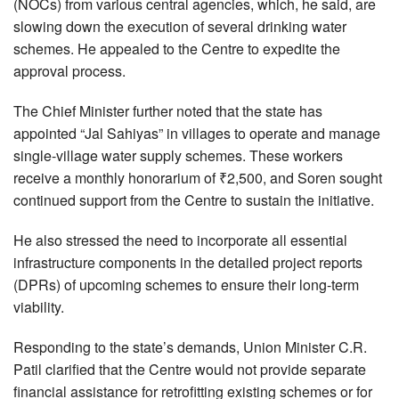
(NOCs) from various central agencies, which, he said, are
slowing down the execution of several drinking water
schemes. He appealed to the Centre to expedite the
approval process.
The Chief Minister further noted that the state has
appointed “Jal Sahiyas” in villages to operate and manage
single-village water supply schemes. These workers
receive a monthly honorarium of ₹2,500, and Soren sought
continued support from the Centre to sustain the initiative.
He also stressed the need to incorporate all essential
infrastructure components in the detailed project reports
(DPRs) of upcoming schemes to ensure their long-term
viability.
Responding to the state’s demands, Union Minister C.R.
Patil clarified that the Centre would not provide separate
financial assistance for retrofitting existing schemes or for