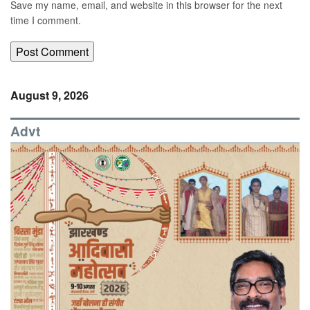
Save my name, email, and website in this browser for the next
time I comment.
August 9, 2026
Advt