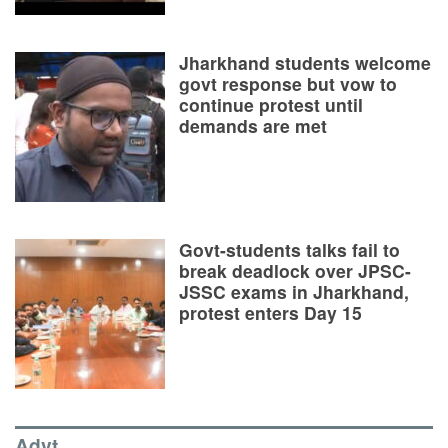
Jharkhand students welcome
govt response but vow to
continue protest until
demands are met
Govt-students talks fail to
break deadlock over JPSC-
JSSC exams in Jharkhand,
protest enters Day 15
Advt