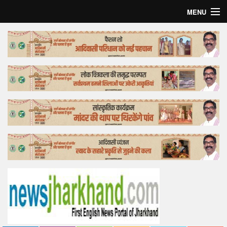
MENU
Home
Top Story
Bollywood
Business
Feature
Lifestyle
Offtrack
Tender