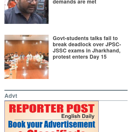
demands are met
Govt-students talks fail to
break deadlock over JPSC-
JSSC exams in Jharkhand,
protest enters Day 15
Advt