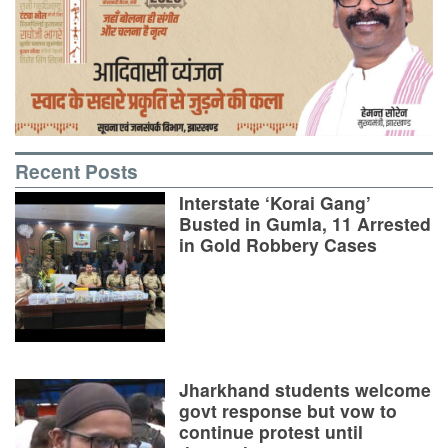
Recent Posts
Interstate ‘Korai Gang’
Busted in Gumla, 11 Arrested
in Gold Robbery Cases
Jharkhand students welcome
govt response but vow to
continue protest until