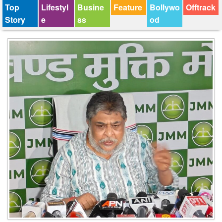
Top
Lifestyl
Busine
Feature
Bollywo
Offtrack
Story
e
ss
od