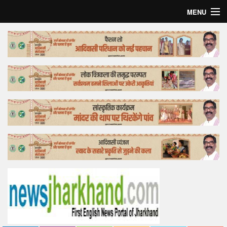
MENU
Home
Top Story
Bollywood
Business
Feature
Lifestyle
Offtrack
Tender