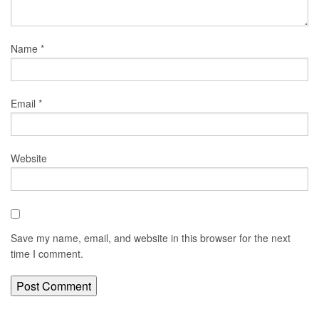
Name
*
Email
*
Website
Save my name, email, and website in this browser for the next
time I comment.