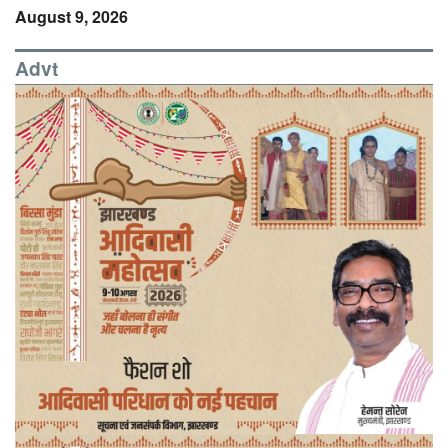
August 9, 2026
Advt