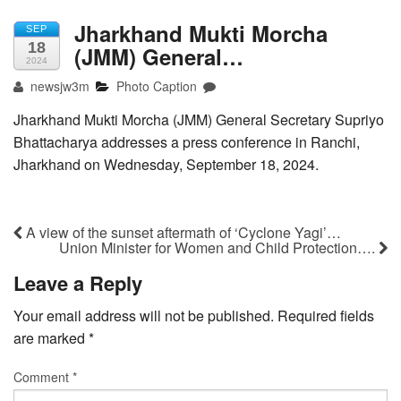
Jharkhand Mukti Morcha
SEP
18
(JMM) General…
2024
newsjw3m
Photo Caption
Jharkhand Mukti Morcha (JMM) General Secretary Supriyo
Bhattacharya addresses a press conference in Ranchi,
Jharkhand on Wednesday, September 18, 2024.
A view of the sunset aftermath of ‘Cyclone Yagi’…
Union Minister for Women and Child Protection….
Leave a Reply
Your email address will not be published.
Required fields
are marked
*
Comment
*