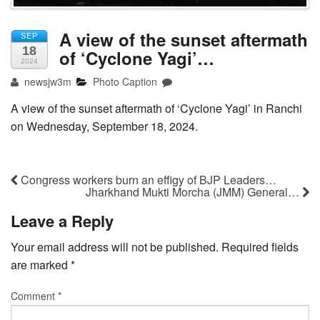
A view of the sunset aftermath
SEP
18
of ‘Cyclone Yagi’…
2024
newsjw3m
Photo Caption
A view of the sunset aftermath of ‘Cyclone Yagi’ in Ranchi
on Wednesday, September 18, 2024.
Congress workers burn an effigy of BJP Leaders…
Jharkhand Mukti Morcha (JMM) General…
Leave a Reply
Your email address will not be published.
Required fields
are marked
*
Comment
*