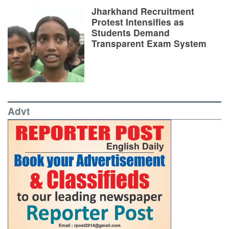
Jharkhand Recruitment
Protest Intensifies as
Students Demand
Transparent Exam System
Advt