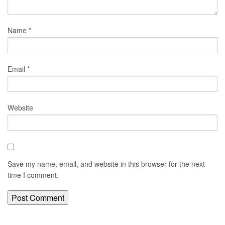
Name
*
Email
*
Website
Save my name, email, and website in this browser for the next
time I comment.