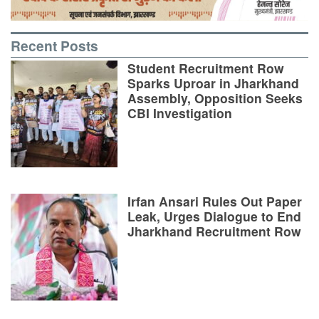
Recent Posts
Student Recruitment Row
Sparks Uproar in Jharkhand
Assembly, Opposition Seeks
CBI Investigation
Irfan Ansari Rules Out Paper
Leak, Urges Dialogue to End
Jharkhand Recruitment Row