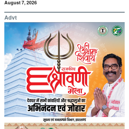
August 7, 2026
Advt