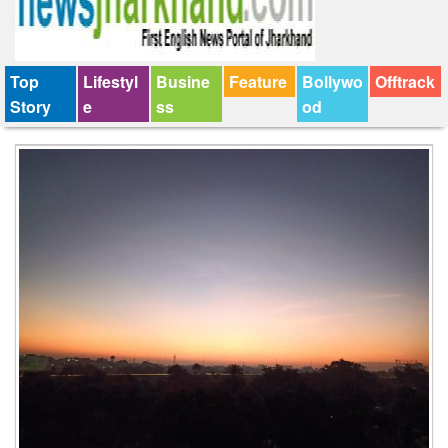
Top
Lifestyl
Busine
Feature
Bollywo
Offtrack
Story
e
ss
od