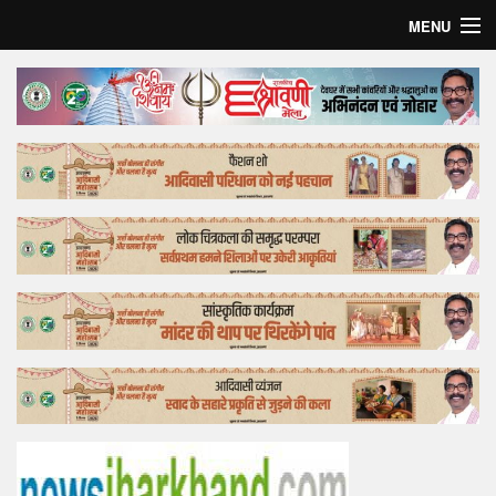
MENU
Home
Top Story
Bollywood
Business
Feature
Lifestyle
Offtrack
Tender