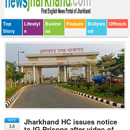
Top
Lifestyl
Busine
Feature
Bollywo
Offtrack
Story
e
ss
od
Jharkhand HC issues notice
NOV
14
to IG Prisons after video of