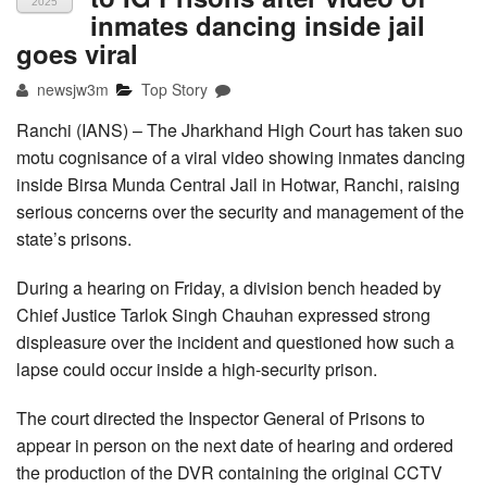
2025
inmates dancing inside jail
goes viral
newsjw3m
Top Story
Ranchi (IANS) – The Jharkhand High Court has taken suo
motu cognisance of a viral video showing inmates dancing
inside Birsa Munda Central Jail in Hotwar, Ranchi, raising
serious concerns over the security and management of the
state’s prisons.
During a hearing on Friday, a division bench headed by
Chief Justice Tarlok Singh Chauhan expressed strong
displeasure over the incident and questioned how such a
lapse could occur inside a high-security prison.
The court directed the Inspector General of Prisons to
appear in person on the next date of hearing and ordered
the production of the DVR containing the original CCTV