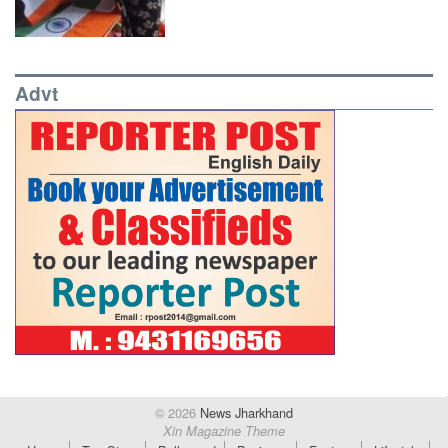
Advt
© 2026
News Jharkhand
Xin Magazine Theme