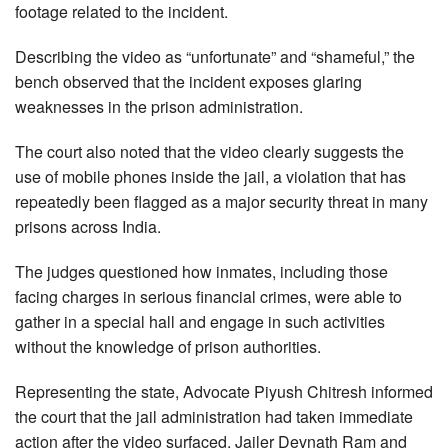
footage related to the incident.
Describing the video as “unfortunate” and “shameful,” the
bench observed that the incident exposes glaring
weaknesses in the prison administration.
The court also noted that the video clearly suggests the
use of mobile phones inside the jail, a violation that has
repeatedly been flagged as a major security threat in many
prisons across India.
The judges questioned how inmates, including those
facing charges in serious financial crimes, were able to
gather in a special hall and engage in such activities
without the knowledge of prison authorities.
Representing the state, Advocate Piyush Chitresh informed
the court that the jail administration had taken immediate
action after the video surfaced. Jailer Devnath Ram and