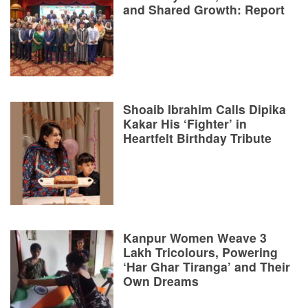
and Shared Growth: Report
Shoaib Ibrahim Calls Dipika
Kakar His ‘Fighter’ in
Heartfelt Birthday Tribute
Kanpur Women Weave 3
Lakh Tricolours, Powering
‘Har Ghar Tiranga’ and Their
Own Dreams