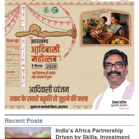
Recent Posts
India’s Africa Partnership
Driven by Skills, Investment