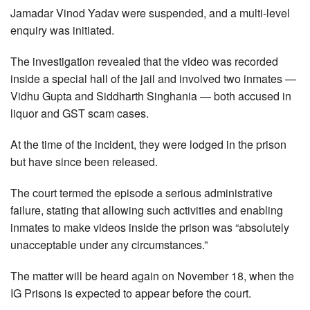
Jamadar Vinod Yadav were suspended, and a multi-level
enquiry was initiated.
The investigation revealed that the video was recorded
inside a special hall of the jail and involved two inmates —
Vidhu Gupta and Siddharth Singhania — both accused in
liquor and GST scam cases.
At the time of the incident, they were lodged in the prison
but have since been released.
The court termed the episode a serious administrative
failure, stating that allowing such activities and enabling
inmates to make videos inside the prison was “absolutely
unacceptable under any circumstances.”
The matter will be heard again on November 18, when the
IG Prisons is expected to appear before the court.