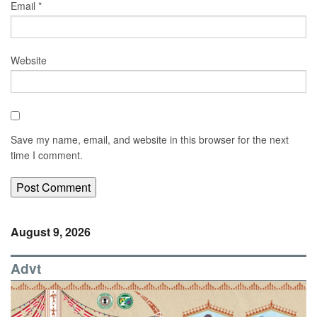
Email
*
Website
Save my name, email, and website in this browser for the next
time I comment.
August 9, 2026
Advt