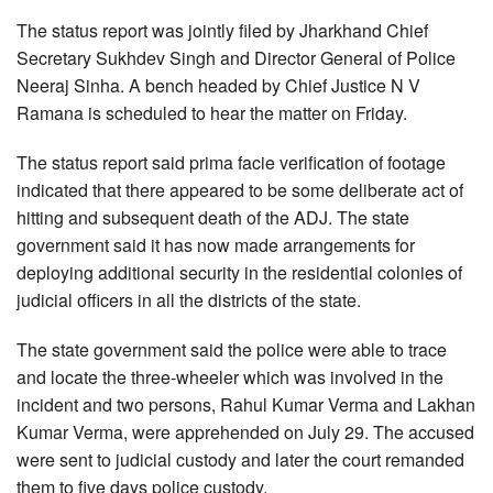
The status report was jointly filed by Jharkhand Chief
Secretary Sukhdev Singh and Director General of Police
Neeraj Sinha. A bench headed by Chief Justice N V
Ramana is scheduled to hear the matter on Friday.
The status report said prima facie verification of footage
indicated that there appeared to be some deliberate act of
hitting and subsequent death of the ADJ. The state
government said it has now made arrangements for
deploying additional security in the residential colonies of
judicial officers in all the districts of the state.
The state government said the police were able to trace
and locate the three-wheeler which was involved in the
incident and two persons, Rahul Kumar Verma and Lakhan
Kumar Verma, were apprehended on July 29. The accused
were sent to judicial custody and later the court remanded
them to five days police custody.