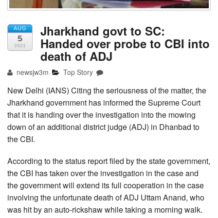
Jharkhand govt to SC:
AUG
5
Handed over probe to CBI into
2021
death of ADJ
newsjw3m
Top Story
New Delhi (IANS) Citing the seriousness of the matter, the
Jharkhand government has informed the Supreme Court
that it is handing over the investigation into the mowing
down of an additional district judge (ADJ) in Dhanbad to
the CBI.
According to the status report filed by the state government,
the CBI has taken over the investigation in the case and
the government will extend its full cooperation in the case
involving the unfortunate death of ADJ Uttam Anand, who
was hit by an auto-rickshaw while taking a morning walk.