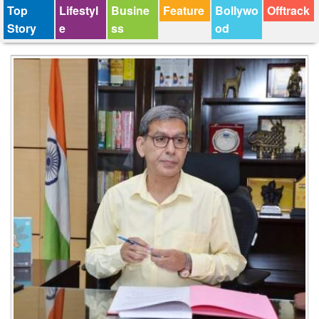
Top
Lifestyl
Busine
Feature
Bollywo
Offtrack
Story
e
ss
od