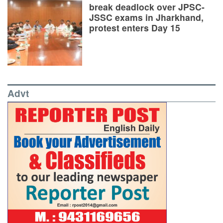
break deadlock over JPSC-
JSSC exams in Jharkhand,
protest enters Day 15
Advt