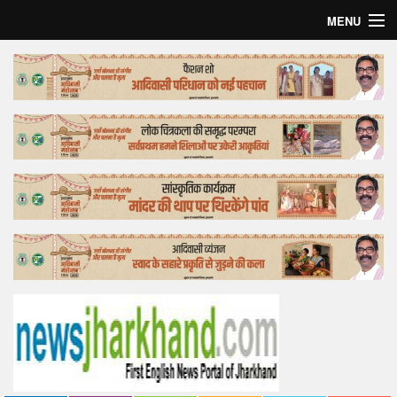
MENU
Home
Top Story
Bollywood
Business
Feature
Lifestyle
Offtrack
Tender