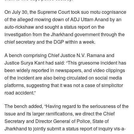
On July 30, the Supreme Court took suo motu cognisance
of the alleged mowing down of ADJ Uttam Anand by an
auto-rickshaw and sought a status report on the
investigation from the Jharkhand government through the
chief secretary and the DGP within a week.
A bench comprising Chief Justice N.V. Ramana and
Justice Surya Kant had said: “This gruesome incident has
been widely reported in newspapers, and video clippings
of the incident are also being circulated on social media
platforms, suggesting that it was not a case of simplicitor
road accident.”
The bench added, “Having regard to the seriousness of the
issue and its larger ramifications, we direct the Chief
Secretary and Director General of Police, State of
Jharkhand to jointly submit a status report of inquiry vis-a-