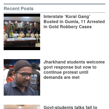
Recent Posts
Interstate ‘Korai Gang’
Busted in Gumla, 11 Arrested
in Gold Robbery Cases
Jharkhand students welcome
govt response but vow to
continue protest until
demands are met
Govt-students talks fail to