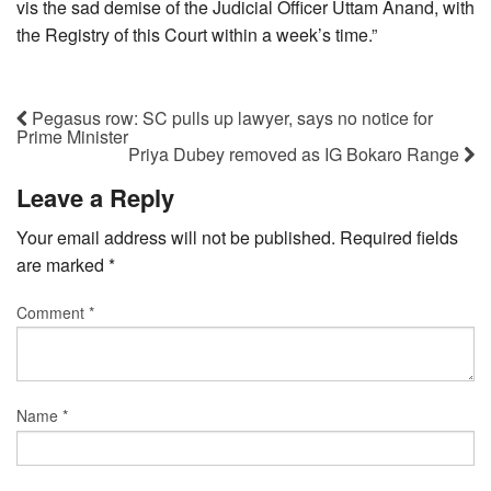
vis the sad demise of the Judicial Officer Uttam Anand, with
the Registry of this Court within a week’s time.”
Pegasus row: SC pulls up lawyer, says no notice for
Prime Minister
Priya Dubey removed as IG Bokaro Range
Leave a Reply
Your email address will not be published.
Required fields
are marked
*
Comment
*
Name
*