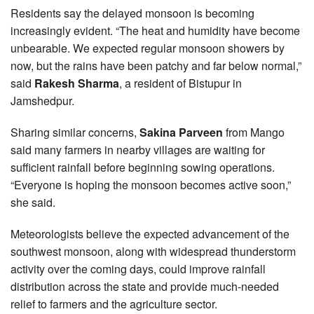
Residents say the delayed monsoon is becoming
increasingly evident. “The heat and humidity have become
unbearable. We expected regular monsoon showers by
now, but the rains have been patchy and far below normal,”
said
Rakesh Sharma
, a resident of Bistupur in
Jamshedpur.
Sharing similar concerns,
Sakina Parveen
from Mango
said many farmers in nearby villages are waiting for
sufficient rainfall before beginning sowing operations.
“Everyone is hoping the monsoon becomes active soon,”
she said.
Meteorologists believe the expected advancement of the
southwest monsoon, along with widespread thunderstorm
activity over the coming days, could improve rainfall
distribution across the state and provide much-needed
relief to farmers and the agriculture sector.