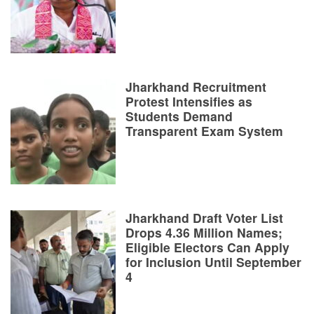
Jharkhand Recruitment
Protest Intensifies as
Students Demand
Transparent Exam System
Jharkhand Draft Voter List
Drops 4.36 Million Names;
Eligible Electors Can Apply
for Inclusion Until September
4