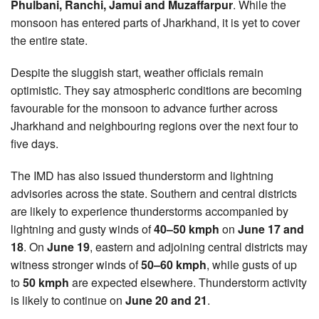
Phulbani, Ranchi, Jamui and Muzaffarpur
. While the
monsoon has entered parts of Jharkhand, it is yet to cover
the entire state.
Despite the sluggish start, weather officials remain
optimistic. They say atmospheric conditions are becoming
favourable for the monsoon to advance further across
Jharkhand and neighbouring regions over the next four to
five days.
The IMD has also issued thunderstorm and lightning
advisories across the state. Southern and central districts
are likely to experience thunderstorms accompanied by
lightning and gusty winds of
40–50 kmph
on
June 17 and
18
. On
June 19
, eastern and adjoining central districts may
witness stronger winds of
50–60 kmph
, while gusts of up
to
50 kmph
are expected elsewhere. Thunderstorm activity
is likely to continue on
June 20 and 21
.