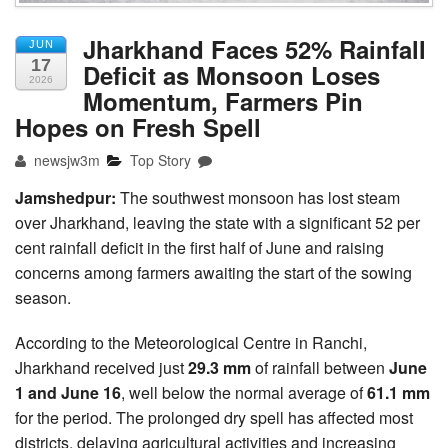
Jharkhand Faces 52% Rainfall
JUN
17
Deficit as Monsoon Loses
2026
Momentum, Farmers Pin
Hopes on Fresh Spell
newsjw3m
Top Story
Jamshedpur:
The southwest monsoon has lost steam
over Jharkhand, leaving the state with a significant 52 per
cent rainfall deficit in the first half of June and raising
concerns among farmers awaiting the start of the sowing
season.
According to the Meteorological Centre in Ranchi,
Jharkhand received just
29.3 mm
of rainfall between
June
1 and June 16
, well below the normal average of
61.1 mm
for the period. The prolonged dry spell has affected most
districts, delaying agricultural activities and increasing