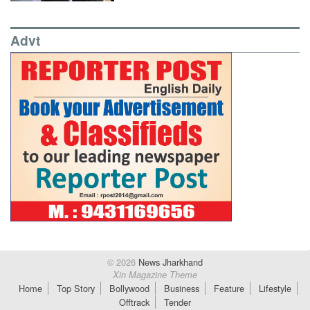
Advt
© 2026
News Jharkhand
Xin Magazine Theme
Home
Top Story
Bollywood
Business
Feature
Lifestyle
Offtrack
Tender