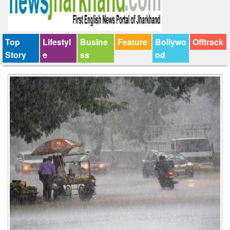
Top
Lifestyl
Busine
Feature
Bollywo
Offtrack
Story
e
ss
od