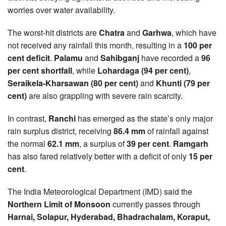
worries over water availability.
The worst-hit districts are
Chatra
and
Garhwa
, which have
not received any rainfall this month, resulting in a
100 per
cent deficit
.
Palamu
and
Sahibganj
have recorded a
96
per cent shortfall
, while
Lohardaga (94 per cent)
,
Seraikela-Kharsawan (80 per cent)
and
Khunti (79 per
cent)
are also grappling with severe rain scarcity.
In contrast,
Ranchi
has emerged as the state’s only major
rain surplus district, receiving
86.4 mm
of rainfall against
the normal
62.1 mm
, a surplus of
39 per cent
.
Ramgarh
has also fared relatively better with a deficit of only
15 per
cent
.
The India Meteorological Department (IMD) said the
Northern Limit of Monsoon
currently passes through
Harnai, Solapur, Hyderabad, Bhadrachalam, Koraput,