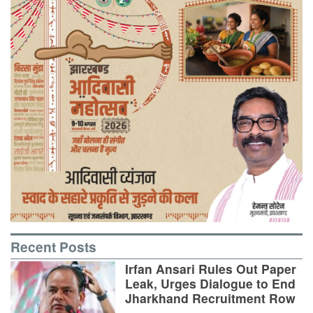
Recent Posts
Irfan Ansari Rules Out Paper
Leak, Urges Dialogue to End
Jharkhand Recruitment Row