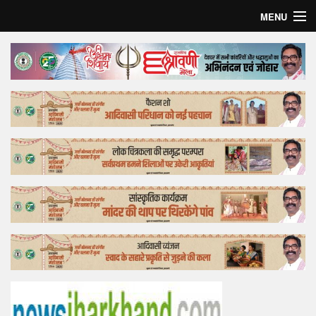
MENU
Home
Top Story
Bollywood
Business
Feature
Lifestyle
Offtrack
Tender