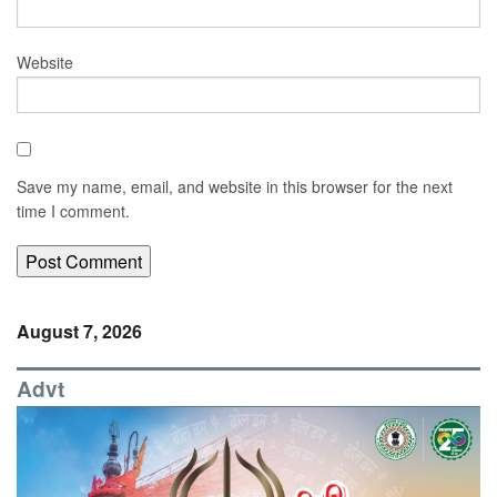
Website
Save my name, email, and website in this browser for the next
time I comment.
August 7, 2026
Advt