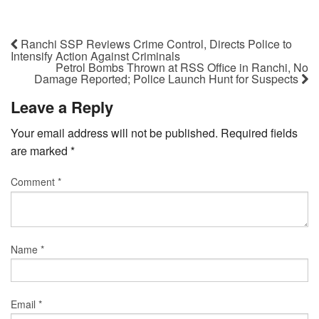
Ranchi SSP Reviews Crime Control, Directs Police to
Intensify Action Against Criminals
Petrol Bombs Thrown at RSS Office in Ranchi, No
Damage Reported; Police Launch Hunt for Suspects
Leave a Reply
Your email address will not be published.
Required fields
are marked
*
Comment
*
Name
*
Email
*