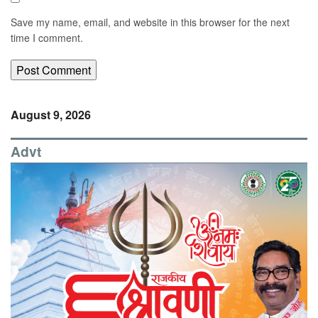
Save my name, email, and website in this browser for the next
time I comment.
August 9, 2026
Advt