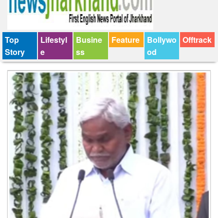
Top
Lifestyl
Busine
Feature
Bollywo
Offtrack
Story
e
ss
od