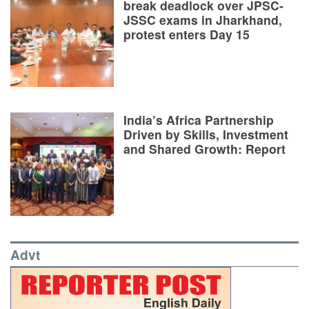
break deadlock over JPSC-
JSSC exams in Jharkhand,
protest enters Day 15
India’s Africa Partnership
Driven by Skills, Investment
and Shared Growth: Report
Advt