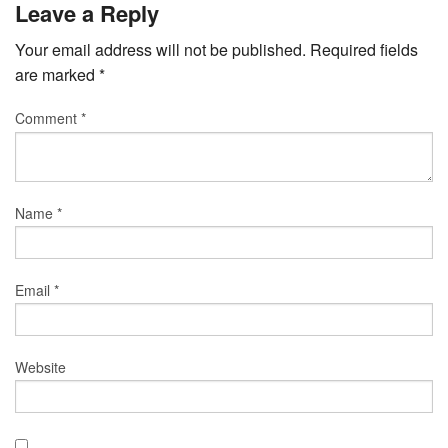
Leave a Reply
Your email address will not be published.
Required fields
are marked
*
Comment
*
Name
*
Email
*
Website