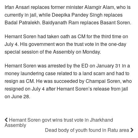
Irfan Ansari replaces former minister Alamgir Alam, who is
currently in jail, while Deepika Pandey Singh replaces
Badal Patralekh. Baidyanath Ram replaces Basant Soren.
Hemant Soren had taken oath as CM for the third time on
July 4. His government won the trust vote in the one-day
special session of the Assembly on Monday.
Hemant Soren was arrested by the ED on January 31 in a
money laundering case related to a land scam and had to
resign as CM. He was succeeded by Champai Soren, who
resigned on July 4 after Hemant Soren’s release from jail
on June 28.
Hemant Soren govt wins trust vote in Jharkhand
Assembly
Dead body of youth found in Ratu area