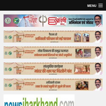
MENU
Home
Top Story
Bollywood
Business
Feature
Lifestyle
Offtrack
Tender