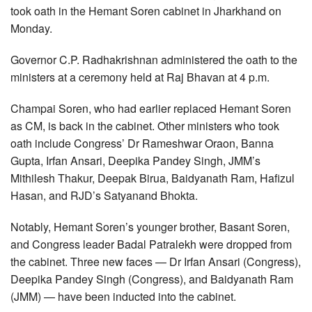
took oath in the Hemant Soren cabinet in Jharkhand on
Monday.
Governor C.P. Radhakrishnan administered the oath to the
ministers at a ceremony held at Raj Bhavan at 4 p.m.
Champai Soren, who had earlier replaced Hemant Soren
as CM, is back in the cabinet. Other ministers who took
oath include Congress’ Dr Rameshwar Oraon, Banna
Gupta, Irfan Ansari, Deepika Pandey Singh, JMM’s
Mithilesh Thakur, Deepak Birua, Baidyanath Ram, Hafizul
Hasan, and RJD’s Satyanand Bhokta.
Notably, Hemant Soren’s younger brother, Basant Soren,
and Congress leader Badal Patralekh were dropped from
the cabinet. Three new faces — Dr Irfan Ansari (Congress),
Deepika Pandey Singh (Congress), and Baidyanath Ram
(JMM) — have been inducted into the cabinet.