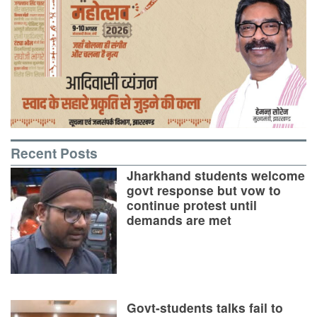
Recent Posts
Jharkhand students welcome
govt response but vow to
continue protest until
demands are met
Govt-students talks fail to