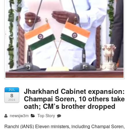
Jharkhand Cabinet expansion:
JUL
8
Champai Soren, 10 others take
2024
oath; CM’s brother dropped
newsjw3m
Top Story
Ranchi (IANS) Eleven ministers, including Champai Soren,