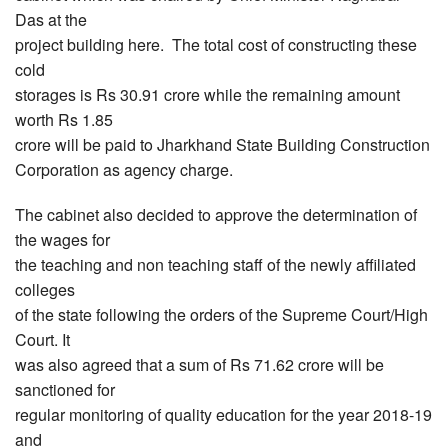
Das at the
project building here. The total cost of constructing these
cold
storages is Rs 30.91 crore while the remaining amount
worth Rs 1.85
crore will be paid to Jharkhand State Building Construction
Corporation as agency charge.
The cabinet also decided to approve the determination of
the wages for
the teaching and non teaching staff of the newly affiliated
colleges
of the state following the orders of the Supreme Court/High
Court. It
was also agreed that a sum of Rs 71.62 crore will be
sanctioned for
regular monitoring of quality education for the year 2018-19
and