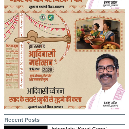
Recent Posts
Interstate ‘Korai Gang’