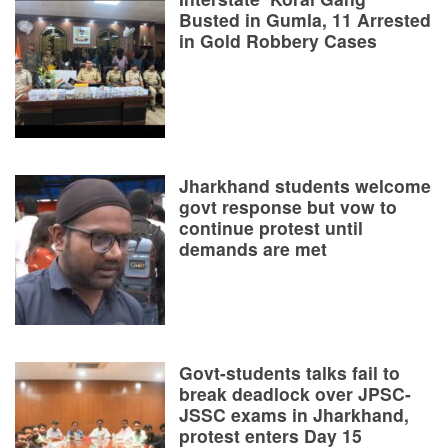
Busted in Gumla, 11 Arrested
in Gold Robbery Cases
Jharkhand students welcome
govt response but vow to
continue protest until
demands are met
Govt-students talks fail to
break deadlock over JPSC-
JSSC exams in Jharkhand,
protest enters Day 15