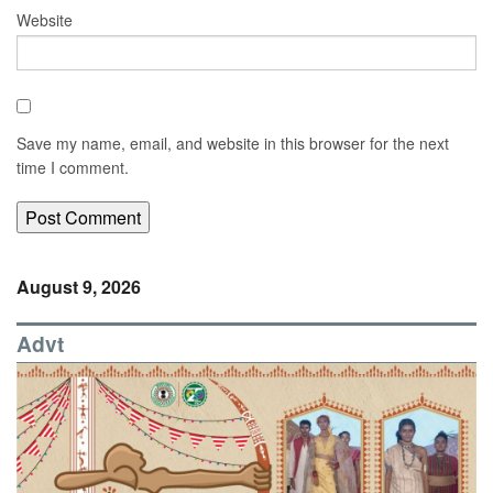
Website
Save my name, email, and website in this browser for the next
time I comment.
August 9, 2026
Advt