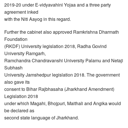
2019-20 under E-vidyavahini Yojaa and a three party
agreement inked
with the Niti Aayog in this regard.
Further the cabinet also approved Ramkrishna Dharmath
Foundation
(RKDF) University legislation 2018, Radha Govind
University Ramgarh,
Ramchandra Chandravanshi University Palamu and Netaji
Subhash
University Jamshedpur legislation 2018. The government
also gave its
consent to Bihar Rajbhasaha (Jharkhand Amendment)
Legislation 2018
under which Magahi, Bhojpuri, Maithali and Angika would
be declared as
second state language of Jharkhand.