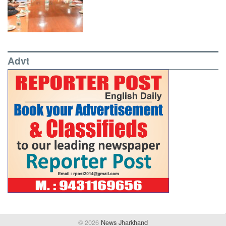
Advt
© 2026
News Jharkhand