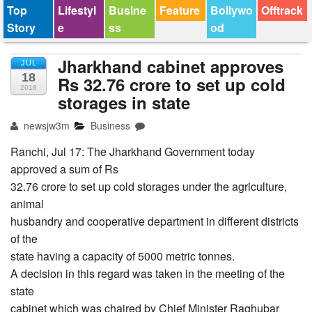
Top
Lifestyl
Busine
Feature
Bollywo
Offtrack
Story
e
ss
od
Jharkhand cabinet approves
JUL
18
Rs 32.76 crore to set up cold
2018
storages in state
newsjw3m
Business
Ranchi, Jul 17: The Jharkhand Government today
approved a sum of Rs
32.76 crore to set up cold storages under the agriculture,
animal
husbandry and cooperative department in different districts
of the
state having a capacity of 5000 metric tonnes.
A decision in this regard was taken in the meeting of the
state
cabinet which was chaired by Chief Minister Raghubar