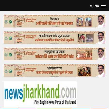
MENU
Home
Top Story
Bollywood
Business
Feature
Lifestyle
Offtrack
Tender