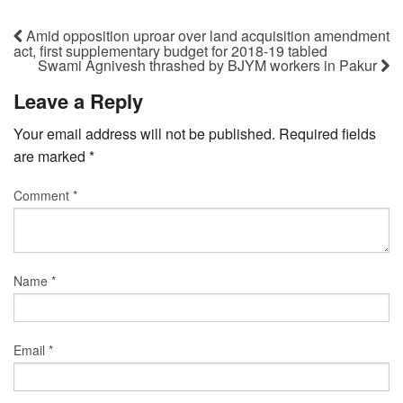
Amid opposition uproar over land acquisition amendment
act, first supplementary budget for 2018-19 tabled
Swami Agnivesh thrashed by BJYM workers in Pakur
Leave a Reply
Your email address will not be published.
Required fields
are marked
*
Comment
*
Name
*
Email
*