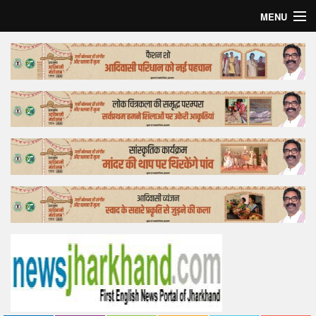
MENU
Home
Top Story
Bollywood
Business
Feature
Lifestyle
Offtrack
Tender