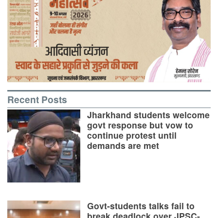
Recent Posts
Jharkhand students welcome
govt response but vow to
continue protest until
demands are met
Govt-students talks fail to
break deadlock over JPSC-