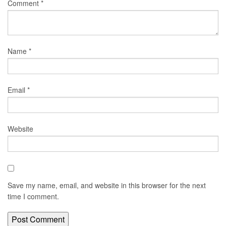
Comment
*
Name
*
Email
*
Website
Save my name, email, and website in this browser for the next
time I comment.