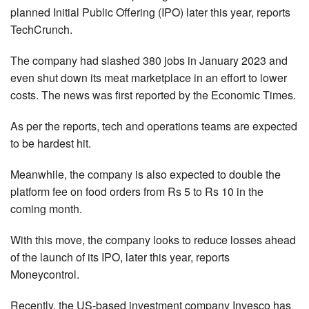
planned Initial Public Offering (IPO) later this year, reports
TechCrunch.
The company had slashed 380 jobs in January 2023 and
even shut down its meat marketplace in an effort to lower
costs. The news was first reported by the Economic Times.
As per the reports, tech and operations teams are expected
to be hardest hit.
Meanwhile, the company is also expected to double the
platform fee on food orders from Rs 5 to Rs 10 in the
coming month.
With this move, the company looks to reduce losses ahead
of the launch of its IPO, later this year, reports
Moneycontrol.
Recently, the US-based investment company Invesco has