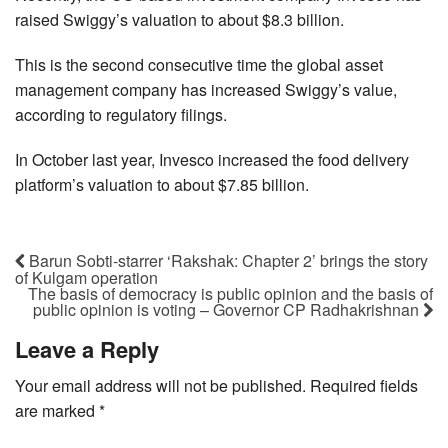
raised Swiggy’s valuation to about $8.3 billion.
This is the second consecutive time the global asset
management company has increased Swiggy’s value,
according to regulatory filings.
In October last year, Invesco increased the food delivery
platform’s valuation to about $7.85 billion.
Barun Sobti-starrer ‘Rakshak: Chapter 2’ brings the story
of Kulgam operation
The basis of democracy is public opinion and the basis of
public opinion is voting – Governor CP Radhakrishnan
Leave a Reply
Your email address will not be published.
Required fields
are marked
*