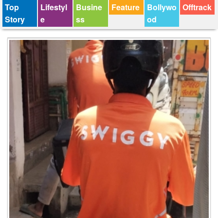
Top
Lifestyl
Busine
Feature
Bollywo
Offtrack
Story
e
ss
od