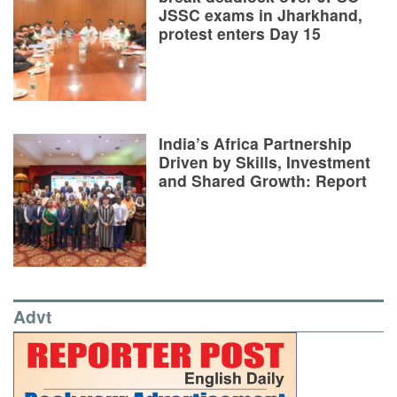
JSSC exams in Jharkhand,
protest enters Day 15
India’s Africa Partnership
Driven by Skills, Investment
and Shared Growth: Report
Advt