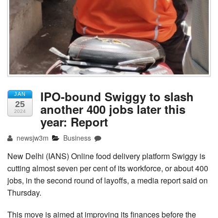
IPO-bound Swiggy to slash
JAN
25
another 400 jobs later this
2024
year: Report
newsjw3m
Business
New Delhi (IANS) Online food delivery platform Swiggy is
cutting almost seven per cent of its workforce, or about 400
jobs, in the second round of layoffs, a media report said on
Thursday.
This move is aimed at improving its finances before the