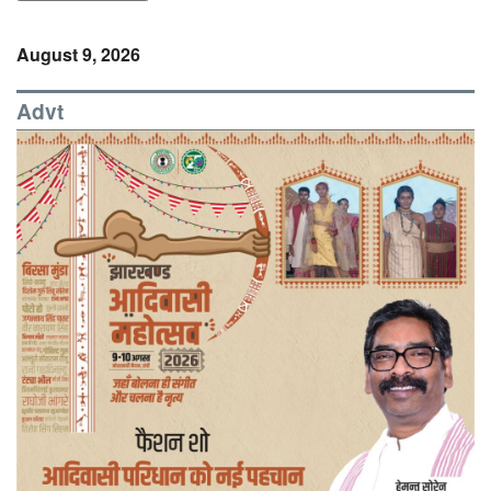
August 9, 2026
Advt