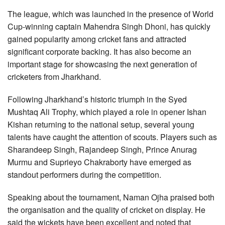
The league, which was launched in the presence of World
Cup-winning captain Mahendra Singh Dhoni, has quickly
gained popularity among cricket fans and attracted
significant corporate backing. It has also become an
important stage for showcasing the next generation of
cricketers from Jharkhand.
Following Jharkhand’s historic triumph in the Syed
Mushtaq Ali Trophy, which played a role in opener Ishan
Kishan returning to the national setup, several young
talents have caught the attention of scouts. Players such as
Sharandeep Singh, Rajandeep Singh, Prince Anurag
Murmu and Suprieyo Chakraborty have emerged as
standout performers during the competition.
Speaking about the tournament, Naman Ojha praised both
the organisation and the quality of cricket on display. He
said the wickets have been excellent and noted that