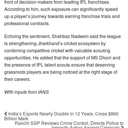
front of decision-makers from leading IPL franchises.
According to him, such exposure can significantly speed
up a player’s journey towards earning franchise trials and
professional contracts.
Echoing the sentiment, Shahbaz Nadeem said the league
is strengthening Jharkhand’s cricket ecosystem by
combining competitive cricket with valuable scouting
opportunities. He added that the support of MS Dhoni and
the presence of IPL talent scouts ensure that deserving
grassroots players are being noticed at the right stage of
their careers.
With inputs from IANS
India’s Exports Nearly Double in 12 Years, Cross $860
Billion Mark
Ranchi SSP Reviews Crime Control, Directs Police to
Intensify Action Against Criminals