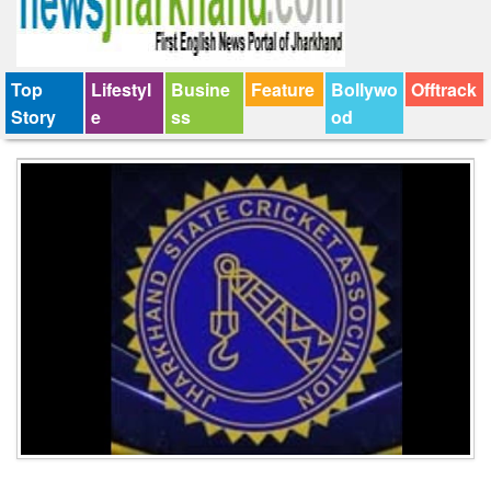
Top
Lifestyl
Busine
Feature
Bollywo
Offtrack
Story
e
ss
od