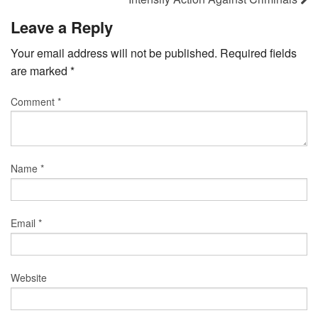
Leave a Reply
Your email address will not be published.
Required fields
are marked
*
Comment
*
Name
*
Email
*
Website