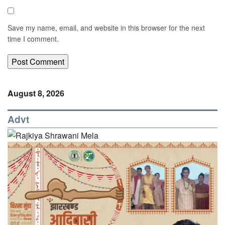
Save my name, email, and website in this browser for the next
time I comment.
August 8, 2026
Advt