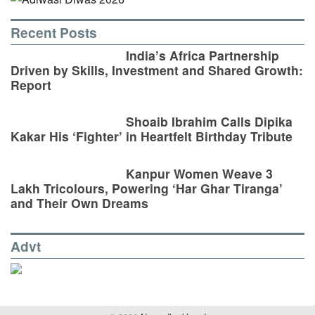
Recent Posts
India’s Africa Partnership
Driven by Skills, Investment and Shared Growth:
Report
Shoaib Ibrahim Calls Dipika
Kakar His ‘Fighter’ in Heartfelt Birthday Tribute
Kanpur Women Weave 3
Lakh Tricolours, Powering ‘Har Ghar Tiranga’
and Their Own Dreams
Advt