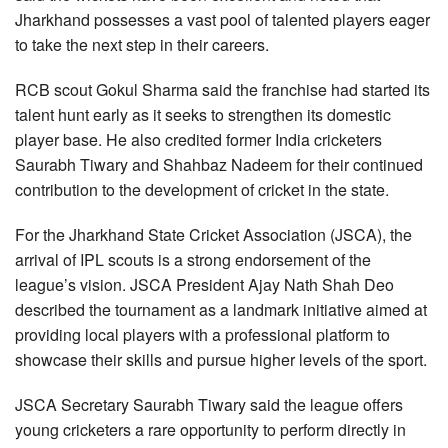
Jharkhand possesses a vast pool of talented players eager
to take the next step in their careers.
RCB scout Gokul Sharma said the franchise had started its
talent hunt early as it seeks to strengthen its domestic
player base. He also credited former India cricketers
Saurabh Tiwary and Shahbaz Nadeem for their continued
contribution to the development of cricket in the state.
For the Jharkhand State Cricket Association (JSCA), the
arrival of IPL scouts is a strong endorsement of the
league’s vision. JSCA President Ajay Nath Shah Deo
described the tournament as a landmark initiative aimed at
providing local players with a professional platform to
showcase their skills and pursue higher levels of the sport.
JSCA Secretary Saurabh Tiwary said the league offers
young cricketers a rare opportunity to perform directly in