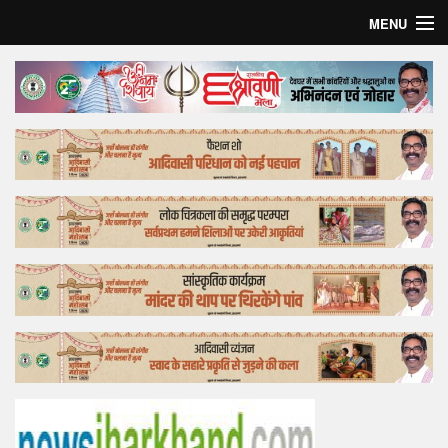
MENU
Home
Top Story
Bollywood
Business
Feature
Lifestyle
Offtrack
Tender