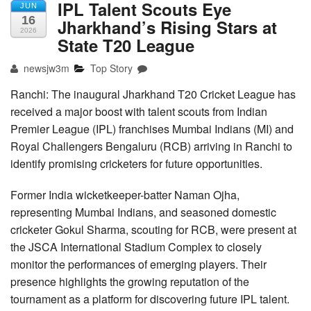
IPL Talent Scouts Eye
JUN
16
Jharkhand’s Rising Stars at
2026
State T20 League
newsjw3m
Top Story
Ranchi: The inaugural Jharkhand T20 Cricket League has
received a major boost with talent scouts from Indian
Premier League (IPL) franchises Mumbai Indians (MI) and
Royal Challengers Bengaluru (RCB) arriving in Ranchi to
identify promising cricketers for future opportunities.
Former India wicketkeeper-batter Naman Ojha,
representing Mumbai Indians, and seasoned domestic
cricketer Gokul Sharma, scouting for RCB, were present at
the JSCA International Stadium Complex to closely
monitor the performances of emerging players. Their
presence highlights the growing reputation of the
tournament as a platform for discovering future IPL talent.