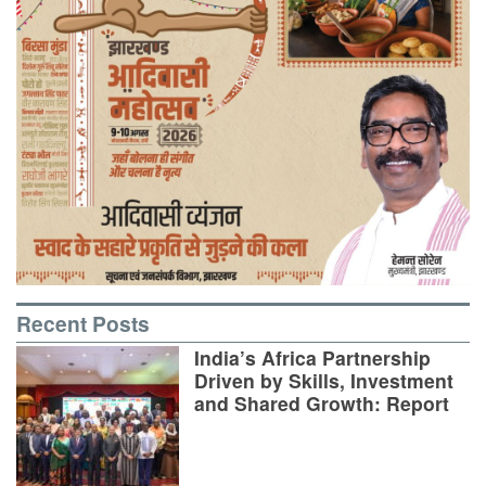
Recent Posts
India’s Africa Partnership
Driven by Skills, Investment
and Shared Growth: Report