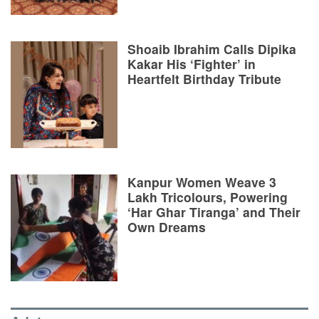
Shoaib Ibrahim Calls Dipika
Kakar His ‘Fighter’ in
Heartfelt Birthday Tribute
Kanpur Women Weave 3
Lakh Tricolours, Powering
‘Har Ghar Tiranga’ and Their
Own Dreams