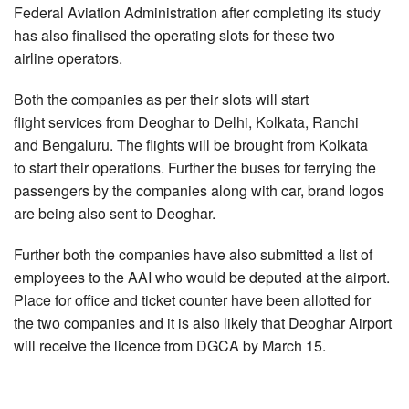
Federal Aviation Administration after completing its study
has also finalised the operating slots for these two
airline operators.
Both the companies as per their slots will start
flight services from Deoghar to Delhi, Kolkata, Ranchi
and Bengaluru. The flights will be brought from Kolkata
to start their operations. Further the buses for ferrying the
passengers by the companies along with car, brand logos
are being also sent to Deoghar.
Further both the companies have also submitted a list of
employees to the AAI who would be deputed at the airport.
Place for office and ticket counter have been allotted for
the two companies and it is also likely that Deoghar Airport
will receive the licence from DGCA by March 15.