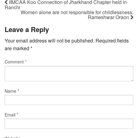
IIMCAA Koo Connection of Jharkhand Chapter held in
Ranchi
Women alone are not responsible for childlessness:
Rameshwar Oraon
Leave a Reply
Your email address will not be published.
Required fields
are marked
*
Comment
*
Name
*
Email
*