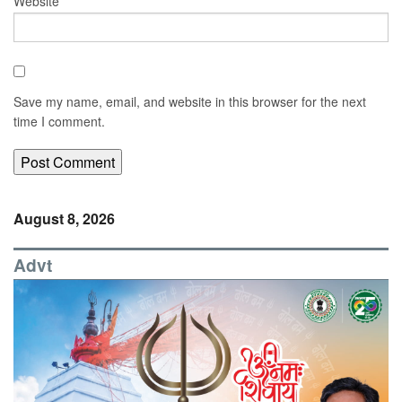
Website
Save my name, email, and website in this browser for the next
time I comment.
August 8, 2026
Advt