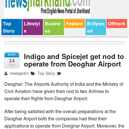
Top
Lifestyl
Busine
Feature
Bollywo
Offtrack
Story
e
ss
od
Indigo and Spicejet get nod to
MAR
14
operate from Deoghar Airport
2022
newsjw3m
Top Story
Deoghar: The Airports Authority of India and the Ministry of
Civil Aviation have given their nod to two Airlines to
operate their flights from Deoghar Airport.
After being satisfied with the overall preparations at the
Deoghar Airport both the companies had filed their
applications to operate from Deoghar Airport. Moreover, the