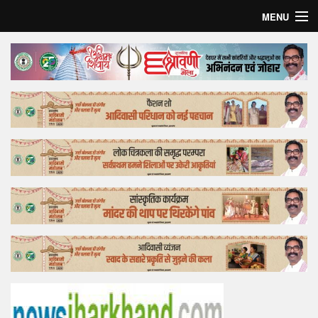
MENU
Home
Top Story
Bollywood
Business
Feature
Lifestyle
Offtrack
Tender